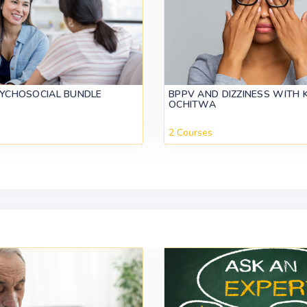
SYCHOSOCIAL BUNDLE
BPPV AND DIZZINESS WITH 
OCHITWA
2 Courses