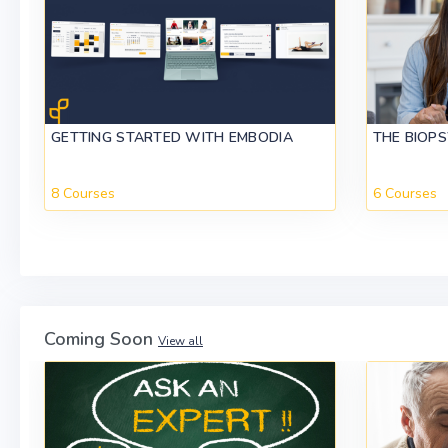
GETTING STARTED WITH EMBODIA
THE BIOP
8 Courses
6 Courses
Coming Soon
View all