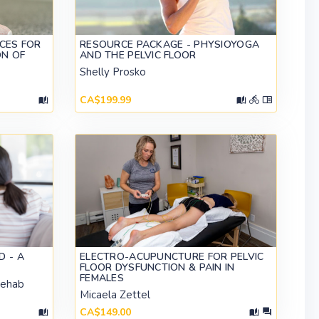
CES FOR
RESOURCE PACKAGE - PHYSIOYOGA
ON OF
AND THE PELVIC FLOOR
Shelly Prosko
CA$199.99
D - A
ELECTRO-ACUPUNCTURE FOR PELVIC
FLOOR DYSFUNCTION & PAIN IN
FEMALES
Rehab
Micaela Zettel
CA$149.00