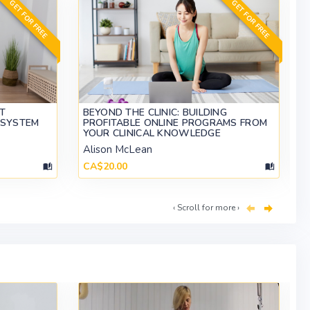
GET FOR FREE
GET FOR FREE
ET
BEYOND THE CLINIC: BUILDING
 SYSTEM
PROFITABLE ONLINE PROGRAMS FROM
YOUR CLINICAL KNOWLEDGE
Alison McLean
CA$20.00
‹ Scroll for more ›