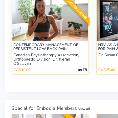
GET FOR CA$20.00
CONTEMPORARY MANAGEMENT OF
HRV AS A 
PERSISTENT LOW BACK PAIN
FOR PAIN 
Canadian Physiotherapy Association,
Dr. Susan C
Orthopaedic Division, Dr. Kieran
O’Sullivan
CA$30.00
CA$25.00
Special for Embodia Members
View all