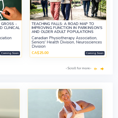
 GROSS -
TEACHING FALLS: A ROAD MAP TO
D CLINICAL
IMPROVING FUNCTION IN PARKINSON’S
AND OLDER ADULT POPULATIONS
ciation
Canadian Physiotherapy Association,
Seniors' Health Division, Neurosciences
Division
CA$25.00
Coming Soon
Coming Soon
‹ Scroll for more ›