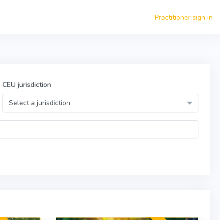
Practitioner sign in
CEU jurisdiction
Select a jurisdiction