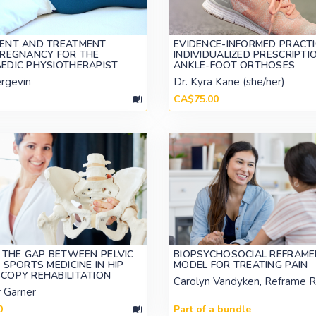
ENT AND TREATMENT
EVIDENCE-INFORMED PRACTI
PREGNANCY FOR THE
INDIVIDUALIZED PRESCRIPTI
EDIC PHYSIOTHERAPIST
ANKLE-FOOT ORTHOSES
ergevin
Dr. Kyra Kane (she/her)
CA$75.00
 THE GAP BETWEEN PELVIC
BIOPSYCHOSOCIAL REFRAME
 SPORTS MEDICINE IN HIP
MODEL FOR TREATING PAIN
COPY REHABILITATION
Carolyn Vandyken, Reframe 
r Garner
0
Part of a bundle