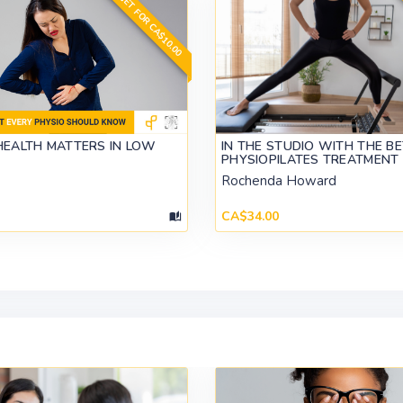
GET FOR CA$10.00
HEALTH MATTERS IN LOW
IN THE STUDIO WITH THE B
PHYSIOPILATES TREATMENT
Rochenda Howard
CA$34.00