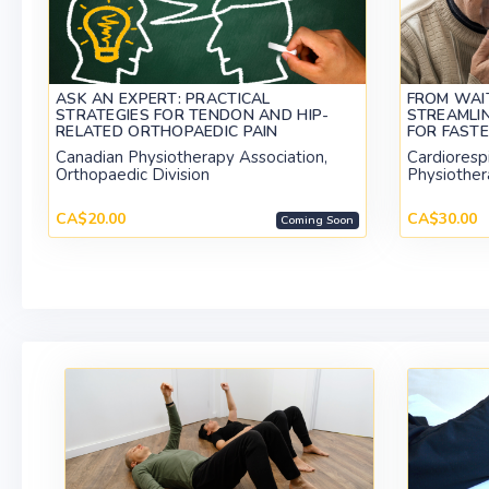
ASK AN EXPERT: PRACTICAL
FROM WAIT
STRATEGIES FOR TENDON AND HIP-
STREAMLI
RELATED ORTHOPAEDIC PAIN
FOR FAST
Canadian Physiotherapy Association,
Cardiorespi
Orthopaedic Division
Physiother
CA$20.00
CA$30.00
Coming Soon