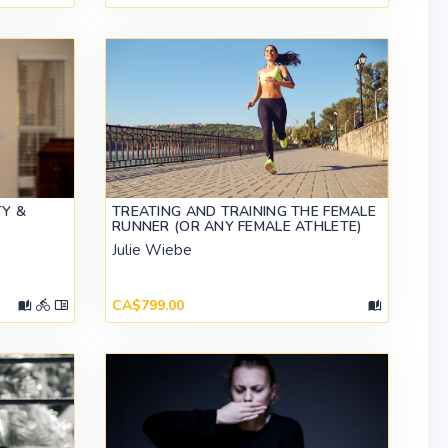
TY &
TREATING AND TRAINING THE FEMALE
RUNNER (OR ANY FEMALE ATHLETE)
Julie Wiebe
CA$799.00