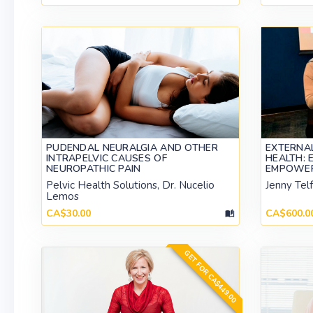
PUDENDAL NEURALGIA AND OTHER
EXTERNA
INTRAPELVIC CAUSES OF
HEALTH: 
NEUROPATHIC PAIN
EMPOWE
Pelvic Health Solutions, Dr. Nucelio
Jenny Tel
Lemos
CA$30.00
CA$600.0
GET FOR CA$449.00