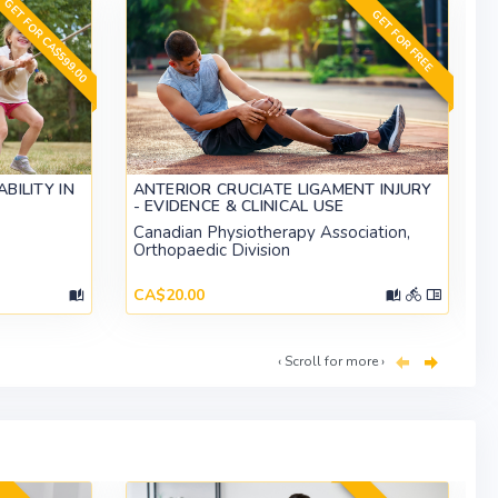
GET FOR CA$599.00
GET FOR FREE
BILITY IN
ANTERIOR CRUCIATE LIGAMENT INJURY
- EVIDENCE & CLINICAL USE
Canadian Physiotherapy Association,
Orthopaedic Division
CA$20.00
‹ Scroll for more ›