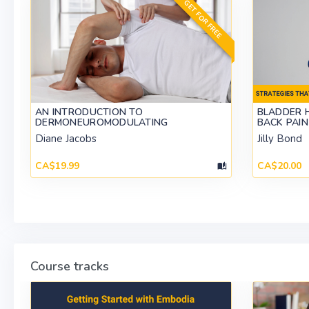
GET FOR FREE
AN INTRODUCTION TO
BLADDER 
DERMONEUROMODULATING
BACK PAIN
Diane Jacobs
Jilly Bond
CA$19.99
CA$20.00
Course tracks