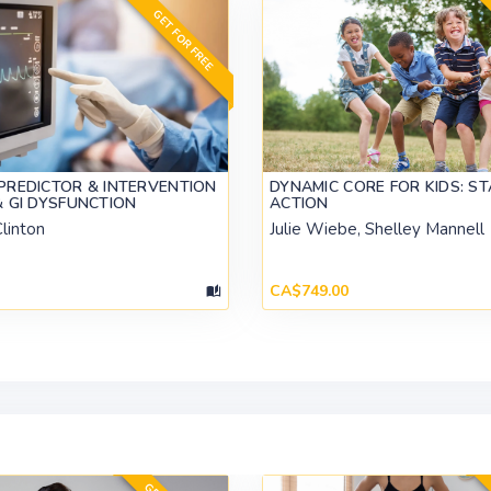
GET FOR FREE
PREDICTOR & INTERVENTION
DYNAMIC CORE FOR KIDS: STA
& GI DYSFUNCTION
ACTION
linton
Julie Wiebe, Shelley Mannell
CA$749.00