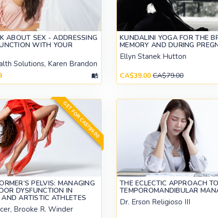
LK ABOUT SEX - ADDRESSING
KUNDALINI YOGA FOR THE BR
FUNCTION WITH YOUR
MEMORY AND DURING PREG
Ellyn Stanek Hutton
alth Solutions, Karen Brandon
9
CA$39.00
CA$79.00
GET FOR CA$799.00
ORMER’S PELVIS: MANAGING
THE ECLECTIC APPROACH T
LOOR DYSFUNCTION IN
TEMPOROMANDIBULAR MAN
AND ARTISTIC ATHLETES
Dr. Erson Religioso III
cer, Brooke R. Winder