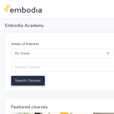
Skip to main content
Embodia Academy
Areas of Interest
All Areas
Query
Featured courses