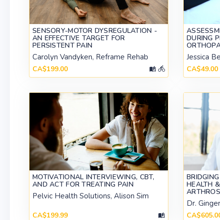
SENSORY-MOTOR DYSREGULATION -
ASSESSM
AN EFFECTIVE TARGET FOR
DURING 
PERSISTENT PAIN
ORTHOPA
Carolyn Vandyken, Reframe Rehab
Jessica B
CA$199.00
CA$49.00
MOTIVATIONAL INTERVIEWING, CBT,
BRIDGING
AND ACT FOR TREATING PAIN
HEALTH &
ARTHROS
Pelvic Health Solutions, Alison Sim
Dr. Ginge
CA$199.99
CA$605.0