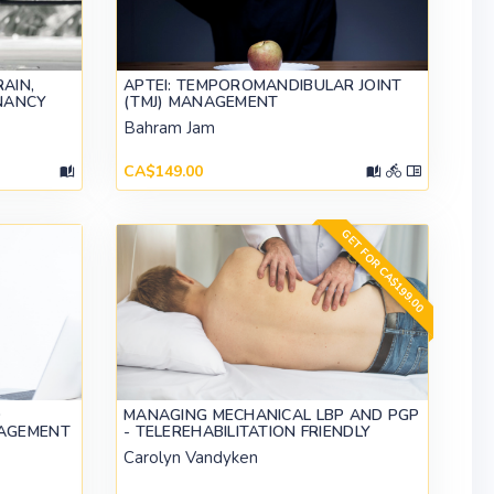
AIN,
APTEI: TEMPOROMANDIBULAR JOINT
NANCY
(TMJ) MANAGEMENT
Bahram Jam
CA$149.00
GET FOR CA$199.00
O
MANAGING MECHANICAL LBP AND PGP
AGEMENT
- TELEREHABILITATION FRIENDLY
Carolyn Vandyken