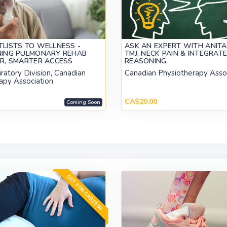
LISTS TO WELLNESS -
ASK AN EXPERT WITH ANITA
NING PULMONARY REHAB
TMJ, NECK PAIN & INTEGRATE
ER, SMARTER ACCESS
REASONING
ratory Division, Canadian
Canadian Physiotherapy Asso
apy Association
CA$20.00
Coming Soon
GET FOR CA$39.00