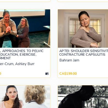
L APPROACHES TO PELVIC
APTEI: SHOULDER SENSITIVI
EDUCATION, EXERCISE,
CONTRACTURE CAPSULITIS
RMENT
Bahram Jam
fer-Crum, Ashley Burr
0
CA$199.00