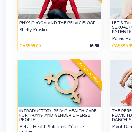
PHYSIOYOGA AND THE PELVIC FLOOR
LET’S TA
SEXUAL 
Shelly Prosko
PATIENTS
Pelvic He
CA$599.00
CA$399.9
GET FOR CA$149.00
INTRODUCTORY PELVIC HEALTH CARE
THE PERF
FOR TRANS AND GENDER DIVERSE
PELVIC F
PEOPLE
DANCERS 
Pelvic Health Solutions, Céleste
Pivot Dan
Corkery