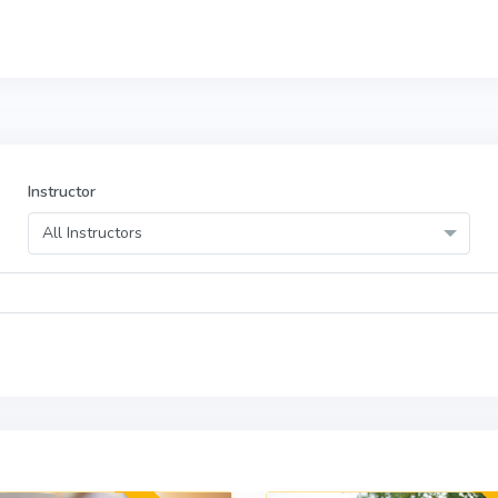
Instructor
All Instructors