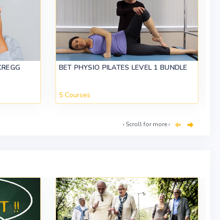
KREGG
BET PHYSIO PILATES LEVEL 1 BUNDLE
5 Courses
‹ Scroll for more ›