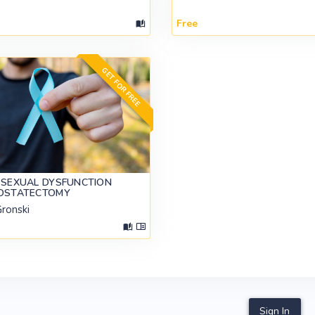
Free
GET FOR FREE
 SEXUAL DYSFUNCTION
ROSTATECTOMY
Gronski
Sign In