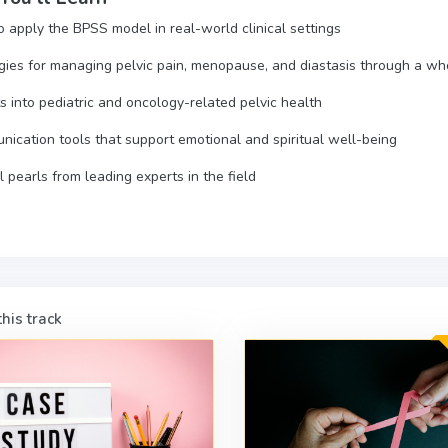
 apply the BPSS model in real-world clinical settings
gies for managing pelvic pain, menopause, and diastasis through a w
ts into pediatric and oncology-related pelvic health
ication tools that support emotional and spiritual well-being
al pearls from leading experts in the field
his track