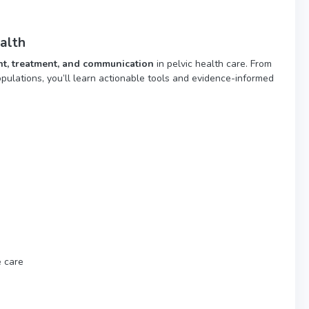
alth
t, treatment, and communication
in pelvic health care. From
ulations, you’ll learn actionable tools and evidence-informed
e care