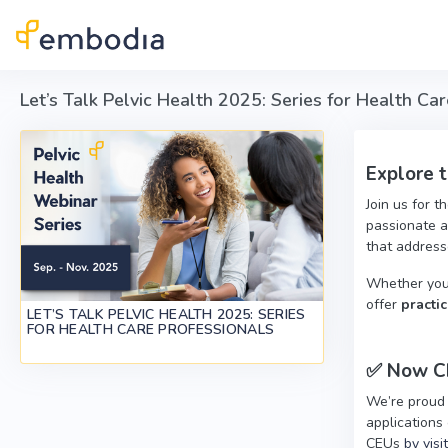
Skip to main content
Let’s Talk Pelvic Health 2025: Series for Health Ca
Explore 
Join us for t
passionate a
that addresse
Whether you'r
offer
practic
LET’S TALK PELVIC HEALTH 2025: SERIES
FOR HEALTH CARE PROFESSIONALS
✅
Now CE
We’re proud
applications 
CEUs
by visi