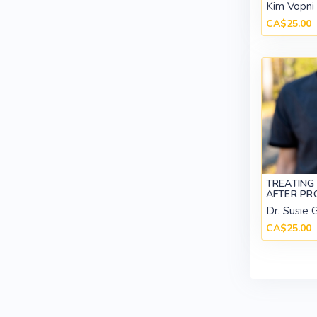
Kim Vopni
CA$25.00
TREATING
AFTER P
Dr. Susie 
CA$25.00