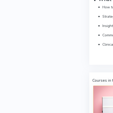
How to
Strate
Insigh
Commun
Clinic
Courses in t