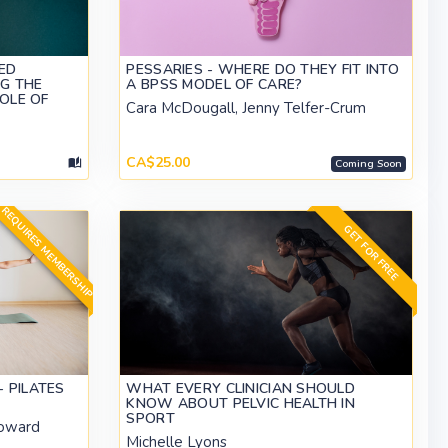
ED
PESSARIES - WHERE DO THEY FIT INTO
NG THE
A BPSS MODEL OF CARE?
ROLE OF
Cara McDougall, Jenny Telfer-Crum
CA$25.00
Coming Soon
REQUIRES MEMBERSHIP
GET FOR FREE
 PILATES
WHAT EVERY CLINICIAN SHOULD
KNOW ABOUT PELVIC HEALTH IN
SPORT
oward
Michelle Lyons