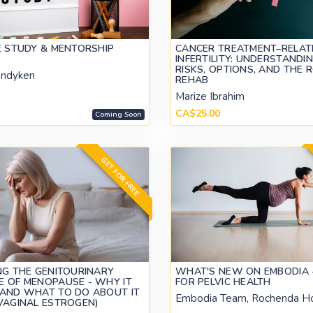
E STUDY & MENTORSHIP
CANCER TREATMENT–RELAT
INFERTILITY: UNDERSTANDI
RISKS, OPTIONS, AND THE 
andyken
REHAB
Marize Ibrahim
CA$25.00
Coming Soon
GET FOR FREE
NG THE GENITOURINARY
WHAT'S NEW ON EMBODIA -
 OF MENOPAUSE - WHY IT
FOR PELVIC HEALTH
AND WHAT TO DO ABOUT IT
Embodia Team, Rochenda H
VAGINAL ESTROGEN)