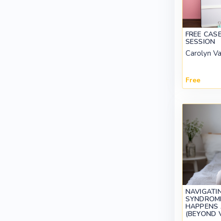
FREE CAS
SESSION
Carolyn V
Free
NAVIGATI
SYNDROME
HAPPENS 
(BEYOND 