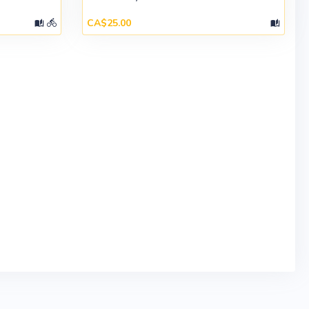
CA$25.00