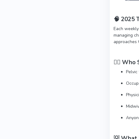
🧠
2025 T
Each weekly 
managing chr
approaches th
👩‍⚕️
Who S
Pelvic
Occupa
Physic
Midwiv
Anyone
💡 What 