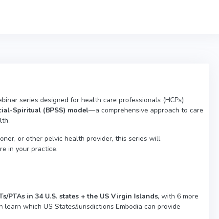
ebinar series designed for health care professionals (HCPs)
ial-Spiritual (BPSS) model
—a comprehensive approach to care
lth.
ner, or other pelvic health provider, this series will
 in your practice.
/PTAs in 34 U.S. states + the US Virgin Islands
, with 6 more
n learn which US States/Jurisdictions Embodia can provide