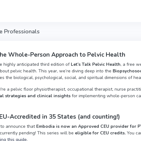
re Professionals
the Whole-Person Approach to Pelvic Health
he highly anticipated third edition of
Let’s Talk Pelvic Health
, a free w
bout pelvic health. This year, we’re diving deep into the
Biopsychosoc
s the biological, psychological, social, and spiritual dimensions of hea
e a pelvic floor physiotherapist, occupational therapist, nurse practitio
al strategies and clinical insights
for implementing whole-person care
U-Accredited in 35 States (and counting!)
 to announce that
Embodia is now an Approved CEU provider for PTs
currently pending! This series will be
eligible for CEU credits.
You ca
ting this guide.