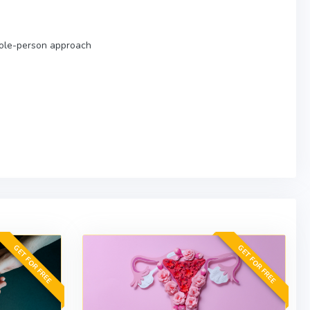
hole-person approach
GET FOR FREE
GET FOR FREE