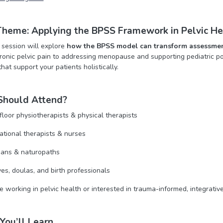
heme: Applying the BPSS Framework in Pelvic He
session will explore
how the BPSS model can transform assessmen
onic pelvic pain to addressing menopause and supporting pediatric pop
at support your patients holistically.
hould Attend?
 floor physiotherapists & physical therapists
tional therapists & nurses
ians & naturopaths
es, doulas, and birth professionals
 working in pelvic health or interested in trauma-informed, integrativ
You’ll Learn