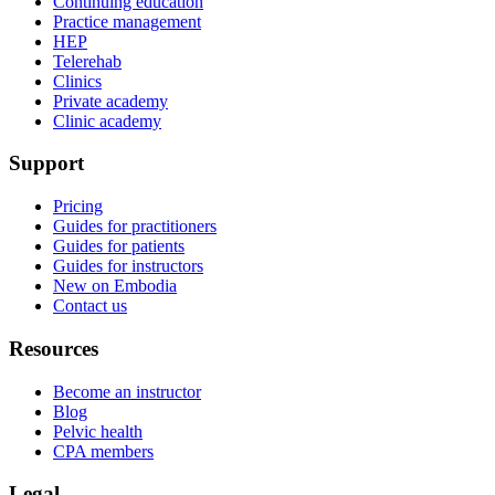
Continuing education
Practice management
HEP
Telerehab
Clinics
Private academy
Clinic academy
Support
Pricing
Guides for practitioners
Guides for patients
Guides for instructors
New on Embodia
Contact us
Resources
Become an instructor
Blog
Pelvic health
CPA members
Legal