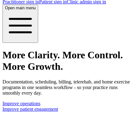
Practitioner sign in
Patient sign in
Clinic admin sign in
Open main menu
More Clarity. More Control.
More Growth.
Documentation, scheduling, billing, telerehab, and home exercise
programs in one seamless workflow - so your practice runs
smoothly every day.
Improve operations
Improve patient engagement