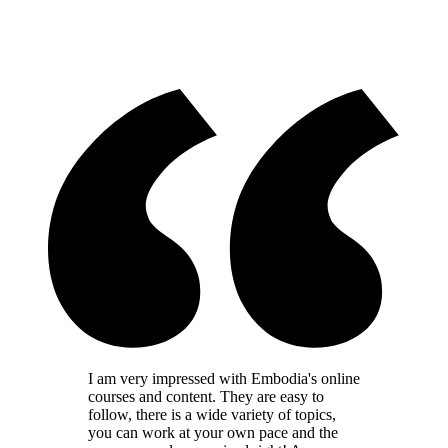
I am very impressed with Embodia's online
courses and content. They are easy to
follow, there is a wide variety of topics,
you can work at your own pace and the