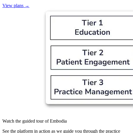
View plans
→
Watch the guided tour of Embodia
See the platform in action as we guide you through the practice