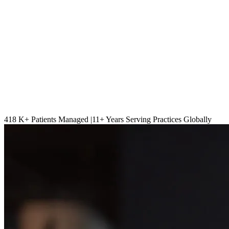
418 K
+ Patients Managed |
11
+ Years Serving Practices Globally