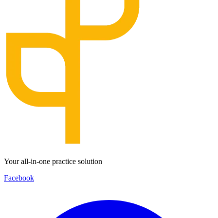
Your all-in-one practice solution
Facebook