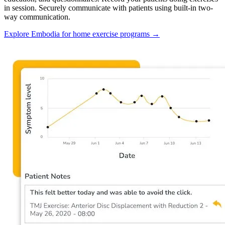
in session. Securely communicate with patients using built-in two-
way communication.
Explore Embodia for home exercise programs
→