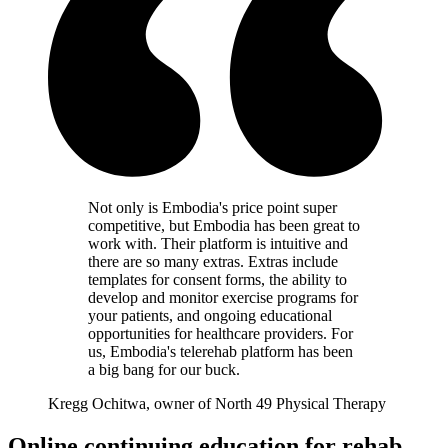
Not only is Embodia's price point super
competitive, but Embodia has been great to
work with. Their platform is intuitive and
there are so many extras. Extras include
templates for consent forms, the ability to
develop and monitor exercise programs for
your patients, and ongoing educational
opportunities for healthcare providers. For
us, Embodia's telerehab platform has been
a big bang for our buck.
Kregg Ochitwa, owner of North 49 Physical Therapy
Online continuing education for rehab