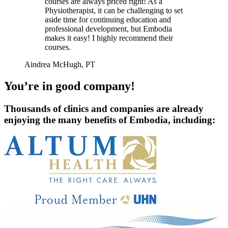
courses are always priced right! As a
Physiotherapist, it can be challenging to set
aside time for continuing education and
professional development, but Embodia
makes it easy! I highly recommend their
courses.
Aindrea McHugh, PT
You’re in good company!
Thousands of clinics and companies are already
enjoying the many benefits of Embodia, including: