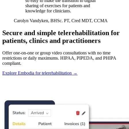
so easy to make the transition to digital
sharing of exercises for patients and
knowledge for clinicians.
Carolyn Vandyken, BHSc. PT, Cred MDT, CCMA
Secure and simple telerehabilitation for
patients, clinics and practitioners
Offer one-on-one or group video consultations with no time
restrictions or daily maximums. HIPAA, PIPEDA, and PHIPA
compliant.
Explore Embodia for telerehabilitation
→