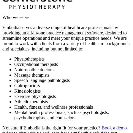
Who we serve
Embodia serves a diverse range of healthcare professionals by
providing an all-in-one practice management software, designed to
streamline operations and meet your unique practice needs. We are
proud to work with clients from a variety of healthcare backgrounds
and specialties, including but not limited to:
Physiotherapists
Occupational therapists
Naturopathic doctors
Massage therapists
Speech-language pathologists
Chiropractors
Kinesiologists
Exercise physiologists
Athletic therapists
Health, fitness, and wellness professionals
Mental health professionals, such as psychologists,
psychotherapists, and counselors
Not sure if Embodia is the right fit for your practice?
Book a demo