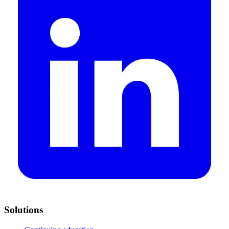
Solutions