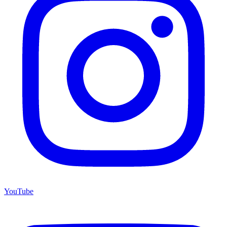
YouTube