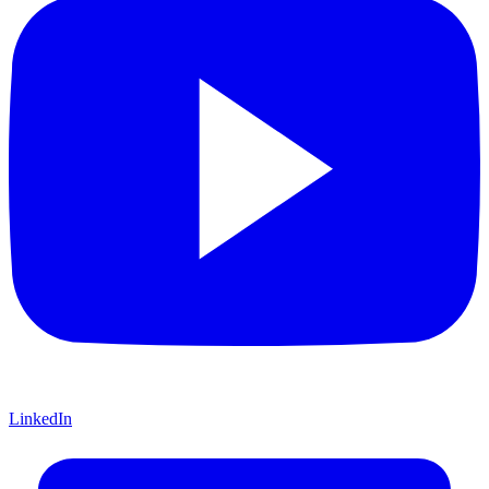
LinkedIn