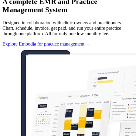
A complete EMR and Practice
Management System
Designed in collaboration with clinic owners and practitioners.
Chart, schedule, invoice, get paid, and run your entire practice
through one platform. All for only one low monthly fee.
Explore Embodia for practice management
→