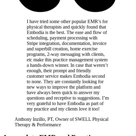
I have tried some other popular EMR’s for
physical therapists and quickly found that
Embodia is the best. The ease and flow of
scheduling, payment processing with
Stripe integration, documentation, invoice
and superbill creation, home exercise
programs, 2-way messaging with clients,
etc make this practice management system
a hands-down winner. In case that weren’t
enough, their prompt and friendly
customer service makes Embodia second
to none. They are constantly looking for
new ways to improve the platform and
have always been quick to answer my
questions and receptive to suggestions. I’m
very grateful to have Embodia as part of
my practice and my clients love it too!
Anthony Inzillo, PT, Owner of SWELL Physical
Therapy & Performance