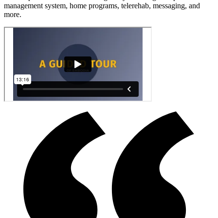
management system, home programs, telerehab, messaging, and
more.