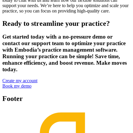
today to chat with us and learn how our flexible solutions can
support your needs. We’re here to help you optimize and scale your
practice, so you can focus on providing high-quality care.
Ready to streamline your practice?
Get started today with a no-pressure demo or
contact our support team to optimize your practice
with Embodia’s practice management software.
Running your practice can be simple! Save time,
enhance efficiency, and boost revenue. Make moves
today.
Create my account
Book my demo
Footer