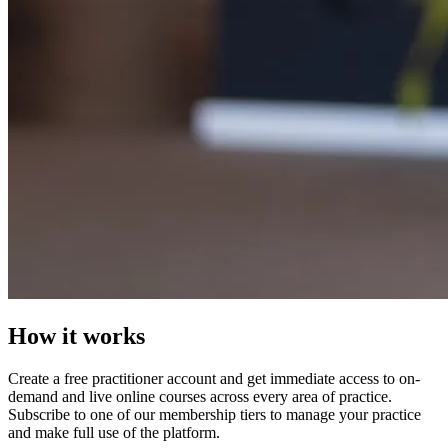
How it works
Create a free practitioner account and get immediate access to on-
demand and live online courses across every area of practice.
Subscribe to one of our membership tiers to manage your practice
and make full use of the platform.