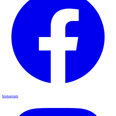
Instagram