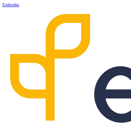
Embodia