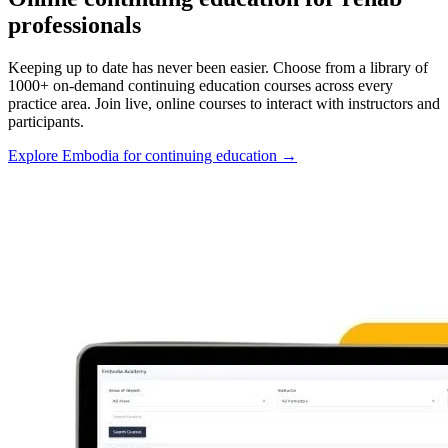
professionals
Keeping up to date has never been easier. Choose from a library of
1000+ on-demand continuing education courses across every
practice area. Join live, online courses to interact with instructors and
participants.
Explore Embodia for continuing education
→