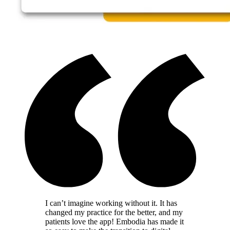
I can’t imagine working without it. It has
changed my practice for the better, and my
patients love the app! Embodia has made it