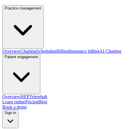
Practice management
Overview
Charting
Scheduling
Billing
Insurance billing
AI Charting
Patient engagement
Overview
HEP
Telerehab
Learn online
Pricing
Blog
Book a demo
Sign in