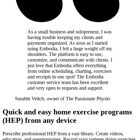
As a small business and solopreneur, I was
having trouble keeping my clients and
payments organized. As soon as I started
using Embodia, I felt a huge weight off my
shoulders. The platform is easy to use,
customize, and communicate with clients. I
just love that Embodia offers everything
from online scheduling, charting, exercises
and receipts in one spot! The Embodia
customer service team has been excellent
and very open to requests and support.
Surabhi Veitch, owner of The Passionate Physio
Quick and easy home exercise programs
(HEP) from any device
Prescribe professional HEP from a vast library. Create videos,
education, and questionnaires. Record your patients doing exercises