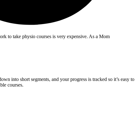
 work to take physio courses is very expensive. As a Mom
wn into short segments, and your progress is tracked so it’s easy to
ble courses.