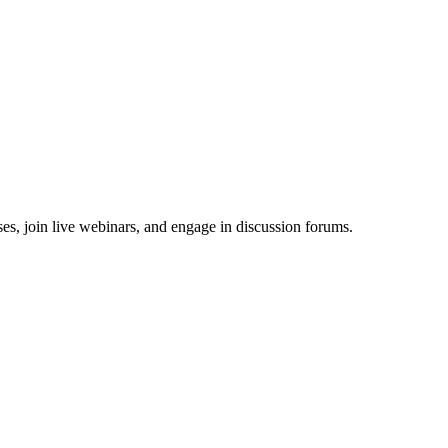
es, join live webinars, and engage in discussion forums.