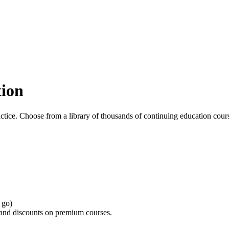
tion
ctice. Choose from a library of thousands of continuing education cours
 go)
s and discounts on premium courses.