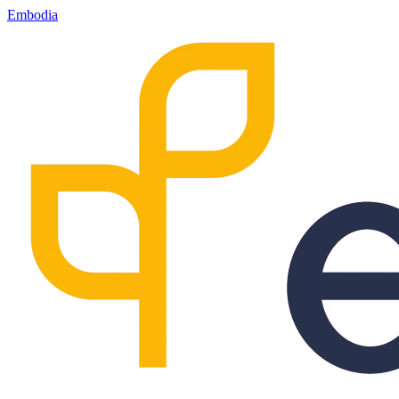
Embodia