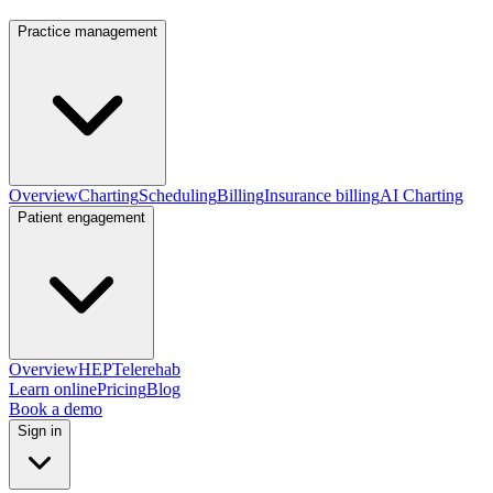
Practice management
Overview
Charting
Scheduling
Billing
Insurance billing
AI Charting
Patient engagement
Overview
HEP
Telerehab
Learn online
Pricing
Blog
Book a demo
Sign in