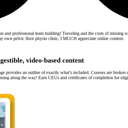
tion and professional team building! Traveling and the costs of missing
 my own pelvic floor physio clinic, I MUCH appreciate online content.
gestible, video-based content
 provides an outline of exactly what’s included. Courses are broken do
rning along the way! Earn CEUs and certificates of completion for eligi