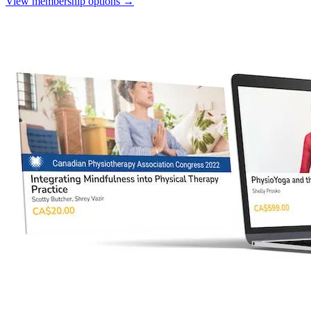
View membership options
→