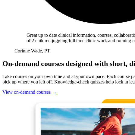
Great up to date clinical information, courses, collabora
of 2 children juggling full time clinic work and running
Corinne Wade, PT
On-demand courses designed with short, di
Take courses on your own time and at your own pace. Each course page
pick up where you left off. Knowledge-check quizzes help lock in lea
View on-demand courses
→