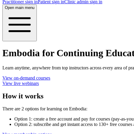
Practitioner sign in
Patient sign in
Clinic admin sign in
Open main menu
Embodia for Continuing Educa
Learn anytime, anywhere from top instructors across every area of pra
View on-demand courses
View live webinars
How it works
There are 2 options for learning on Embodia:
Option 1: create a free account and pay for courses (pay-as-you
Option 2: subscribe and get instant access to 130+ free course