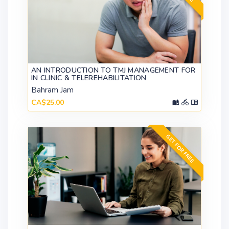
AN INTRODUCTION TO TMJ MANAGEMENT FOR
IN CLINIC & TELEREHABILITATION
Bahram Jam
CA$25.00
GET FOR FREE