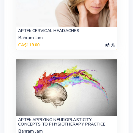
APTEI: CERVICAL HEADACHES
Bahram Jam
CA$119.00
APTEI: APPLYING NEUROPLASTICITY
CONCEPTS TO PHYSIOTHERAPY PRACTICE
Bahram Jam