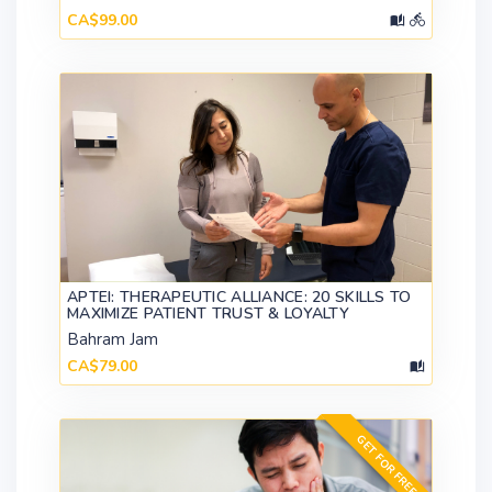
CA$99.00
APTEI: THERAPEUTIC ALLIANCE: 20 SKILLS TO
MAXIMIZE PATIENT TRUST & LOYALTY
Bahram Jam
CA$79.00
GET FOR FREE