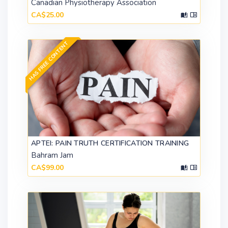
Canadian Physiotherapy Association
CA$25.00
HAS FREE CONTENT
APTEI: PAIN TRUTH CERTIFICATION TRAINING
Bahram Jam
CA$99.00