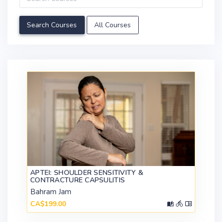
All Courses
APTEI: SHOULDER SENSITIVITY &
CONTRACTURE CAPSULITIS
Bahram Jam
CA$199.00