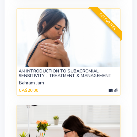
GET FOR FREE
AN INTRODUCTION TO SUBACROMIAL
SENSITIVITY - TREATMENT & MANAGEMENT
Bahram Jam
CA$20.00