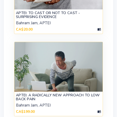
APTEI: TO CAST OR NOT TO CAST -
SURPRISING EVIDENCE
Bahram Jam, APTEI
CA$20.00
APTEI: A RADICALLY NEW APPROACH TO LOW
BACK PAIN
Bahram Jam, APTEI
CA$199.00