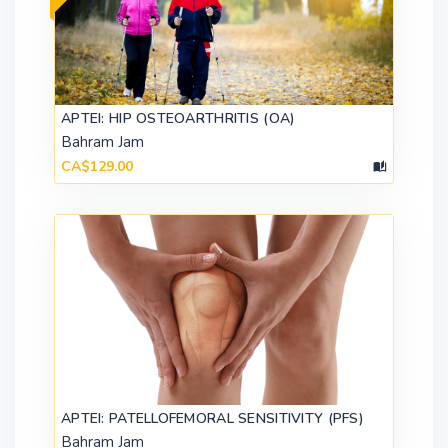
APTEI: HIP OSTEOARTHRITIS (OA)
Bahram Jam
CA$129.00
APTEI: PATELLOFEMORAL SENSITIVITY (PFS)
Bahram Jam