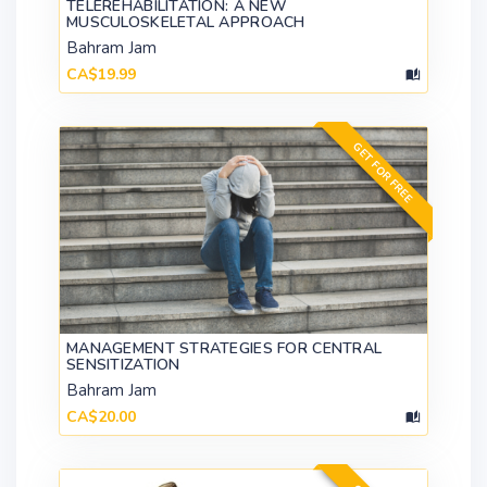
TELEREHABILITATION: A NEW
MUSCULOSKELETAL APPROACH
Bahram Jam
CA$19.99
GET FOR FREE
MANAGEMENT STRATEGIES FOR CENTRAL
SENSITIZATION
Bahram Jam
CA$20.00