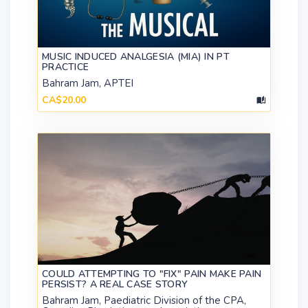
MUSIC INDUCED ANALGESIA (MIA) IN PT
PRACTICE
Bahram Jam, APTEI
CA$20.00
COULD ATTEMPTING TO "FIX" PAIN MAKE PAIN
PERSIST? A REAL CASE STORY
Bahram Jam, Paediatric Division of the CPA,