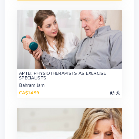
APTEI: PHYSIOTHERAPISTS AS EXERCISE
SPECIALISTS
Bahram Jam
CA$14.99