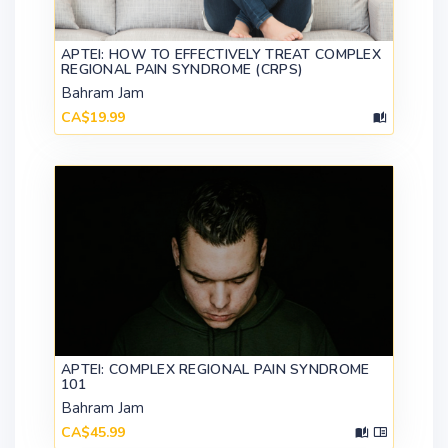
APTEI: HOW TO EFFECTIVELY TREAT COMPLEX
REGIONAL PAIN SYNDROME (CRPS)
Bahram Jam
CA$19.99
APTEI: COMPLEX REGIONAL PAIN SYNDROME
101
Bahram Jam
CA$45.99