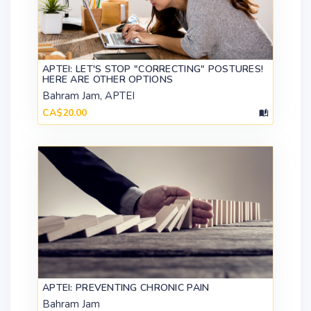
APTEI: LET'S STOP "CORRECTING" POSTURES!
HERE ARE OTHER OPTIONS
Bahram Jam, APTEI
CA$20.00
APTEI: PREVENTING CHRONIC PAIN
Bahram Jam