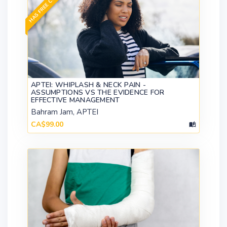
HAS FREE CONTENT
APTEI: WHIPLASH & NECK PAIN -
ASSUMPTIONS VS THE EVIDENCE FOR
EFFECTIVE MANAGEMENT
Bahram Jam, APTEI
CA$99.00