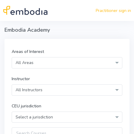
Skip to main content
Practitioner sign in
Embodia Academy
Areas of Interest
All Areas
Instructor
All Instructors
CEU jurisdiction
Select a jurisdiction
Query