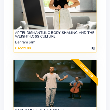
APTEI: DISMANTLING BODY SHAMING AND THE
WEIGHT-LOSS CULTURE
Bahram Jam
CA$99.00
GET FOR FREE