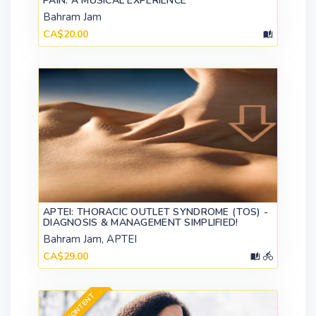
PAIN: A MUSICAL EXPERIENCE
Bahram Jam
CA$20.00
APTEI: THORACIC OUTLET SYNDROME (TOS) -
DIAGNOSIS & MANAGEMENT SIMPLIFIED!
Bahram Jam, APTEI
CA$29.00