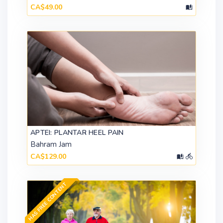
CA$49.00
APTEI: PLANTAR HEEL PAIN
Bahram Jam
CA$129.00
HAS FREE CONTENT