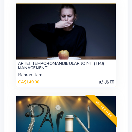
APTEI: TEMPOROMANDIBULAR JOINT (TMJ)
MANAGEMENT
Bahram Jam
CA$149.00
GET FOR FREE