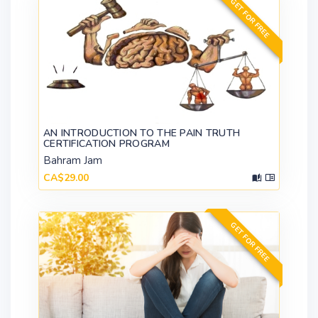
GET FOR FREE
AN INTRODUCTION TO THE PAIN TRUTH
CERTIFICATION PROGRAM
Bahram Jam
CA$29.00
GET FOR FREE