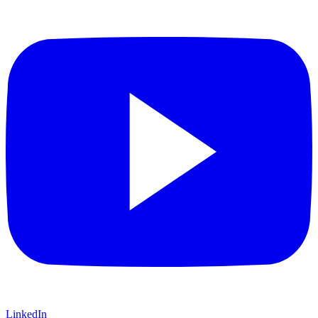
LinkedIn