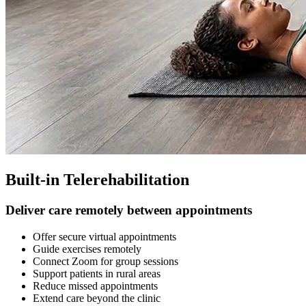
Built-in Telerehabilitation
Deliver care remotely between appointments
Offer secure virtual appointments
Guide exercises remotely
Connect Zoom for group sessions
Support patients in rural areas
Reduce missed appointments
Extend care beyond the clinic