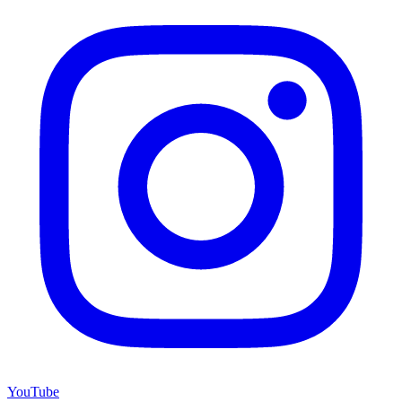
YouTube