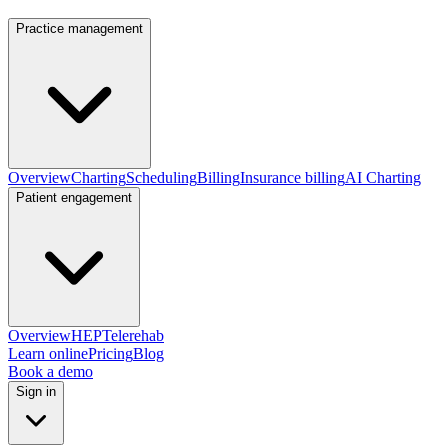
Practice management
Overview
Charting
Scheduling
Billing
Insurance billing
AI Charting
Patient engagement
Overview
HEP
Telerehab
Learn online
Pricing
Blog
Book a demo
Sign in