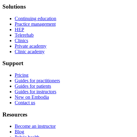
Solutions
Continuing education
Practice management
HEP
Telerehab
Clinics
Private academy
Clinic academy
Support
Pricing
Guides for practitioners
Guides for patients
Guides for instructors
New on Embodia
Contact us
Resources
Become an instructor
Blog