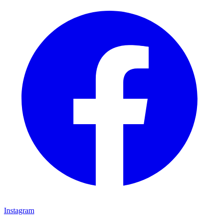
Instagram