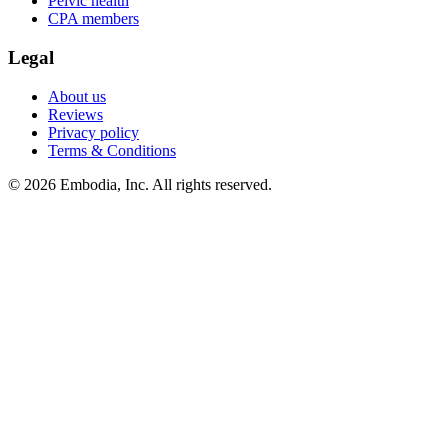
Pelvic health
CPA members
Legal
About us
Reviews
Privacy policy
Terms & Conditions
© 2026 Embodia, Inc. All rights reserved.