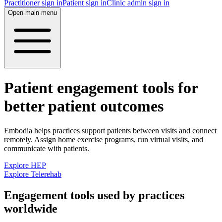
Practitioner sign in
Patient sign in
Clinic admin sign in
Open main menu
Patient engagement tools for
better patient outcomes
Embodia helps practices support patients between visits and connect
remotely. Assign home exercise programs, run virtual visits, and
communicate with patients.
Explore HEP
Explore Telerehab
Engagement tools used by practices
worldwide