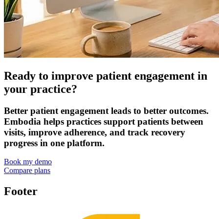
Ready to improve patient engagement in
your practice?
Better patient engagement leads to better outcomes.
Embodia helps practices support patients between
visits, improve adherence, and track recovery
progress in one platform.
Book my demo
Compare plans
Footer