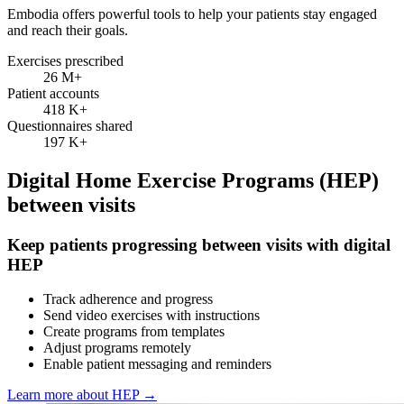
Embodia offers powerful tools to help your patients stay engaged
and reach their goals.
Exercises prescribed
26 M
+
Patient accounts
418 K
+
Questionnaires shared
197 K
+
Digital Home Exercise Programs (HEP)
between visits
Keep patients progressing between visits with digital
HEP
Track adherence and progress
Send video exercises with instructions
Create programs from templates
Adjust programs remotely
Enable patient messaging and reminders
Learn more about HEP
→