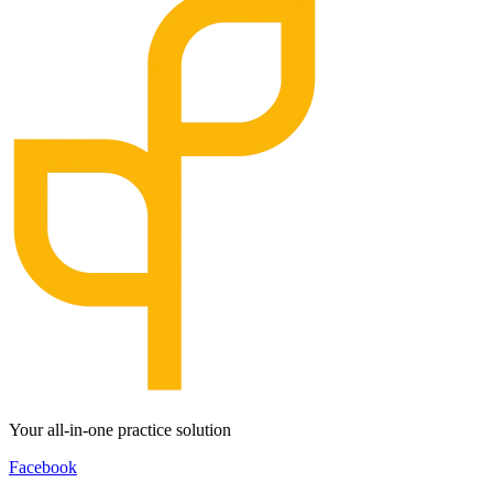
Your all-in-one practice solution
Facebook