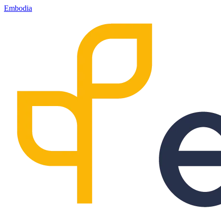
Embodia