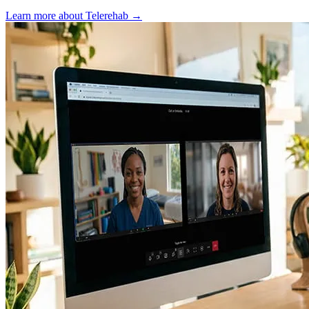
Learn more about Telerehab
→