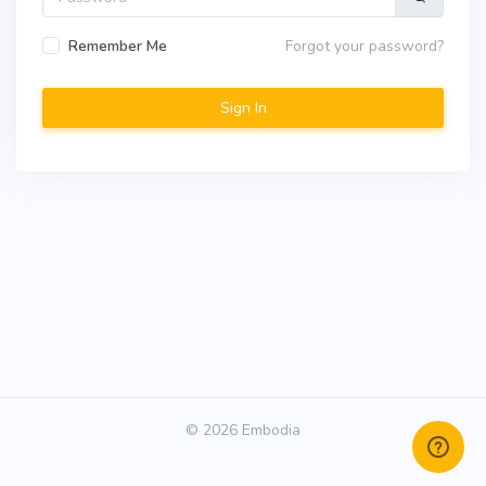
Remember Me
Forgot your password?
© 2026 Embodia