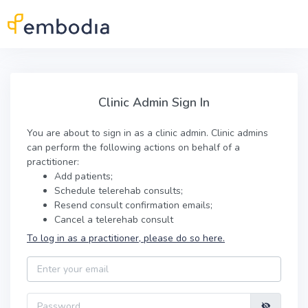
Skip to main content
Clinic Admin Sign In
Clinic Admin Sign In
You are about to sign in as a clinic admin. Clinic admins
can perform the following actions on behalf of a
practitioner:
Add patients;
Schedule telerehab consults;
Resend consult confirmation emails;
Cancel a telerehab consult
To log in as a practitioner, please do so here.
Email
Password