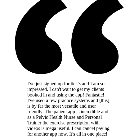
I've just signed up for tier 3 and I am so
impressed. I can't wait to get my clients
booked in and using the app! Fantastic!
I've used a few practice systems and [this]
is by far the most versatile and user
friendly. The patient app is incredible and
as a Pelvic Health Nurse and Personal
Trainer the exercise prescription with
videos is mega useful. I can cancel paying
for another app now. It’s all in one place!