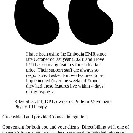
I have been using the Embodia EMR since
late October of last year (2023) and I love
it! It has so many features for such a fair
price. Their support staff are always so
responsive. I asked for two features to be
implemented (over the weekend!!) and
they had those features live within 4 days
of my request.
Riley Shea, PT, DPT, owner of Pride In Movement
Physical Therapy
Greenshield and providerConnect integration
Convenient for both you and your clients. Direct billing with one of
Canada’s top insurance providers, seamlessly integrated into your