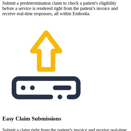
Submit a predetermination claim to check a patient's eligibility
before a service is rendered right from the patient’s invoice and
receive real-time responses, all within Embodia.
Easy Claim Submissions
Submit a claim right from the patient’s invoice and receive real-time