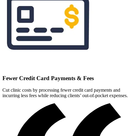
Fewer Credit Card Payments & Fees
Cut clinic costs by processing fewer credit card payments and
incurring less fees while reducing clients’ out-of-pocket expenses.