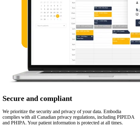
Secure and compliant
We prioritize the security and privacy of your data. Embodia
complies with all Canadian privacy regulations, including PIPEDA
and PHIPA. Your patient information is protected at all times.