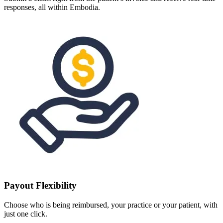
responses, all within Embodia.
Payout Flexibility
Choose who is being reimbursed, your practice or your patient, with
just one click.