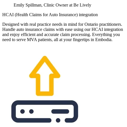
Emily Spillman, Clinic Owner at Be Lively
HCAI (Health Claims for Auto Insurance) integration
Designed with real practice needs in mind for Ontario practitioners.
Handle auto insurance claims with ease using our HCAI integration
and enjoy efficient and accurate claim processing. Everything you
need to serve MVA patients, all at your fingertips in Embodia.