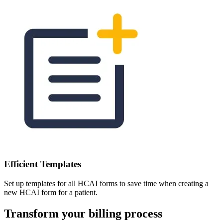
Efficient Templates
Set up templates for all HCAI forms to save time when creating a
new HCAI form for a patient.
Transform your billing process