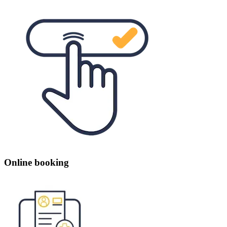
Online booking