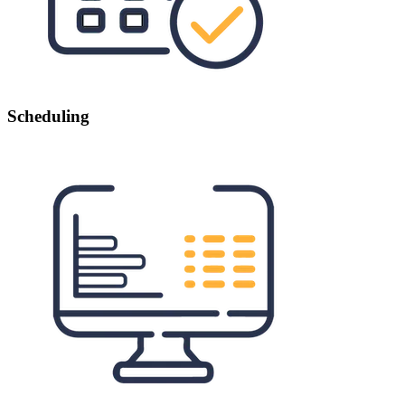
Scheduling