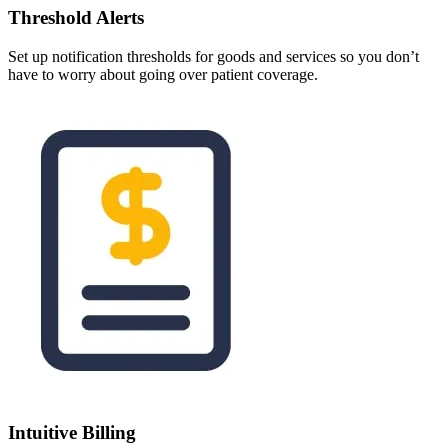
Threshold Alerts
Set up notification thresholds for goods and services so you don’t
have to worry about going over patient coverage.
Intuitive Billing