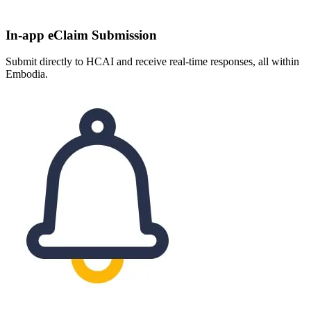
In-app eClaim Submission
Submit directly to HCAI and receive real-time responses, all within
Embodia.