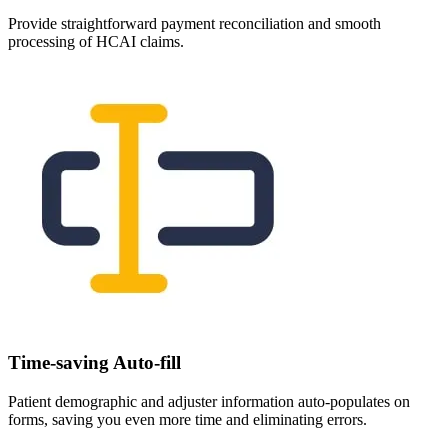
Provide straightforward payment reconciliation and smooth
processing of HCAI claims.
Time-saving Auto-fill
Patient demographic and adjuster information auto-populates on
forms, saving you even more time and eliminating errors.