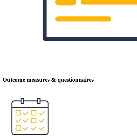
Outcome measures & questionnaires