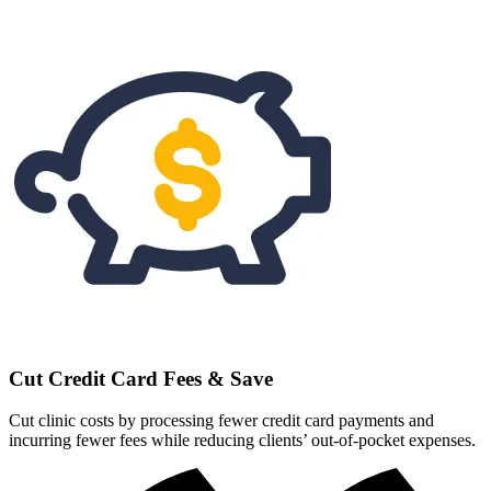
Cut Credit Card Fees & Save
Cut clinic costs by processing fewer credit card payments and
incurring fewer fees while reducing clients’ out-of-pocket expenses.