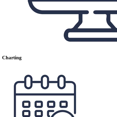
Charting