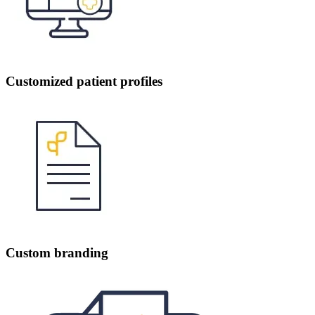
Customized patient profiles
Custom branding