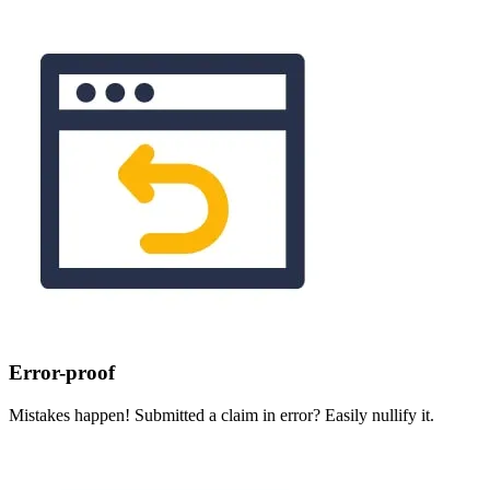
Error-proof
Mistakes happen! Submitted a claim in error? Easily nullify it.