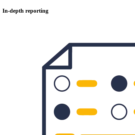
In-depth reporting