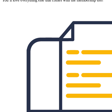
You’ll love everything else that comes with the membership too!