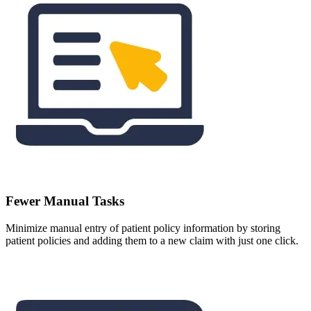
Fewer Manual Tasks
Minimize manual entry of patient policy information by storing
patient policies and adding them to a new claim with just one click.