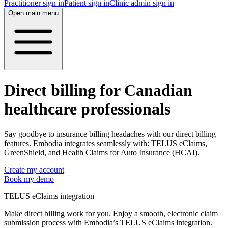
Practitioner sign in
Patient sign in
Clinic admin sign in
Open main menu
Direct billing for Canadian
healthcare professionals
Say goodbye to insurance billing headaches with our direct billing
features. Embodia integrates seamlessly with: TELUS eClaims,
GreenShield, and Health Claims for Auto Insurance (HCAI).
Create my account
Book my demo
TELUS eClaims integration
Make direct billing work for you. Enjoy a smooth, electronic claim
submission process with Embodia’s TELUS eClaims integration.