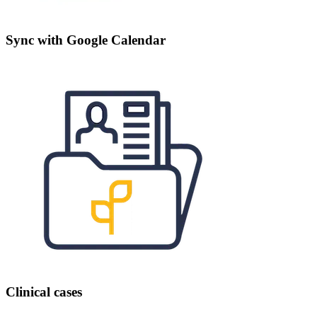
Sync with Google Calendar
Clinical cases