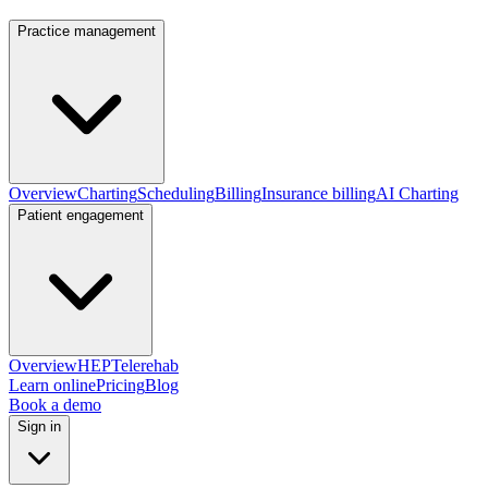
Practice management
Overview
Charting
Scheduling
Billing
Insurance billing
AI Charting
Patient engagement
Overview
HEP
Telerehab
Learn online
Pricing
Blog
Book a demo
Sign in