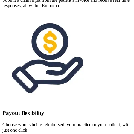
Submit a claim right from the patient’s invoice and receive real-time
responses, all within Embodia.
Payout flexibility
Choose who is being reimbursed, your practice or your patient, with
just one click.