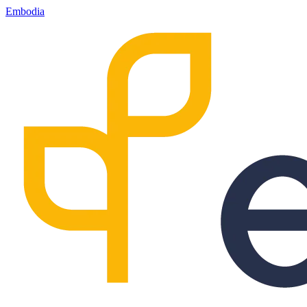
Embodia