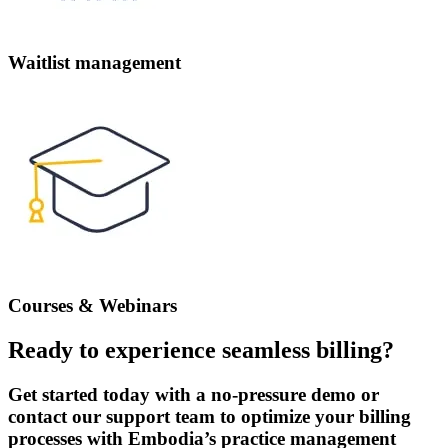
Waitlist management
Courses & Webinars
Ready to experience seamless billing?
Get started today with a no-pressure demo or
contact our support team to optimize your billing
processes with Embodia’s practice management