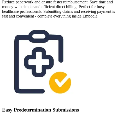
Reduce paperwork and ensure faster reimbursement. Save time and
money with simple and efficient direct billing. Perfect for busy
healthcare professionals. Submitting claims and receiving payment is
fast and convenient - complete everything inside Embodia.
Easy Predetermination Submissions