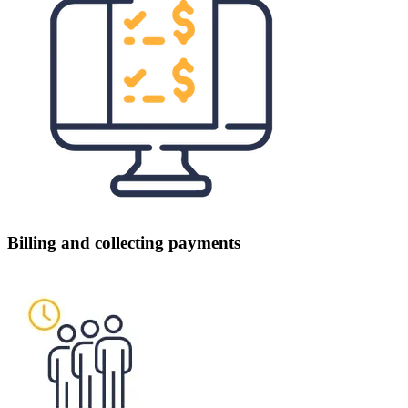
Billing and collecting payments