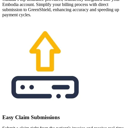
Embodia account. Simplify your billing process with direct
submission to GreenShield, enhancing accuracy and speeding up
payment cycles.
Easy Claim Submissions