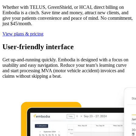
Whether with TELUS, GreenShield, or HCAI, direct billing on
Embodia is a cinch. Save time and money, attract new clients, and
give your patients convenience and peace of mind. No commitment,
just $45/month.
View plans & pricing
User-friendly interface
Get up-and-running quickly. Embodia is designed with a focus on
usability and easy navigation. Reduce your team’s learning curve
and start processing MVA (motor vehicle accident) invoices and
claims without skipping a beat.