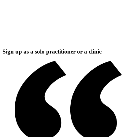
Sign up as a solo practitioner or a clinic