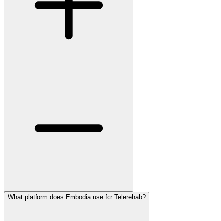
What platform does Embodia use for Telerehab?