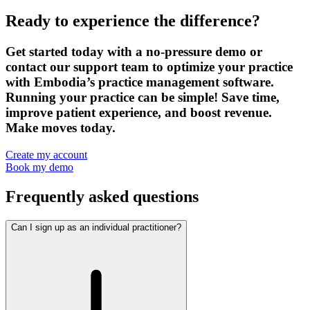
Ready to experience the difference?
Get started today with a no-pressure demo or
contact our support team to optimize your practice
with Embodia’s practice management software.
Running your practice can be simple! Save time,
improve patient experience, and boost revenue.
Make moves today.
Create my account
Book my demo
Frequently asked questions
Can I sign up as an individual practitioner?