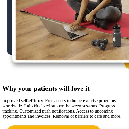
Why your patients will love it
Improved self-efficacy. Free access to home exercise programs
worldwide. Individualized support between sessions. Progress
tracking. Customized push notifications. Access to upcoming
appointments and invoices. Removal of barriers to care and more!