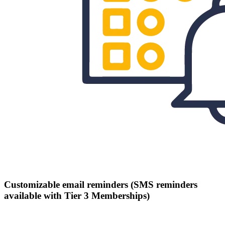
Customizable email reminders (SMS reminders
available with Tier 3 Memberships)