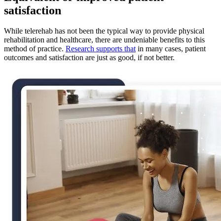
satisfaction
While telerehab has not been the typical way to provide physical
rehabilitation and healthcare, there are undeniable benefits to this
method of practice.
Research supports that
in many cases, patient
outcomes and satisfaction are just as good, if not better.