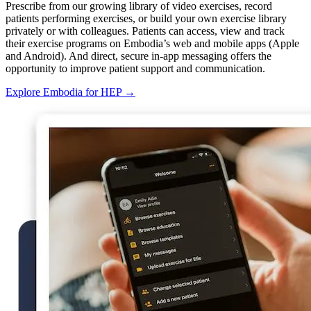
Prescribe from our growing library of video exercises, record
patients performing exercises, or build your own exercise library
privately or with colleagues. Patients can access, view and track
their exercise programs on Embodia’s web and mobile apps (Apple
and Android). And direct, secure in-app messaging offers the
opportunity to improve patient support and communication.
Explore Embodia for HEP
→