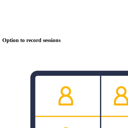
Option to record sessions