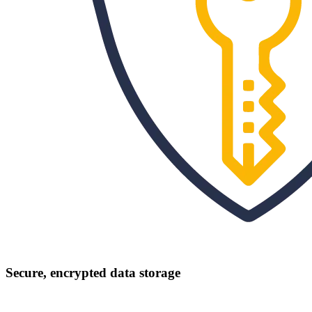
Secure, encrypted data storage