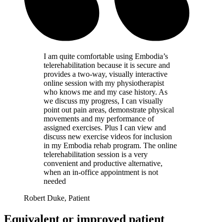
I am quite comfortable using Embodia’s
telerehabilitation because it is secure and
provides a two-way, visually interactive
online session with my physiotherapist
who knows me and my case history. As
we discuss my progress, I can visually
point out pain areas, demonstrate physical
movements and my performance of
assigned exercises. Plus I can view and
discuss new exercise videos for inclusion
in my Embodia rehab program. The online
telerehabilitation session is a very
convenient and productive alternative,
when an in-office appointment is not
needed
Robert Duke, Patient
Equivalent or improved patient