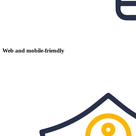
Web and mobile-friendly