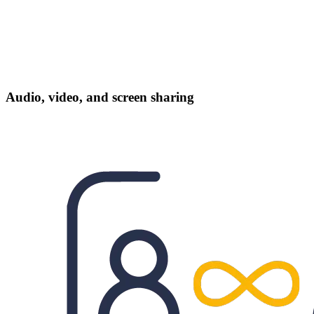
Audio, video, and screen sharing