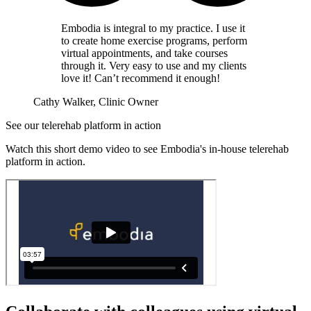
Embodia is integral to my practice. I use it
to create home exercise programs, perform
virtual appointments, and take courses
through it. Very easy to use and my clients
love it! Can’t recommend it enough!
Cathy Walker, Clinic Owner
See our telerehab platform in action
Watch this short demo video to see Embodia's in-house telerehab
platform in action.