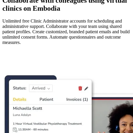
Collaborate with colleagues using virtual
clinics on Embodia
Unlimited free Clinic Administrator accounts for scheduling and
administrative support. Collaborate with your team using shared
patient profiles. Create customized, branded patient emails and build
unlimited consent forms. Automate questionnaires and outcome
measures.