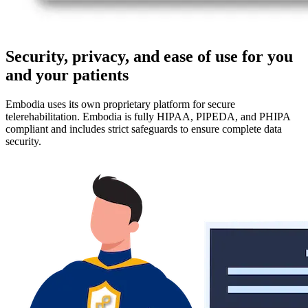
Security, privacy, and ease of use for you
and your patients
Embodia uses its own proprietary platform for secure
telerehabilitation. Embodia is fully HIPAA, PIPEDA, and PHIPA
compliant and includes strict safeguards to ensure complete data
security.