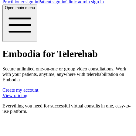
Practitioner sign in
Patient sign in
Clinic admin sign in
Open main menu
Embodia for Telerehab
Secure unlimited one-on-one or group video consultations. Work
with your patients, anytime, anywhere with telerehabilitation on
Embodia
Create my account
View pricing
Everything you need for successful virtual consults in one, easy-to-
use platform.