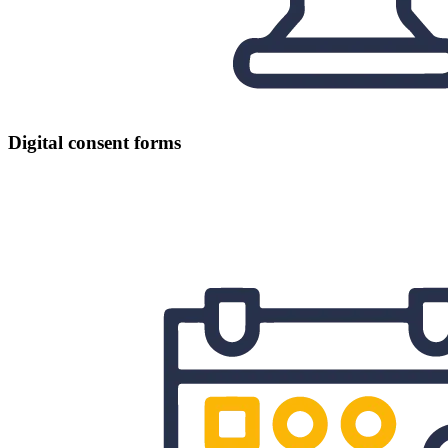
Digital consent forms