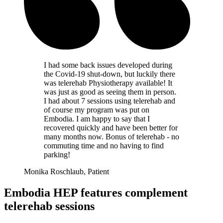
I had some back issues developed during
the Covid-19 shut-down, but luckily there
was telerehab Physiotherapy available! It
was just as good as seeing them in person.
I had about 7 sessions using telerehab and
of course my program was put on
Embodia. I am happy to say that I
recovered quickly and have been better for
many months now. Bonus of telerehab - no
commuting time and no having to find
parking!
Monika Roschlaub, Patient
Embodia HEP features complement
telerehab sessions