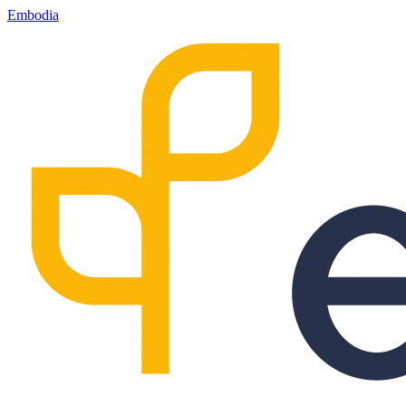
Embodia