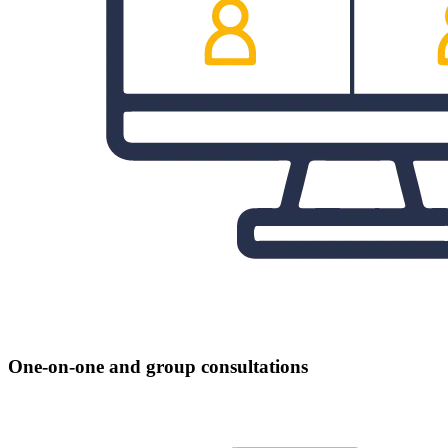
One-on-one and group consultations