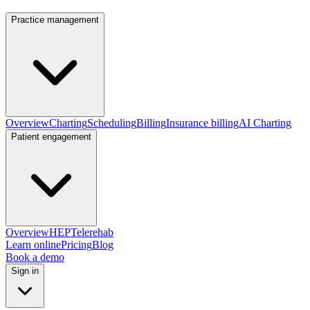
Practice management
Overview
Charting
Scheduling
Billing
Insurance billing
AI Charting
Patient engagement
Overview
HEP
Telerehab
Learn online
Pricing
Blog
Book a demo
Sign in