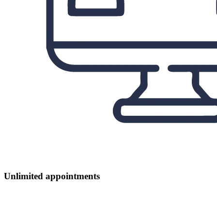
Unlimited appointments