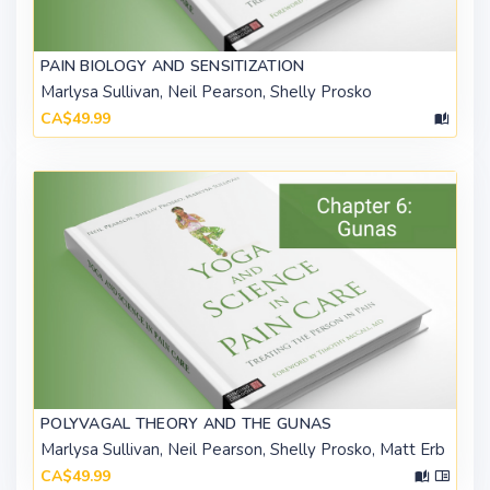
PAIN BIOLOGY AND SENSITIZATION
Marlysa Sullivan, Neil Pearson, Shelly Prosko
CA$49.99
POLYVAGAL THEORY AND THE GUNAS
Marlysa Sullivan, Neil Pearson, Shelly Prosko, Matt Erb
CA$49.99