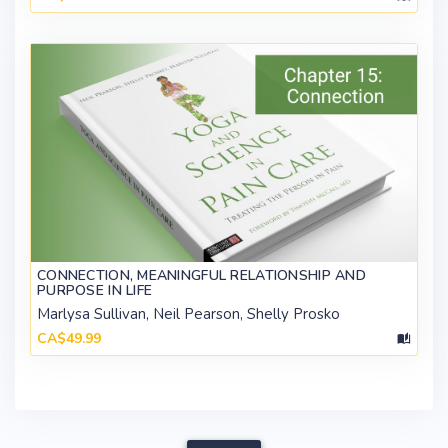
CONNECTION, MEANINGFUL RELATIONSHIP AND
PURPOSE IN LIFE
Marlysa Sullivan, Neil Pearson, Shelly Prosko
CA$49.99