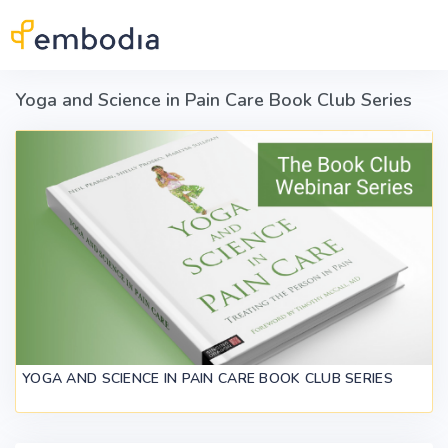
Skip to main content
Yoga and Science in Pain Care Book Club Series
YOGA AND SCIENCE IN PAIN CARE BOOK CLUB SERIES