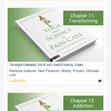
TRANSFORMING PSYCHO-EMOTIONAL PAIN
Marlysa Sullivan, Neil Pearson, Shelly Prosko, Michael
Lee
CA$49.99