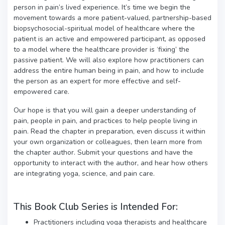
person in pain’s lived experience. It’s time we begin the
movement towards a more patient-valued, partnership-based
biopsychosocial-spiritual model of healthcare where the
patient is an active and empowered participant, as opposed
to a model where the healthcare provider is ‘fixing’ the
passive patient. We will also explore how practitioners can
address the entire human being in pain, and how to include
the person as an expert for more effective and self-
empowered care.
Our hope is that you will gain a deeper understanding of
pain, people in pain, and practices to help people living in
pain. Read the chapter in preparation, even discuss it within
your own organization or colleagues, then learn more from
the chapter author. Submit your questions and have the
opportunity to interact with the author, and hear how others
are integrating yoga, science, and pain care.
This Book Club Series is Intended For:
Practitioners including yoga therapists and healthcare