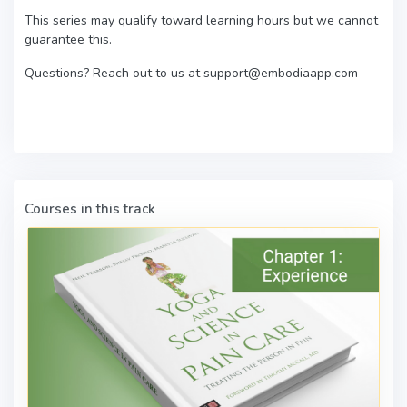
This series may qualify toward learning hours but we cannot
guarantee this.
Questions? Reach out to us at support@embodiaapp.com
Courses in this track