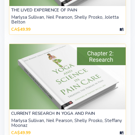
THE LIVED EXPERIENCE OF PAIN
Marlysa Sullivan, Neil Pearson, Shelly Prosko, Joletta
Belton
CA$49.99
CURRENT RESEARCH IN YOGA AND PAIN
Marlysa Sullivan, Neil Pearson, Shelly Prosko, Steffany
Moonaz
CA$49.99