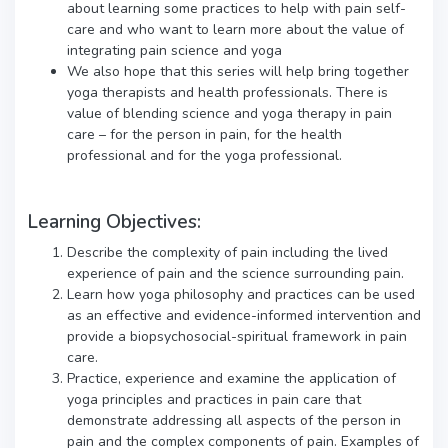
about learning some practices to help with pain self-
care and who want to learn more about the value of
integrating pain science and yoga
We also hope that this series will help bring together
yoga therapists and health professionals. There is
value of blending science and yoga therapy in pain
care – for the person in pain, for the health
professional and for the yoga professional.
Learning Objectives:
Describe the complexity of pain including the lived
experience of pain and the science surrounding pain.
Learn how yoga philosophy and practices can be used
as an effective and evidence-informed intervention and
provide a biopsychosocial-spiritual framework in pain
care.
Practice, experience and examine the application of
yoga principles and practices in pain care that
demonstrate addressing all aspects of the person in
pain and the complex components of pain. Examples of