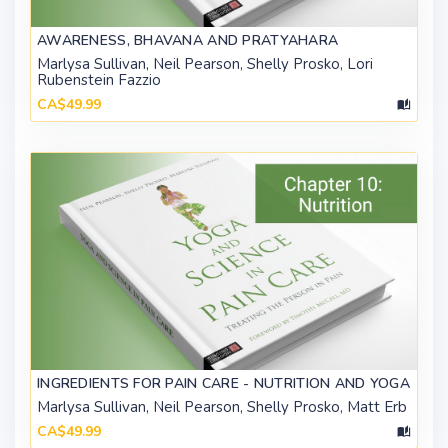
AWARENESS, BHAVANA AND PRATYAHARA
Marlysa Sullivan, Neil Pearson, Shelly Prosko, Lori
Rubenstein Fazzio
CA$49.99
INGREDIENTS FOR PAIN CARE - NUTRITION AND YOGA
Marlysa Sullivan, Neil Pearson, Shelly Prosko, Matt Erb
CA$49.99