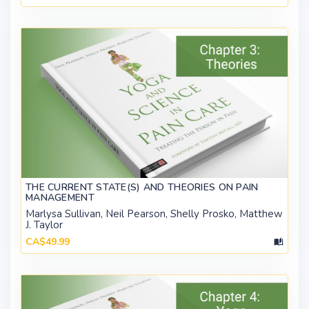
THE CURRENT STATE(S) AND THEORIES ON PAIN
MANAGEMENT
Marlysa Sullivan, Neil Pearson, Shelly Prosko, Matthew
J. Taylor
CA$49.99