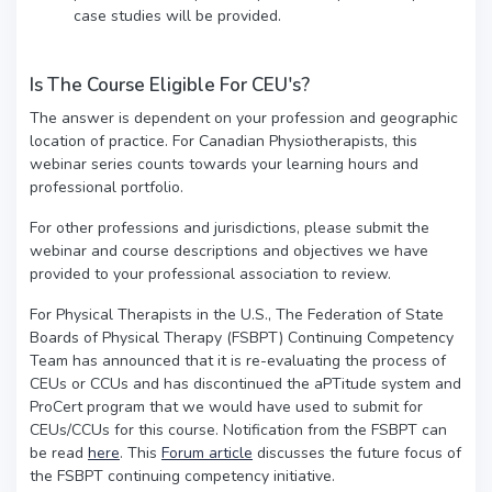
case studies will be provided.
Is The Course Eligible For CEU's?
The answer is dependent on your profession and geographic
location of practice. For Canadian Physiotherapists, this
webinar series counts towards your learning hours and
professional portfolio.
For other professions and jurisdictions, please submit the
webinar and course descriptions and objectives we have
provided to your professional association to review.
For Physical Therapists in the U.S., The Federation of State
Boards of Physical Therapy (FSBPT) Continuing Competency
Team has announced that it is re-evaluating the process of
CEUs or CCUs and has discontinued the aPTitude system and
ProCert program that we would have used to submit for
CEUs/CCUs for this course. Notification from the FSBPT can
be read
here
. This
Forum article
discusses the future focus of
the FSBPT continuing competency initiative.