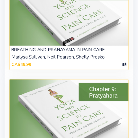
BREATHING AND PRANAYAMA IN PAIN CARE
Marlysa Sullivan, Neil Pearson, Shelly Prosko
CA$49.99