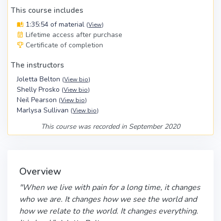
This course includes
1:35:54 of material
(
View
)
Lifetime access after purchase
Certificate of completion
The instructors
Joletta Belton
(
View bio
)
Shelly Prosko
(
View bio
)
Neil Pearson
(
View bio
)
Marlysa Sullivan
(
View bio
)
This course was recorded in September 2020
Overview
"When we live with pain for a long time, it changes
who we are. It changes how we see the world and
how we relate to the world. It changes everything.