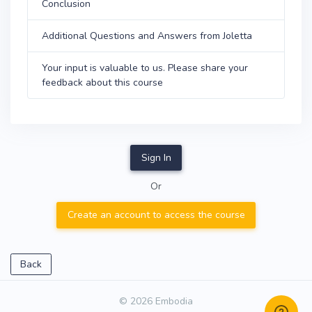
Conclusion
Additional Questions and Answers from Joletta
Your input is valuable to us. Please share your
feedback about this course
Sign In
Or
Create an account to access the course
Back
© 2026 Embodia