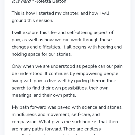
It is hard."
-Joletta Belton
This is how I started my chapter, and how I will
ground this session.
I will explore this life- and self-altering aspect of
pain, as well as how we can work through these
changes and difficulties. It all begins with hearing and
holding space for our stories.
Only when we are understood as people can our pain
be understood. It continues by empowering people
living with pain to live well by guiding them in their
search to find their own possibilities, their own
meanings, and their own paths.
My path forward was paved with science and stories,
mindfulness and movement, self-care, and
compassion. What gives me such hope is that there
are many paths forward. There are endless