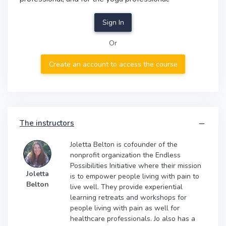
Sign In
Or
Create an account to access the course
The instructors
Joletta Belton is cofounder of the
nonprofit organization the Endless
Possibilities Initiative where their mission
Joletta
is to empower people living with pain to
Belton
live well. They provide experiential
learning retreats and workshops for
people living with pain as well for
healthcare professionals. Jo also has a