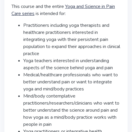
This course and the entire
Yoga and Science in Pain
Care series
is intended for:
Practitioners including yoga therapists and
healthcare practitioners interested in
integrating yoga with their persistent pain
population to expand their approaches in clinical
practice
Yoga teachers interested in understanding
aspects of the science behind yoga and pain
Medical/healthcare professionals who want to
better understand pain or want to integrate
yoga and mind/body practices
Mind/body contemplative
practitioners/researchers/clinicians who want to
better understand the science around pain and
how yoga as a mind/body practice works with
people in pain
Yoga practitioners or integrative health