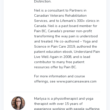
Distinction.
Neil is a consultant to Partners in
Canadian Veterans Rehabilitation
Services, and to Lifemark’s 300+ clinics in
Canada. Neil is a past board member for
Pain BC, Canada’s premier non-profit
transforming the way pain is understood
and treated. He co-authored – Yoga and
Science in Pain Care 2019, authored the
patient education ebook, Understand Pain
Live Well Again in 2008, and is lead
contributor to many free patient
resources offer by Pain BC.
For more information and course
offerings, see www.paincareaware.com
Marlysa is a physiotherapist and yoga
therapist with over 15 years of
experience working with people suffering