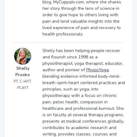
blog, MyCuppaJo.com, where she shares
her story through the lens of science in
order to give hope to others living with
pain and lend valuable insights into the
lived experience of pain and recovery to
health professionals.
Shelly has been helping people recover
and flourish since 1998 as a
physiotherapist, yoga therapist, educator,
Shelly
author and pioneer of
PhysioYoga
,
Prosko
blending evidence-informed body-mind-
PT, C-IAYT,
breath-spirit-heart centered practices and
PCAYT
principles, such as yoga, into
physiotherapy with a focus on chronic
pain, pelvic health, compassion in
healthcare and professional burnout. She
is on faculty at several therapy programs,
presents at medical conferences globally,
contributes to academic research and
writing, provides classes, courses and