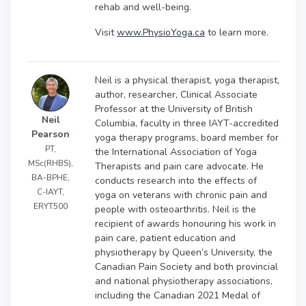
rehab and well-being.
Visit
www.PhysioYoga.ca
to learn more.
Neil is a physical therapist, yoga therapist,
author, researcher, Clinical Associate
Professor at the University of British
Neil
Columbia, faculty in three IAYT-accredited
Pearson
yoga therapy programs, board member for
PT,
the International Association of Yoga
MSc(RHBS),
Therapists and pain care advocate. He
BA-BPHE,
conducts research into the effects of
C-IAYT,
yoga on veterans with chronic pain and
ERYT500
people with osteoarthritis. Neil is the
recipient of awards honouring his work in
pain care, patient education and
physiotherapy by Queen’s University, the
Canadian Pain Society and both provincial
and national physiotherapy associations,
including the Canadian 2021 Medal of