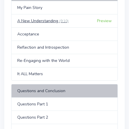
My Pain Story
A New Understanding
Preview
(9:10)
Acceptance
Reflection and Introspection
Re-Engaging with the World
It ALL Matters
Questions and Conclusion
Questions Part 1
Questions Part 2