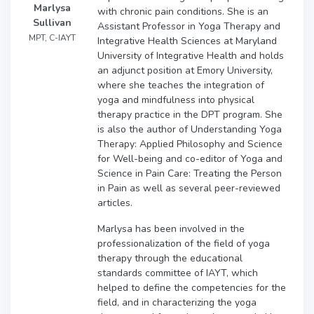
Marlysa
with chronic pain conditions. She is an
Sullivan
Assistant Professor in Yoga Therapy and
MPT, C-IAYT
Integrative Health Sciences at Maryland
University of Integrative Health and holds
an adjunct position at Emory University,
where she teaches the integration of
yoga and mindfulness into physical
therapy practice in the DPT program. She
is also the author of Understanding Yoga
Therapy: Applied Philosophy and Science
for Well-being and co-editor of Yoga and
Science in Pain Care: Treating the Person
in Pain as well as several peer-reviewed
articles.
Marlysa has been involved in the
professionalization of the field of yoga
therapy through the educational
standards committee of IAYT, which
helped to define the competencies for the
field, and in characterizing the yoga