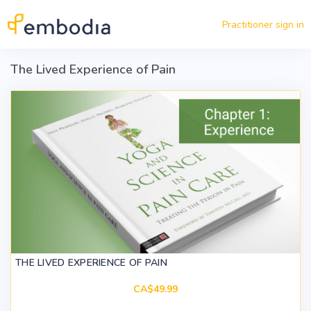
Skip to main content
Practitioner sign in
The Lived Experience of Pain
THE LIVED EXPERIENCE OF PAIN
CA$49.99