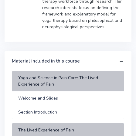
therapy workforce through research. Her
research interests focus on defining the
framework and explanatory model for
yoga therapy based on philosophical and
neurophysiological perspectives.
Material included in this course
Yoga and Science in Pain Care: The Lived
Experience of Pain
Welcome and Slides
Section Introduction
The Lived Experience of Pain