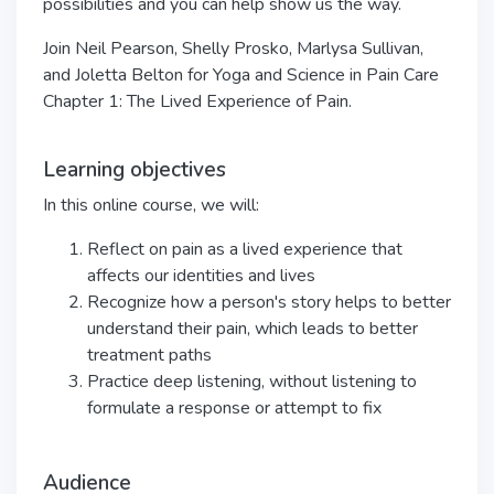
possibilities and you can help show us the way.
Join Neil Pearson, Shelly Prosko, Marlysa Sullivan,
and Joletta Belton for Yoga and Science in Pain Care
Chapter 1: The Lived Experience of Pain.
Learning objectives
In this online course, we will:
Reflect on pain as a lived experience that
affects our identities and lives
Recognize how a person's story helps to better
understand their pain, which leads to better
treatment paths
Practice deep listening, without listening to
formulate a response or attempt to fix
Audience