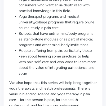
consumers who want an in-depth read with
practical knowledge in this field.
Yoga therapist programs and medical
university/college programs that require online
course study in pain care
Schools that have online mind/body programs
as stand-alone modules or as part of medical
programs and other mind-body institutions.
People suffering from pain, particularly those
keen about learning some practices to help
with pain self-care and who want to learn more
about the value of integrating pain science and
yoga
We also hope that this series will help bring together
yoga therapists and health professionals. There is
value in blending science and yoga therapy in pain
care – for the person in pain, for the health
professional, and for the yoga professional.