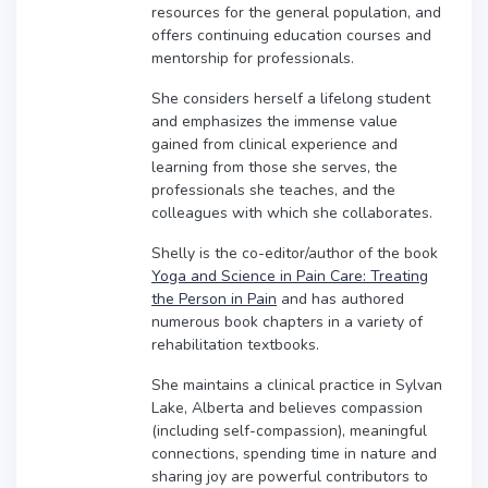
resources for the general population, and
offers continuing education courses and
mentorship for professionals.
She considers herself a lifelong student
and emphasizes the immense value
gained from clinical experience and
learning from those she serves, the
professionals she teaches, and the
colleagues with which she collaborates.
Shelly is the co-editor/author of the book
Yoga and Science in Pain Care: Treating
the Person in Pain
and has authored
numerous book chapters in a variety of
rehabilitation textbooks.
She maintains a clinical practice in Sylvan
Lake, Alberta and believes compassion
(including self-compassion), meaningful
connections, spending time in nature and
sharing joy are powerful contributors to