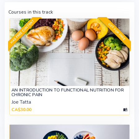
Courses in this track
HAS FREE CONTENT
GET FOR FREE
AN INTRODUCTION TO FUNCTIONAL NUTRITION FOR
CHRONIC PAIN
Joe Tatta
CA$30.00