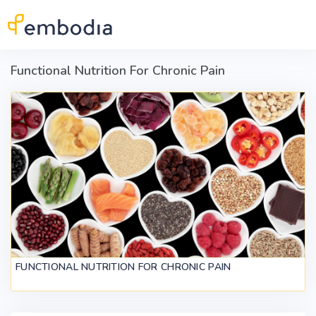
Skip to main content
Functional Nutrition For Chronic Pain
FUNCTIONAL NUTRITION FOR CHRONIC PAIN