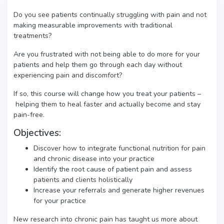
Do you see patients continually struggling with pain and not
making measurable improvements with traditional
treatments?
Are you frustrated with not being able to do more for your
patients and help them go through each day without
experiencing pain and discomfort?
If so, this course will change how you treat your patients –
helping them to heal faster and actually become and stay
pain-free.
Objectives:
Discover how to integrate functional nutrition for pain
and chronic disease into your practice
Identify the root cause of patient pain and assess
patients and clients holistically
Increase your referrals and generate higher revenues
for your practice
New research into chronic pain has taught us more about