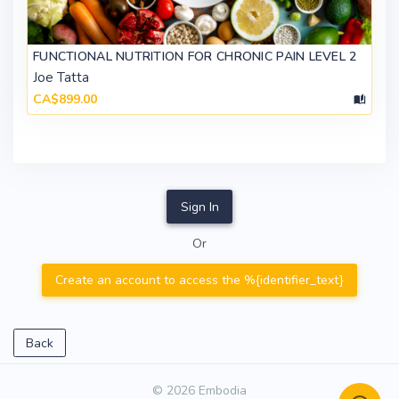
FUNCTIONAL NUTRITION FOR CHRONIC PAIN LEVEL 2
Joe Tatta
CA$899.00
Sign In
Or
Create an account to access the %{identifier_text}
Back
© 2026 Embodia