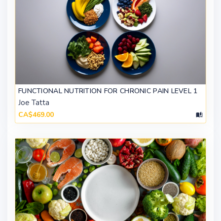
FUNCTIONAL NUTRITION FOR CHRONIC PAIN LEVEL 1
Joe Tatta
CA$469.00