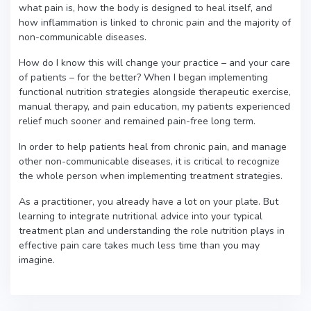
what pain is, how the body is designed to heal itself, and
how inflammation is linked to chronic pain and the majority of
non-communicable diseases.
How do I know this will change your practice – and your care
of patients – for the better? When I began implementing
functional nutrition strategies alongside therapeutic exercise,
manual therapy, and pain education, my patients experienced
relief much sooner and remained pain-free long term.
In order to help patients heal from chronic pain, and manage
other non-communicable diseases, it is critical to recognize
the whole person when implementing treatment strategies.
As a practitioner, you already have a lot on your plate. But
learning to integrate nutritional advice into your typical
treatment plan and understanding the role nutrition plays in
effective pain care takes much less time than you may
imagine.