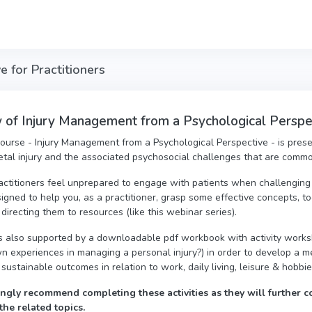
 for Practitioners
of Injury Management from a Psychological Perspect
course - Injury Management from a Psychological Perspective - is prese
tal injury and the associated psychosocial challenges that are comm
actitioners feel unprepared to engage with patients when challenging 
igned to help you, as a practitioner, grasp some effective concepts, t
 directing them to resources (like this webinar series).
s also supported by a downloadable pdf workbook with activity worksh
n experiences in managing a personal injury?) in order to develop a 
 sustainable outcomes in relation to work, daily living, leisure & hobbi
ngly recommend completing these activities as they will further c
the related topics.