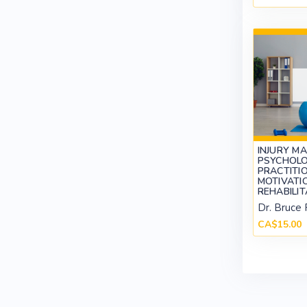
INJURY M
PSYCHOLO
PRACTITIO
MOTIVATI
REHABILI
Dr. Bruce 
CA$15.00