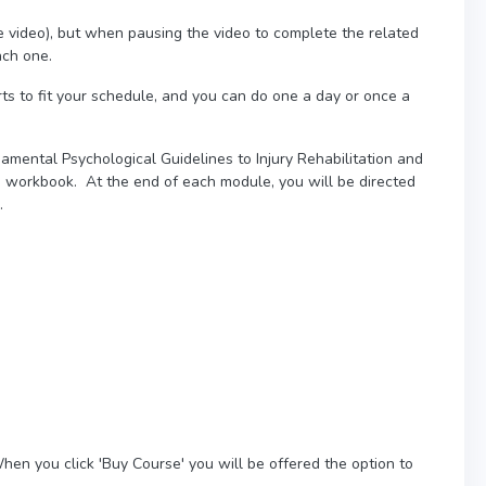
e video), but when pausing the video to complete the related
ach one.
ts to fit your schedule, and you can do one a day or once a
amental Psychological Guidelines to Injury Rehabilitation and
d workbook. At the end of each module, you will be directed
s.
hen you click 'Buy Course' you will be offered the option to