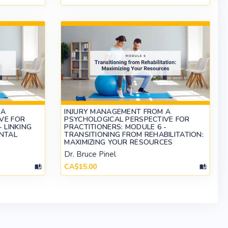
 A
INJURY MANAGEMENT FROM A
VE FOR
PSYCHOLOGICAL PERSPECTIVE FOR
 LINKING
PRACTITIONERS: MODULE 6 -
ENTAL
TRANSITIONING FROM REHABILITATION:
MAXIMIZING YOUR RESOURCES
Dr. Bruce Pinel
CA$15.00