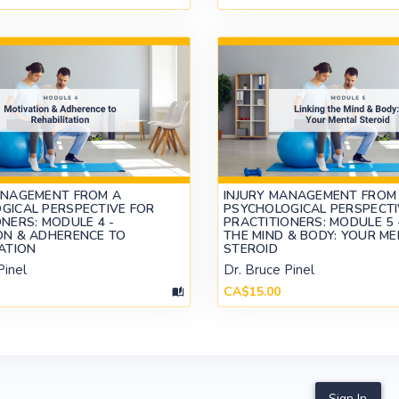
ANAGEMENT FROM A
INJURY MANAGEMENT FROM
GICAL PERSPECTIVE FOR
PSYCHOLOGICAL PERSPECTI
NERS: MODULE 4 -
PRACTITIONERS: MODULE 5 -
ON & ADHERENCE TO
THE MIND & BODY: YOUR M
TATION
STEROID
Pinel
Dr. Bruce Pinel
CA$15.00
Sign In