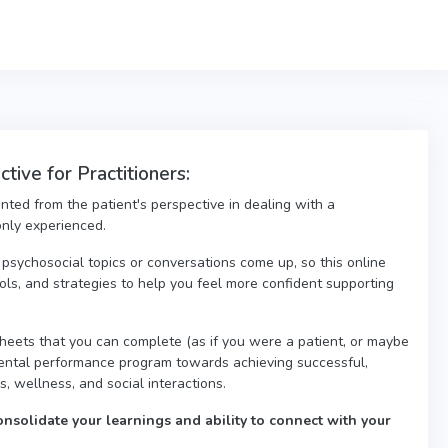
ive for Practitioners:
nted from the patient's perspective in dealing with a
only experienced.
psychosocial topics or conversations come up, so this online
ools, and strategies to help you feel more confident supporting
eets that you can complete (as if you were a patient, or maybe
mental performance program towards achieving successful,
es, wellness, and social interactions.
onsolidate your learnings and ability to connect with your