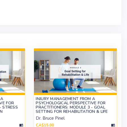
 A
INJURY MANAGEMENT FROM A
VE FOR
PSYCHOLOGICAL PERSPECTIVE FOR
- STRESS
PRACTITIONERS: MODULE 3 - GOAL
ON
SETTING FOR REHABILITATION & LIFE
Dr. Bruce Pinel
CA$15.00