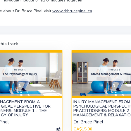
 individual module or all 6 modules together.
e about Dr. Bruce Pinel visit
www.drbrucepinel.ca
his track
ANAGEMENT FROM A
INJURY MANAGEMENT FROM
GICAL PERSPECTIVE FOR
PSYCHOLOGICAL PERSPECTI
NERS: MODULE 1 - THE
PRACTITIONERS: MODULE 2 
GY OF INJURY
MANAGEMENT & RELAXATI
Pinel
Dr. Bruce Pinel
CA$15.00