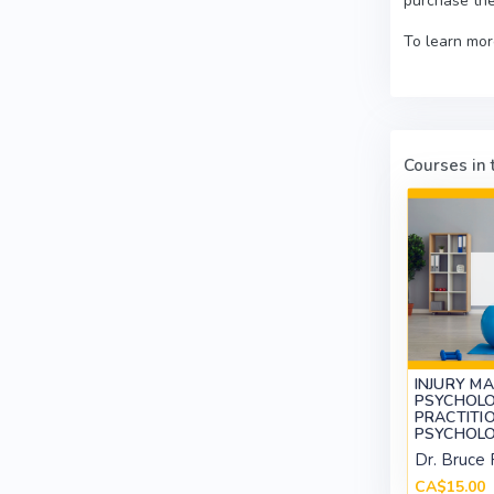
purchase the
To learn mor
Courses in t
INJURY M
PSYCHOLO
PRACTITIO
PSYCHOLO
Dr. Bruce 
CA$15.00