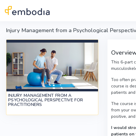
Skip to main content
Injury Management from a Psychological Perspective
Overview 
This 6-part 
musculoskele
Too often pr
course is des
patients and
INJURY MANAGEMENT FROM A
PSYCHOLOGICAL PERSPECTIVE FOR
The course i
PRACTITIONERS
from your ow
positive, and
I would stro
patients on 