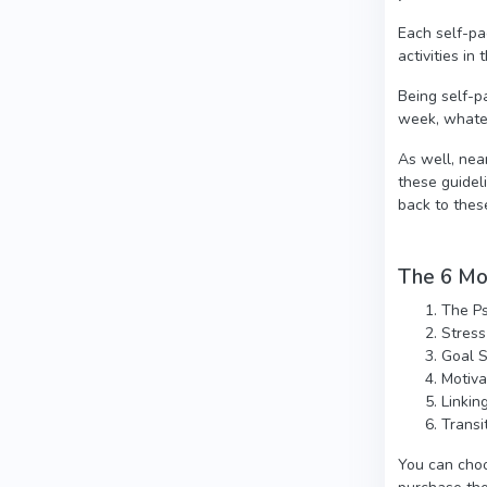
Each self-pa
activities i
Being self-p
week, whate
As well, nea
these guidel
back to thes
The 6 Mod
The Ps
Stres
Goal S
Motiva
Linkin
Transi
You can choo