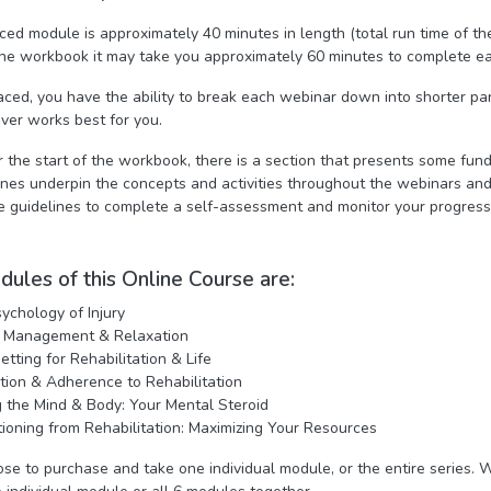
ced module is approximately 40 minutes in length (total run time of th
n the workbook it may take you approximately 60 minutes to complete e
aced, you have the ability to break each webinar down into shorter par
ver works best for you.
r the start of the workbook, there is a section that presents some fund
ines underpin the concepts and activities throughout the webinars an
e guidelines to complete a self-assessment and monitor your progres
ules of this Online Course are:
ychology of Injury
s Management & Relaxation
etting for Rehabilitation & Life
tion & Adherence to Rehabilitation
g the Mind & Body: Your Mental Steroid
tioning from Rehabilitation: Maximizing Your Resources
se to purchase and take one individual module, or the entire series. W