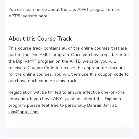
You can learn more about the Dip. AMPT program on the
APTEI website
here.
About this Course Track
This course track contains all of the online courses that are
part of the Dip. AMPT program. Once you have registered for
the Dip. AMPT program on the APTEI website, you will
receive a Coupon Code to receive the appropriate discount
for the online courses. You will then use this coupon code to
purchase each course in this track.
Registration will be limited to ensure effective one-on-one
education. If you have ANY questions about this Diploma
program, please feel free to personally Bahram Jam at:
jam@aptei.com