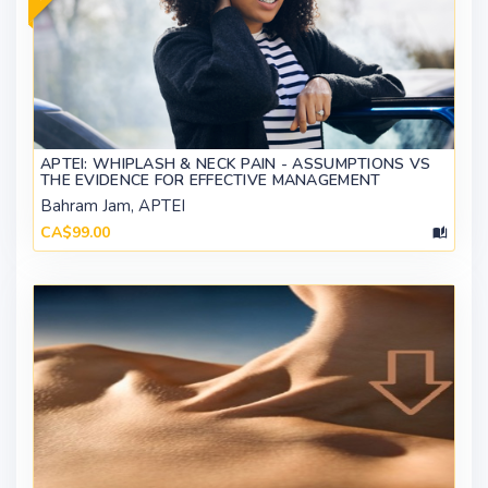
APTEI: WHIPLASH & NECK PAIN - ASSUMPTIONS VS
THE EVIDENCE FOR EFFECTIVE MANAGEMENT
Bahram Jam, APTEI
CA$99.00