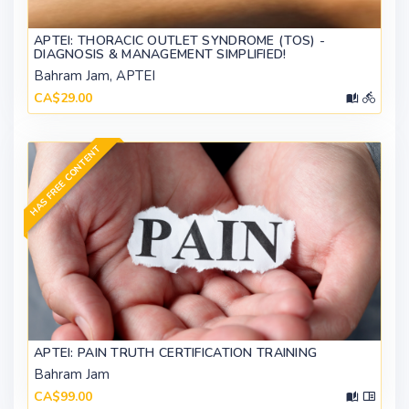
APTEI: THORACIC OUTLET SYNDROME (TOS) -
DIAGNOSIS & MANAGEMENT SIMPLIFIED!
Bahram Jam, APTEI
CA$29.00
HAS FREE CONTENT
APTEI: PAIN TRUTH CERTIFICATION TRAINING
Bahram Jam
CA$99.00