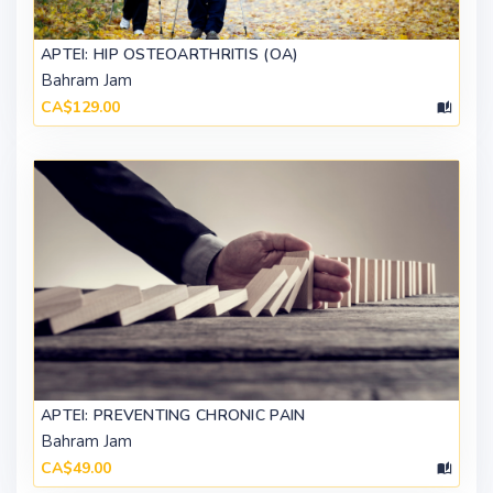
APTEI: HIP OSTEOARTHRITIS (OA)
Bahram Jam
CA$129.00
APTEI: PREVENTING CHRONIC PAIN
Bahram Jam
CA$49.00