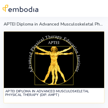
Skip to main content
APTEI Diploma in Advanced Musculoskeletal Physical Therapy (Dip. AMPT)
APTEI DIPLOMA IN ADVANCED MUSCULOSKELETAL
PHYSICAL THERAPY (DIP. AMPT)