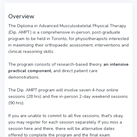
Overview
The Diploma in Advanced Musculoskeletal Physical Therapy
(Dip. AMPT) is a comprehensive in-person, post-graduate
program to be held in Toronto, for physiotherapists interested
in maximizing their orthopaedic assessment, interventions and
clinical reasoning skills.
The program consists of research-based theory,
an intensive
practical component,
and direct patient care
demonstrations.
The Dip. AMPT program will involve seven 4-hour online
sessions (28 hrs) and five in-person 2-day weekend sessions
(90 hrs).
If you are unable to commit to all five sessions, that's okay,
you may register for each session separately. If you miss a
session here and there, there will be alternative dates
offered to complete the program and the final exam.