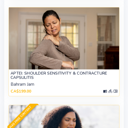
APTEI: SHOULDER SENSITIVITY & CONTRACTURE
CAPSULITIS
Bahram Jam
CA$199.00
HAS FREE CONTENT