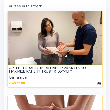
Courses in this track
APTEI: THERAPEUTIC ALLIANCE: 20 SKILLS TO
MAXIMIZE PATIENT TRUST & LOYALTY
Bahram Jam
CA$79.00