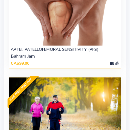
APTEI: PATELLOFEMORAL SENSITIVITY (PFS)
Bahram Jam
CA$99.00
HAS FREE CONTENT