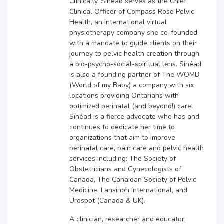
Clinically, Sinéad serves as the Chief
Clinical Officer of Compass Rose Pelvic
Health, an international virtual
physiotherapy company she co-founded,
with a mandate to guide clients on their
journey to pelvic health creation through
a bio-psycho-social-spiritual lens. Sinéad
is also a founding partner of The WOMB
(World of my Baby) a company with six
locations providing Ontarians with
optimized perinatal (and beyond!) care.
Sinéad is a fierce advocate who has and
continues to dedicate her time to
organizations that aim to improve
perinatal care, pain care and pelvic health
services including: The Society of
Obstetricians and Gynecologists of
Canada, The Canaidan Society of Pelvic
Medicine, Lansinoh International, and
Urospot (Canada & UK).
A clinician, researcher and educator,