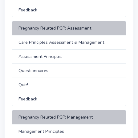
Feedback
Pregnancy Related PGP: Assessment
Care Principles Assessment & Management
Assessment Principles
Questionnaires
Quiz!
Feedback
Pregnancy Related PGP: Management
Management Principles