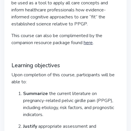
be used as a tool to apply all care concepts and
inform healthcare professionals how evidence-
informed cognitive approaches to care “fit” the
established science relative to PPGP.
This course can also be complimented by the
companion resource package found
here
.
Learning objectives
Upon completion of this course, participants will be
able to:
Summarize
the current literature on
pregnancy-related pelvic girdle pain (PPGP),
including etiology, risk factors, and prognostic
indicators.
Justify
appropriate assessment and