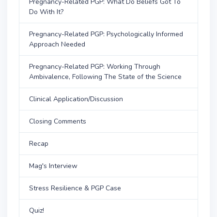
Pregnancy-Related PGP: What Do Beliefs Got To
Do With It?
Pregnancy-Related PGP: Psychologically Informed
Approach Needed
Pregnancy-Related PGP: Working Through
Ambivalence, Following The State of the Science
Clinical Application/Discussion
Closing Comments
Recap
Mag's Interview
Stress Resilience & PGP Case
Quiz!