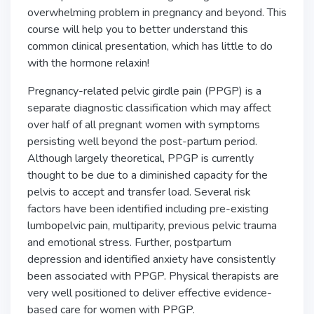
overwhelming problem in pregnancy and beyond. This
course will help you to better understand this
common clinical presentation, which has little to do
with the hormone relaxin!
Pregnancy-related pelvic girdle pain (PPGP) is a
separate diagnostic classification which may affect
over half of all pregnant women with symptoms
persisting well beyond the post-partum period.
Although largely theoretical, PPGP is currently
thought to be due to a diminished capacity for the
pelvis to accept and transfer load. Several risk
factors have been identified including pre-existing
lumbopelvic pain, multiparity, previous pelvic trauma
and emotional stress. Further, postpartum
depression and identified anxiety have consistently
been associated with PPGP. Physical therapists are
very well positioned to deliver effective evidence-
based care for women with PPGP.