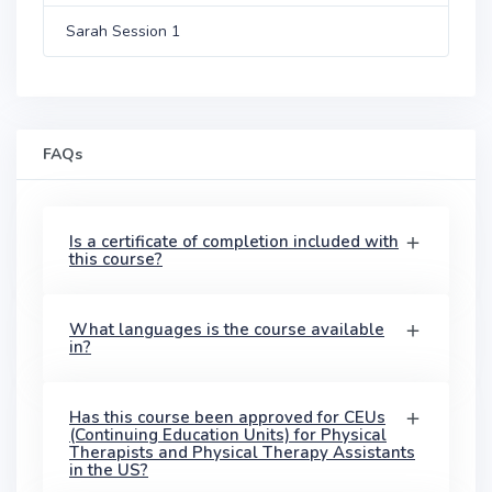
Sarah Session 1
FAQs
Is a certificate of completion included with
this course?
What languages is the course available
in?
Has this course been approved for CEUs
(Continuing Education Units) for Physical
Therapists and Physical Therapy Assistants
in the US?