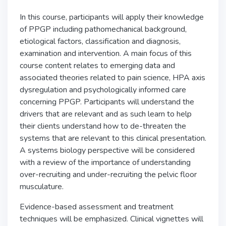
In this course, participants will apply their knowledge
of PPGP including pathomechanical background,
etiological factors, classification and diagnosis,
examination and intervention. A main focus of this
course content relates to emerging data and
associated theories related to pain science, HPA axis
dysregulation and psychologically informed care
concerning PPGP. Participants will understand the
drivers that are relevant and as such learn to help
their clients understand how to de-threaten the
systems that are relevant to this clinical presentation.
A systems biology perspective will be considered
with a review of the importance of understanding
over-recruiting and under-recruiting the pelvic floor
musculature.
Evidence-based assessment and treatment
techniques will be emphasized. Clinical vignettes will