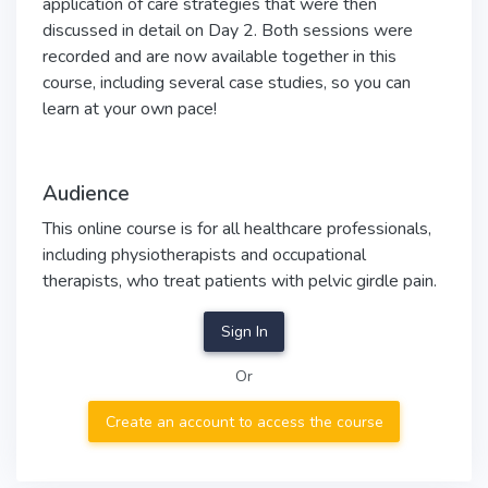
application of care strategies that were then
discussed in detail on Day 2. Both sessions were
recorded and are now available together in this
course, including several case studies, so you can
learn at your own pace!
Audience
This online course is for all healthcare professionals,
including physiotherapists and occupational
therapists, who treat patients with pelvic girdle pain.
Sign In
Or
Create an account to access the course