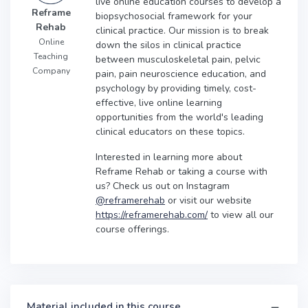
live online education courses to develop a
Reframe
biopsychosocial framework for your
Rehab
clinical practice. Our mission is to break
Online
down the silos in clinical practice
Teaching
between musculoskeletal pain, pelvic
Company
pain, pain neuroscience education, and
psychology by providing timely, cost-
effective, live online learning
opportunities from the world's leading
clinical educators on these topics.
Interested in learning more about
Reframe Rehab or taking a course with
us? Check us out on Instagram
@reframerehab
or visit our website
https://reframerehab.com/
to view all our
course offerings.
Material included in this course