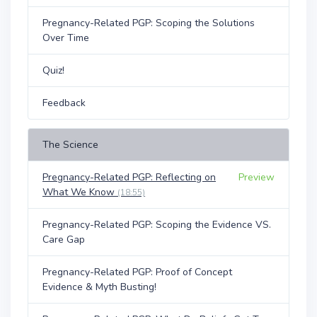
Pregnancy-Related PGP: Scoping the Solutions
Over Time
Quiz!
Feedback
The Science
Pregnancy-Related PGP: Reflecting on
Preview
What We Know
(18:55)
Pregnancy-Related PGP: Scoping the Evidence VS.
Care Gap
Pregnancy-Related PGP: Proof of Concept
Evidence & Myth Busting!