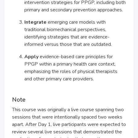
intervention strategies for PPGP, including both
primary and secondary prevention approaches.
Integrate
emerging care models with
traditional biomechanical perspectives,
identifying strategies that are evidence-
informed versus those that are outdated.
Apply
evidence-based care principles for
PPGP within a primary health care context,
emphasizing the roles of physical therapists
and other primary care providers.
Note
This course was originally a live course spanning two
sessions that were intentionally spaced two weeks
apart. After Day 1, live participants were expected to
review several live sessions that demonstrated the