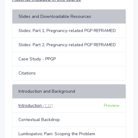
Slides and Downloadable Resources
Slides: Part 1, Pregnancy-related PGP REFRAMED
Slides: Part 2, Pregnancy-related PGP REFRAMED
Case Study - PPGP
Citations
Introduction and Background
Introduction
Preview
(7:37)
Contextual Backdrop
Lumbopelvic Pain: Scoping the Problem