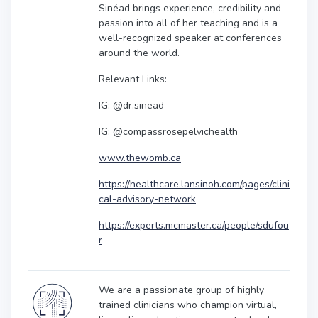
Sinéad brings experience, credibility and
passion into all of her teaching and is a
well-recognized speaker at conferences
around the world.
Relevant Links:
IG: @dr.sinead
IG: @compassrosepelvichealth
www.thewomb.ca
https://healthcare.lansinoh.com/pages/clini
cal-advisory-network
https://experts.mcmaster.ca/people/sdufou
r
We are a passionate group of highly
trained clinicians who champion virtual,