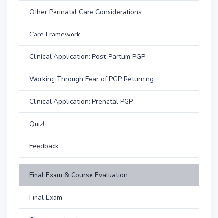
Other Perinatal Care Considerations
Care Framework
Clinical Application: Post-Partum PGP
Working Through Fear of PGP Returning
Clinical Application: Prenatal PGP
Quiz!
Feedback
Final Exam & Course Evaluation
Final Exam