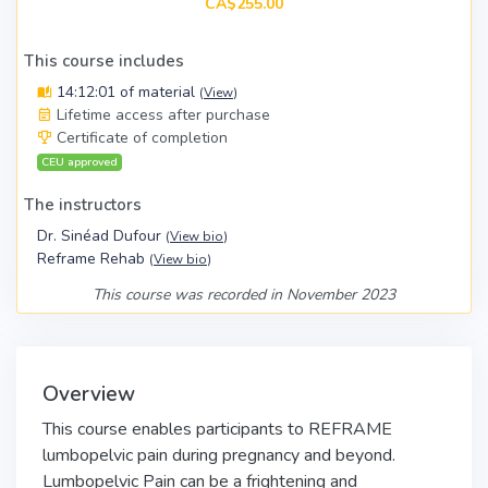
CA$255.00
This course includes
14:12:01 of material
(
View
)
Lifetime access after purchase
Certificate of completion
CEU approved
The instructors
Dr. Sinéad Dufour
(
View bio
)
Reframe Rehab
(
View bio
)
This course was recorded in November 2023
Overview
This course enables participants to REFRAME
lumbopelvic pain during pregnancy and beyond.
Lumbopelvic Pain can be a frightening and