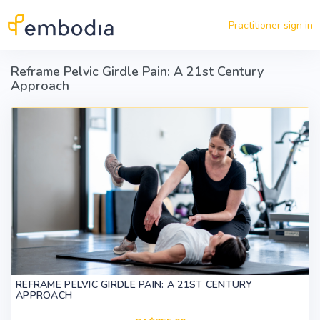
Skip to main content
Practitioner sign in
Reframe Pelvic Girdle Pain: A 21st Century
Approach
REFRAME PELVIC GIRDLE PAIN: A 21ST CENTURY
APPROACH