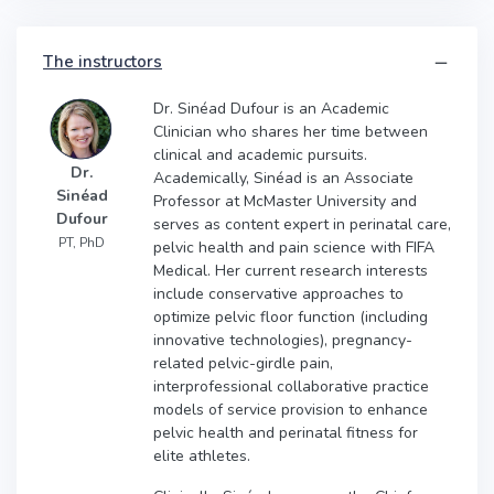
The instructors
Dr. Sinéad Dufour is an Academic
Clinician who shares her time between
clinical and academic pursuits.
Dr.
Academically, Sinéad is an Associate
Sinéad
Professor at McMaster University and
Dufour
serves as content expert in perinatal care,
PT, PhD
pelvic health and pain science with FIFA
Medical. Her current research interests
include conservative approaches to
optimize pelvic floor function (including
innovative technologies), pregnancy-
related pelvic-girdle pain,
interprofessional collaborative practice
models of service provision to enhance
pelvic health and perinatal fitness for
elite athletes.