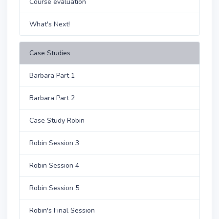
Course evaluation
What's Next!
Case Studies
Barbara Part 1
Barbara Part 2
Case Study Robin
Robin Session 3
Robin Session 4
Robin Session 5
Robin's Final Session