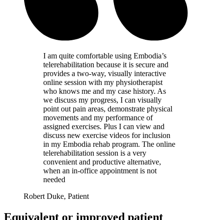
I am quite comfortable using Embodia’s
telerehabilitation because it is secure and
provides a two-way, visually interactive
online session with my physiotherapist
who knows me and my case history. As
we discuss my progress, I can visually
point out pain areas, demonstrate physical
movements and my performance of
assigned exercises. Plus I can view and
discuss new exercise videos for inclusion
in my Embodia rehab program. The online
telerehabilitation session is a very
convenient and productive alternative,
when an in-office appointment is not
needed
Robert Duke, Patient
Equivalent or improved patient