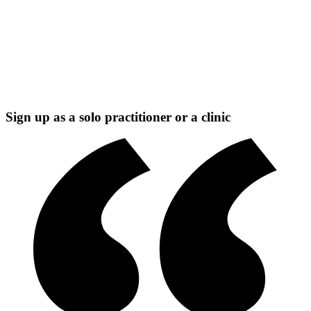
Sign up as a solo practitioner or a clinic