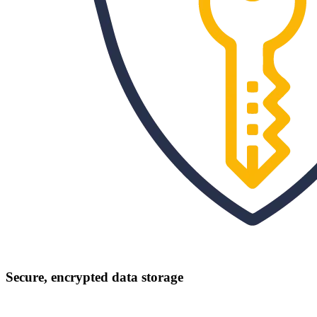
Secure, encrypted data storage