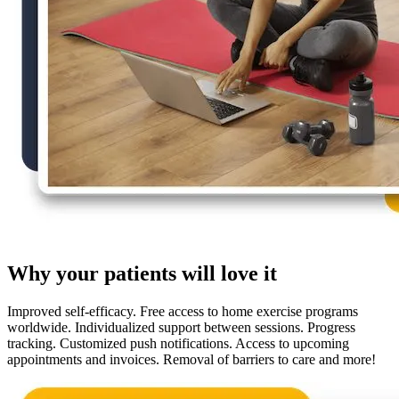
Why your patients will love it
Improved self-efficacy. Free access to home exercise programs
worldwide. Individualized support between sessions. Progress
tracking. Customized push notifications. Access to upcoming
appointments and invoices. Removal of barriers to care and more!