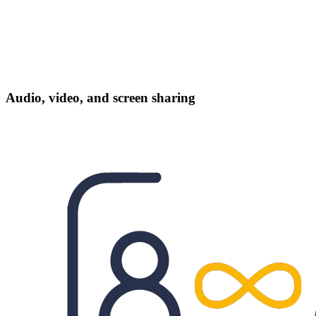
Audio, video, and screen sharing