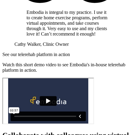
Embodia is integral to my practice. I use it
to create home exercise programs, perform
virtual appointments, and take courses
through it. Very easy to use and my clients
love it! Can’t recommend it enough!
Cathy Walker, Clinic Owner
See our telerehab platform in action
Watch this short demo video to see Embodia's in-house telerehab
platform in action.