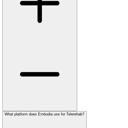
What platform does Embodia use for Telerehab?