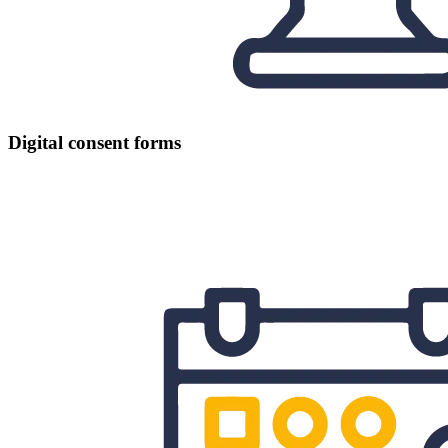
Digital consent forms