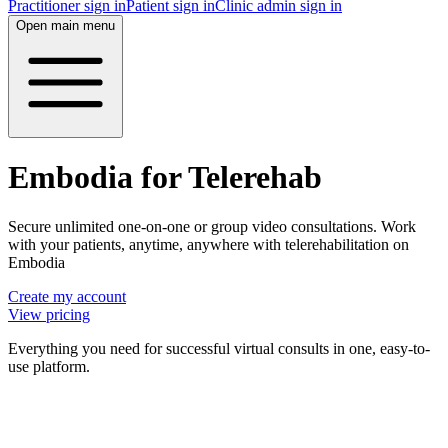
Practitioner sign in
Patient sign in
Clinic admin sign in
Open main menu
Embodia for Telerehab
Secure unlimited one-on-one or group video consultations. Work
with your patients, anytime, anywhere with telerehabilitation on
Embodia
Create my account
View pricing
Everything you need for successful virtual consults in one, easy-to-
use platform.