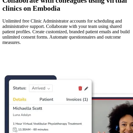
Collaborate with colleagues using virtual
clinics on Embodia
Unlimited free Clinic Administrator accounts for scheduling and
administrative support. Collaborate with your team using shared
patient profiles. Create customized, branded patient emails and build
unlimited consent forms. Automate questionnaires and outcome
measures.