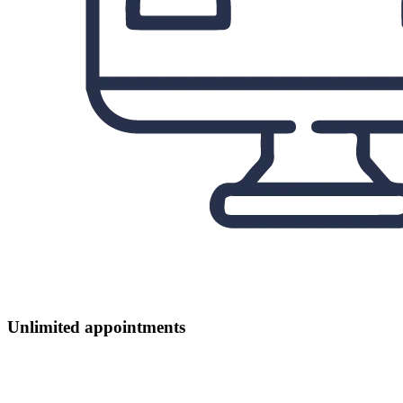
Unlimited appointments