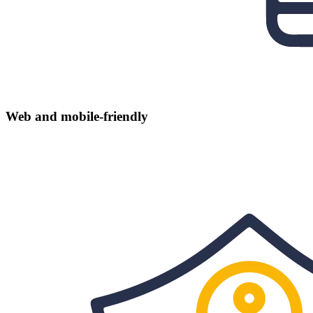
Web and mobile-friendly