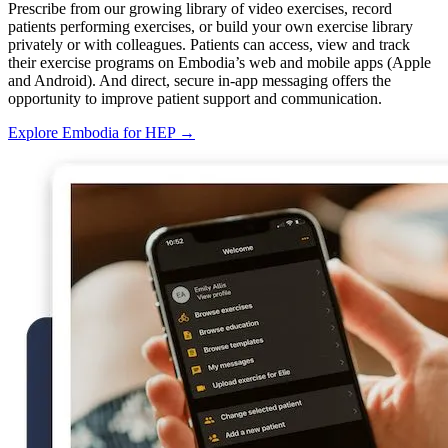
Prescribe from our growing library of video exercises, record
patients performing exercises, or build your own exercise library
privately or with colleagues. Patients can access, view and track
their exercise programs on Embodia’s web and mobile apps (Apple
and Android). And direct, secure in-app messaging offers the
opportunity to improve patient support and communication.
Explore Embodia for HEP
→