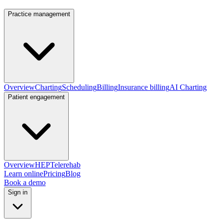
Practice management
Overview
Charting
Scheduling
Billing
Insurance billing
AI Charting
Patient engagement
Overview
HEP
Telerehab
Learn online
Pricing
Blog
Book a demo
Sign in