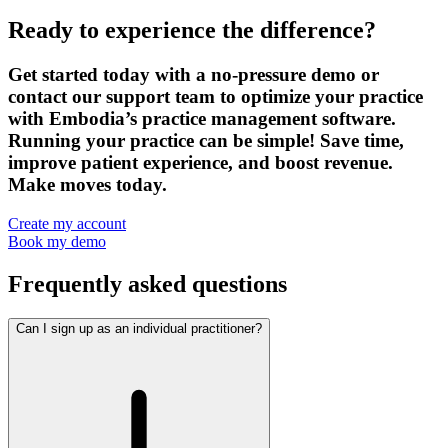
Ready to experience the difference?
Get started today with a no-pressure demo or
contact our support team to optimize your practice
with Embodia’s practice management software.
Running your practice can be simple! Save time,
improve patient experience, and boost revenue.
Make moves today.
Create my account
Book my demo
Frequently asked questions
Can I sign up as an individual practitioner?