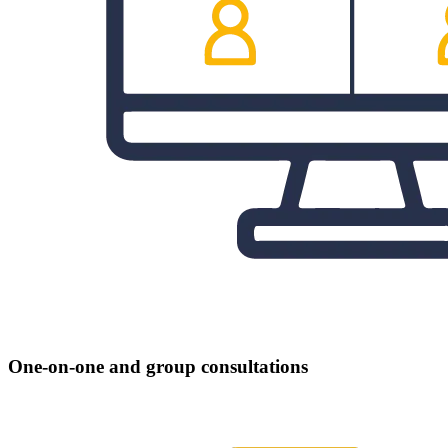
One-on-one and group consultations