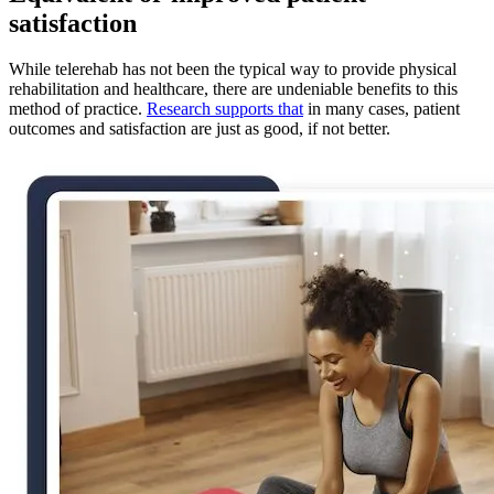
satisfaction
While telerehab has not been the typical way to provide physical
rehabilitation and healthcare, there are undeniable benefits to this
method of practice.
Research supports that
in many cases, patient
outcomes and satisfaction are just as good, if not better.