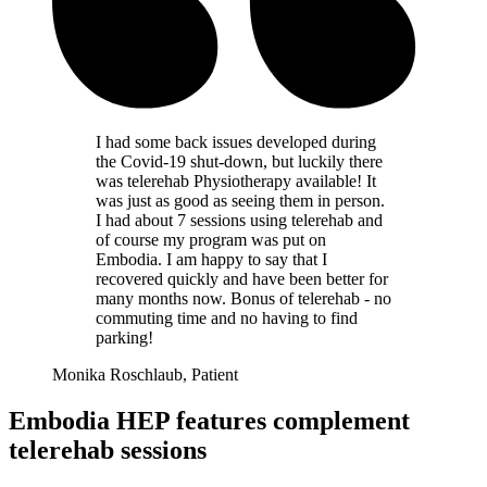
I had some back issues developed during
the Covid-19 shut-down, but luckily there
was telerehab Physiotherapy available! It
was just as good as seeing them in person.
I had about 7 sessions using telerehab and
of course my program was put on
Embodia. I am happy to say that I
recovered quickly and have been better for
many months now. Bonus of telerehab - no
commuting time and no having to find
parking!
Monika Roschlaub, Patient
Embodia HEP features complement
telerehab sessions