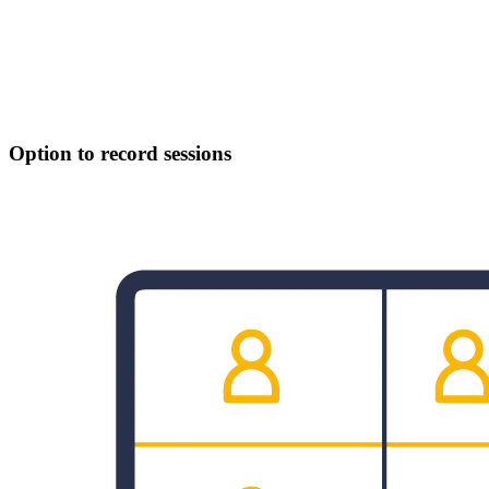
Option to record sessions