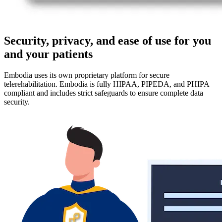
Security, privacy, and ease of use for you
and your patients
Embodia uses its own proprietary platform for secure
telerehabilitation. Embodia is fully HIPAA, PIPEDA, and PHIPA
compliant and includes strict safeguards to ensure complete data
security.