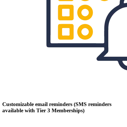
Customizable email reminders (SMS reminders
available with Tier 3 Memberships)