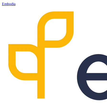
Embodia