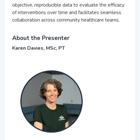
objective, reproducible data to evaluate the efficacy
of interventions over time and facilitates seamless
collaboration across community healthcare teams.
About the Presenter
Karen Davies, MSc, PT