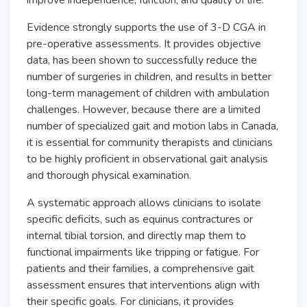
improve independence, function, and quality of life.
Evidence strongly supports the use of 3-D CGA in
pre-operative assessments. It provides objective
data, has been shown to successfully reduce the
number of surgeries in children, and results in better
long-term management of children with ambulation
challenges. However, because there are a limited
number of specialized gait and motion labs in Canada,
it is essential for community therapists and clinicians
to be highly proficient in observational gait analysis
and thorough physical examination.
A systematic approach allows clinicians to isolate
specific deficits, such as equinus contractures or
internal tibial torsion, and directly map them to
functional impairments like tripping or fatigue. For
patients and their families, a comprehensive gait
assessment ensures that interventions align with
their specific goals. For clinicians, it provides