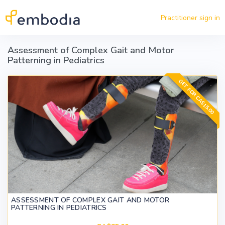
Skip to main content
Practitioner sign in
Assessment of Complex Gait and Motor
Patterning in Pediatrics
GET FOR CA$15.00
ASSESSMENT OF COMPLEX GAIT AND MOTOR
PATTERNING IN PEDIATRICS