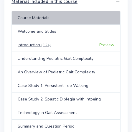
Material included in this course
Course Materials
Welcome and Slides
Introduction
Preview
(3:24)
Understanding Pediatric Gait Complexity
An Overview of Pediatric Gait Complexity
Case Study 1: Persistent Toe Walking
Case Study 2: Spastic Diplegia with Intoeing
Technology in Gait Assessment
Summary and Question Period