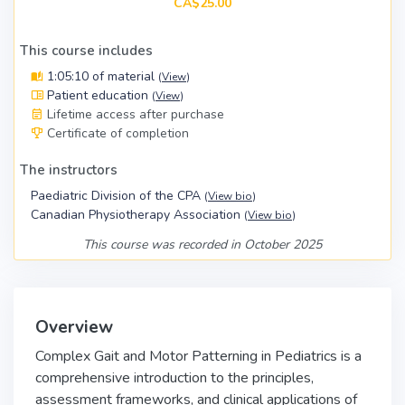
CA$25.00
This course includes
1:05:10 of material
(
View
)
Patient education
(
View
)
Lifetime access after purchase
Certificate of completion
The instructors
Paediatric Division of the CPA
(
View bio
)
Canadian Physiotherapy Association
(
View bio
)
This course was recorded in October 2025
Overview
Complex Gait and Motor Patterning in Pediatrics is a
comprehensive introduction to the principles,
assessment frameworks, and clinical applications of