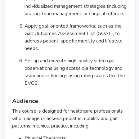
individualized management strategies (including
bracing, tone management, or surgical referrals).
Apply goal-oriented frameworks, such as the
Gait Outcomes Assessment List (GOAL), to
address patient-specific mobility and lifestyle
needs.
Set up and execute high-quality video gait
observations using accessible technology and
standardize findings using rating scales like the
EVGS.
Audience
This course is designed for healthcare professionals
who manage or assess pediatric mobility and gait
patterns in clinical practice, including:
Physical Therapists