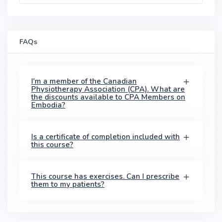
FAQs
I'm a member of the Canadian
Physiotherapy Association (CPA). What are
the discounts available to CPA Members on
Embodia?
Is a certificate of completion included with
this course?
This course has exercises. Can I prescribe
them to my patients?