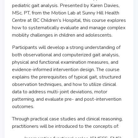
pediatric gait analysis. Presented by Karen Davies,
MSc, PT, from the Motion Lab at Sunny Hill Health
Centre at BC Children’s Hospital, this course explores
how to systematically evaluate and manage complex
mobility challenges in children and adolescents.
Participants will develop a strong understanding of
both observational and computerized gait analysis,
physical and functional examination measures, and
evidence-informed intervention design. The course
explains the prerequisites of typical gait, structured
observation techniques, and how to utilize clinical
data to address multi-joint deviations, motor
patterning, and evaluate pre- and post-intervention
outcomes.
Through practical case studies and clinical reasoning,
practitioners will be introduced to the concepts of: