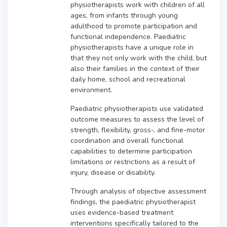
physiotherapists work with children of all
ages, from infants through young
adulthood to promote participation and
functional independence. Paediatric
physiotherapists have a unique role in
that they not only work with the child, but
also their families in the context of their
daily home, school and recreational
environment.
Paediatric physiotherapists use validated
outcome measures to assess the level of
strength, flexibility, gross-, and fine-motor
coordination and overall functional
capabilities to determine participation
limitations or restrictions as a result of
injury, disease or disability.
Through analysis of objective assessment
findings, the paediatric physiotherapist
uses evidence-based treatment
interventions specifically tailored to the