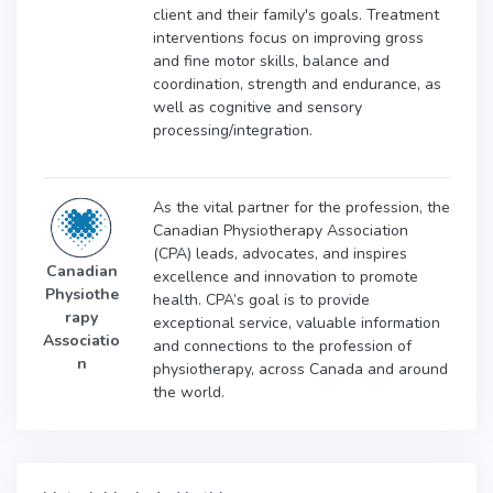
client and their family's goals. Treatment
interventions focus on improving gross
and fine motor skills, balance and
coordination, strength and endurance, as
well as cognitive and sensory
processing/integration.
As the vital partner for the profession, the
Canadian Physiotherapy Association
(CPA) leads, advocates, and inspires
Canadian
excellence and innovation to promote
Physiothe
health. CPA’s goal is to provide
rapy
exceptional service, valuable information
Associatio
and connections to the profession of
n
physiotherapy, across Canada and around
the world.