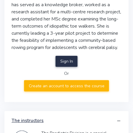
has served as a knowledge broker, worked as a
research assistant for a multi-centre research project,
and completed her MSc degree examining the long-
term outcomes of idiopathic toe walkers. She is
currently leading a 3-year pilot project to determine
the feasibility of implementing a community-based
rowing program for adolescents with cerebral palsy.
Sign In
Or
Create an account to access the course
The instructors