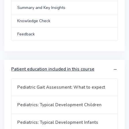
Summary and Key Insights
Knowledge Check
Feedback
Patient education included in this course
Pediatric Gait Assessment: What to expect
Pediatrics: Typical Development Children
Pediatrics: Typical Development Infants