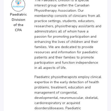
The Paediatric Division is a special
interest group within the Canadian
Physiotherapy Association. Our
Paediatric
membership consists of clinicians from all
Division
practice settings, students, educators,
of the
researchers, physiotherapy assistants and
CPA
administrators all of whom have a
passion for promoting participation and
enhancing the lives of children and their
families. We are dedicated to provide
resources and information for paediatric
patients and their families to promote
participation and function independence
in all aspects of life.
Paediatric physiotherapists employ clinical
expertise in the early detection of health
problems, treatment, education and
management of congenital,
developmental, neuromuscular, skeletal,
cardiorespiratory or acquired
disorders/diseases. Paediatric