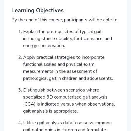
Learning Objectives
By the end of this course, participants will be able to:
Explain the prerequisites of typical gait,
including stance stability, foot clearance, and
energy conservation.
Apply practical strategies to incorporate
functional scales and physical exam
measurements in the assessment of
pathological gait in children and adolescents.
Distinguish between scenarios where
specialized 3D computerized gait analysis
(CGA) is indicated versus when observational
gait analysis is appropriate.
Utilize gait analysis data to assess common
gait pathologies in children and formulate