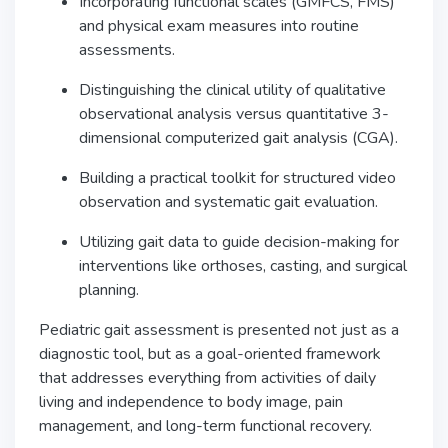
Incorporating functional scales (GMFCS, FMS)
and physical exam measures into routine
assessments.
Distinguishing the clinical utility of qualitative
observational analysis versus quantitative 3-
dimensional computerized gait analysis (CGA).
Building a practical toolkit for structured video
observation and systematic gait evaluation.
Utilizing gait data to guide decision-making for
interventions like orthoses, casting, and surgical
planning.
Pediatric gait assessment is presented not just as a
diagnostic tool, but as a goal-oriented framework
that addresses everything from activities of daily
living and independence to body image, pain
management, and long-term functional recovery.