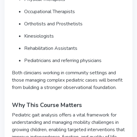
Occupational Therapists
Orthotists and Prosthetists
Kinesiologists
Rehabilitation Assistants
Pediatricians and referring physicians
Both clinicians working in community settings and
those managing complex pediatric cases will benefit
from building a stronger observational foundation.
Why This Course Matters
Pediatric gait analysis offers a vital framework for
understanding and managing mobility challenges in
growing children, enabling targeted interventions that