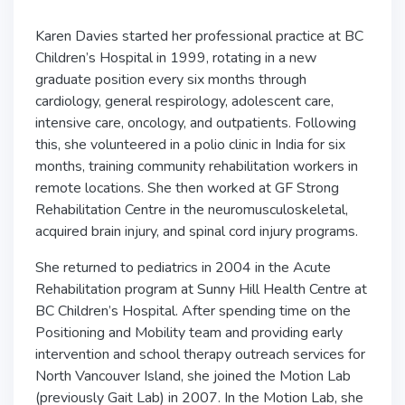
Karen Davies started her professional practice at BC
Children’s Hospital in 1999, rotating in a new
graduate position every six months through
cardiology, general respirology, adolescent care,
intensive care, oncology, and outpatients. Following
this, she volunteered in a polio clinic in India for six
months, training community rehabilitation workers in
remote locations. She then worked at GF Strong
Rehabilitation Centre in the neuromusculoskeletal,
acquired brain injury, and spinal cord injury programs.
She returned to pediatrics in 2004 in the Acute
Rehabilitation program at Sunny Hill Health Centre at
BC Children’s Hospital. After spending time on the
Positioning and Mobility team and providing early
intervention and school therapy outreach services for
North Vancouver Island, she joined the Motion Lab
(previously Gait Lab) in 2007. In the Motion Lab, she