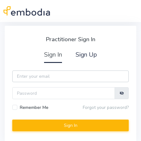
Skip to main content
Practitioner Sign In
Practitioner Sign In
Sign In
Sign Up
Email
Password
Remember Me
Forgot your password?