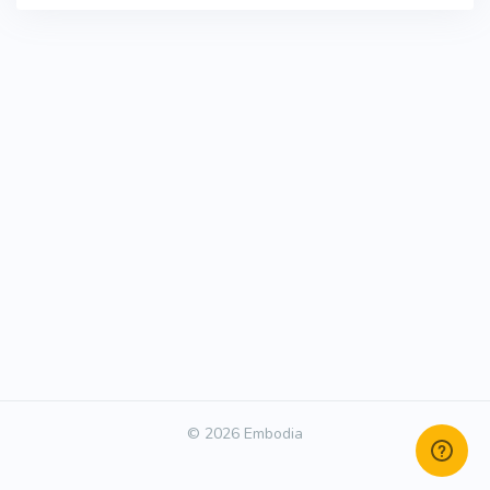
© 2026 Embodia