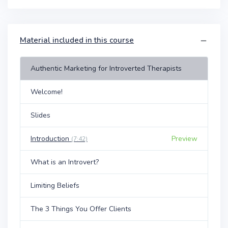
Material included in this course
Authentic Marketing for Introverted Therapists
Welcome!
Slides
Introduction
Preview
(7:42)
What is an Introvert?
Limiting Beliefs
The 3 Things You Offer Clients