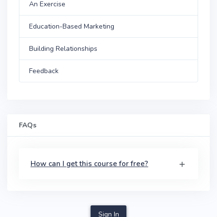
An Exercise
Education-Based Marketing
Building Relationships
Feedback
FAQs
How can I get this course for free?
Sign In