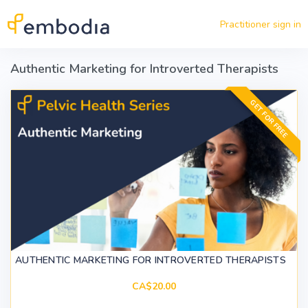
Skip to main content
Practitioner sign in
Authentic Marketing for Introverted Therapists
GET FOR FREE
AUTHENTIC MARKETING FOR INTROVERTED THERAPISTS
CA$20.00