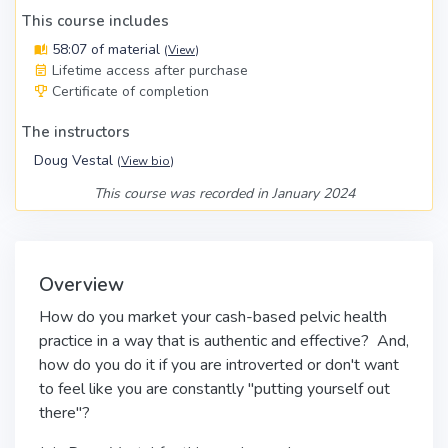
This course includes
58:07 of material
(
View
)
Lifetime access after purchase
Certificate of completion
The instructors
Doug Vestal
(
View bio
)
This course was recorded in January 2024
Overview
How do you market your cash-based pelvic health
practice in a way that is authentic and effective? And,
how do you do it if you are introverted or don't want
to feel like you are constantly "putting yourself out
there"?