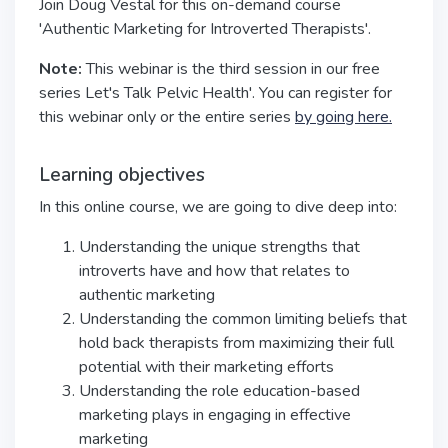
Join Doug Vestal for this on-demand course
'Authentic Marketing for Introverted Therapists'.
Note:
This webinar is the third session in our free
series Let's Talk Pelvic Health'. You can register for
this webinar only or the entire series
by going here.
Learning objectives
In this online course, we are going to dive deep into:
Understanding the unique strengths that
introverts have and how that relates to
authentic marketing
Understanding the common limiting beliefs that
hold back therapists from maximizing their full
potential with their marketing efforts
Understanding the role education-based
marketing plays in engaging in effective
marketing