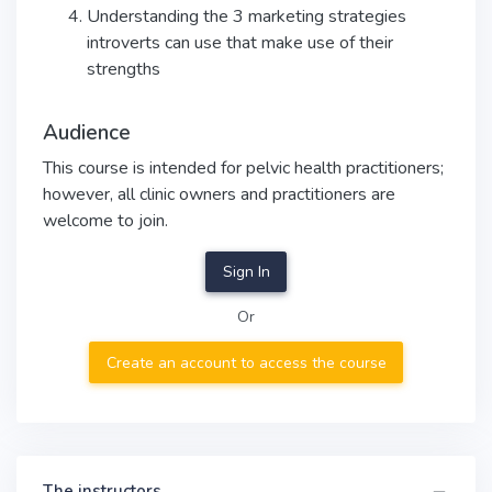
Understanding the 3 marketing strategies
introverts can use that make use of their
strengths
Audience
This course is intended for pelvic health practitioners;
however, all clinic owners and practitioners are
welcome to join.
Sign In
Or
Create an account to access the course
The instructors