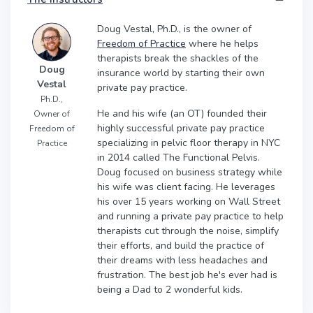
Doug Vestal, Ph.D., is the owner of
Freedom of Practice
where he helps
therapists break the shackles of the
Doug
insurance world by starting their own
Vestal
private pay practice.
Ph.D.,
He and his wife (an OT) founded their
Owner of
highly successful private pay practice
Freedom of
specializing in pelvic floor therapy in NYC
Practice
in 2014 called The Functional Pelvis.
Doug focused on business strategy while
his wife was client facing. He leverages
his over 15 years working on Wall Street
and running a private pay practice to help
therapists cut through the noise, simplify
their efforts, and build the practice of
their dreams with less headaches and
frustration. The best job he's ever had is
being a Dad to 2 wonderful kids.