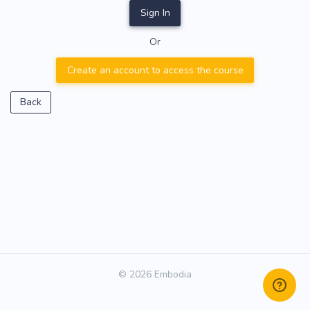
Sign In
Or
Create an account to access the course
Back
© 2026 Embodia