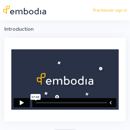
Skip to main content
Practitioner sign in
Introduction