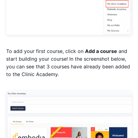
To add your first course, click on
Add a course
and
start building your course! In the screenshot below,
you can see that 3 courses have already been added
to the Clinic Academy.