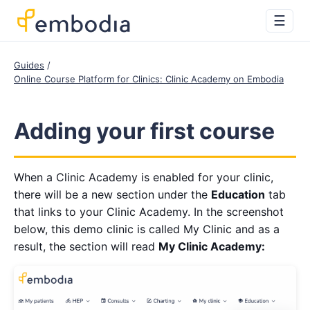
☰
Guides
Online Course Platform for Clinics: Clinic Academy on Embodia
Adding your first course
When a Clinic Academy is enabled for your clinic,
there will be a new section under the
Education
tab
that links to your Clinic Academy. In the screenshot
below, this demo clinic is called My Clinic and as a
result, the section will read
My Clinic Academy: