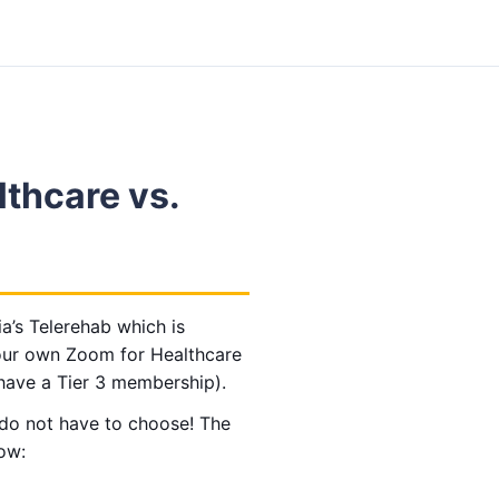
lthcare vs.
a’s Telerehab which is
our own Zoom for Healthcare
have a Tier 3 membership).
 do not have to choose!
The
low: