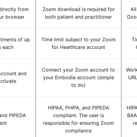
directly from
Zoom download is required for
All
ur browser
both patient and practitioner
Goog
ntments of up
Time limit subject to your Zoom
Ti
s each
for Healthcare account
Connect your Zoom account to
Work
 account and
your Embodia account (simple
URL
ctivate
to do)
HIPAA, PHIPA, and PIPEDA
HIPA
 and PIPEDA
compliant.
The user is
BAA 
ant
responsible for ensuring Zoom
r
compliance