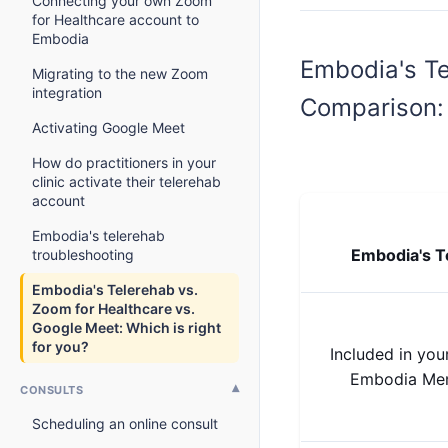
Connecting your own Zoom
for Healthcare account to
Embodia
Embodia's Te
Migrating to the new Zoom
integration
Comparison:
Activating Google Meet
How do practitioners in your
clinic activate their telerehab
account
Embodia's telerehab
Embodia's T
troubleshooting
Embodia's Telerehab vs.
Zoom for Healthcare vs.
Google Meet: Which is right
for you?
Included in your
Embodia Me
CONSULTS
Scheduling an online consult