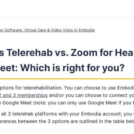
ion Software: Virtual Care & Video Visits in Embodia
 Telerehab vs. Zoom for Hea
et: Which is right for you?
tions for telerehabilitation. You can choose to use Embodi
 2 and 3 memberships
and/or you can choose to connect y
e Google Meet (note: you can only use Google Meet if you 
e all 3 telerehab platforms with your Embodia account; you
fferences between the 3 options are outlined in the table be