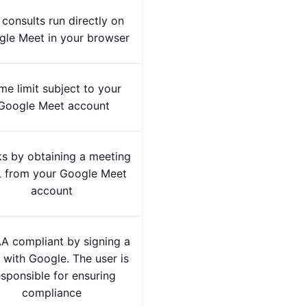
 consults run directly on
le Meet in your browser
me limit subject to your
Google Meet account
s by obtaining a meeting
 from your Google Meet
account
A compliant by signing a
with Google. The user is
esponsible for ensuring
compliance