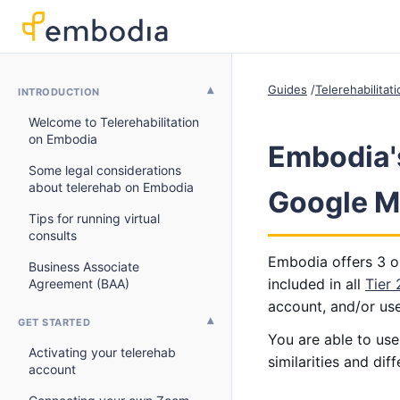
Guides
Telerehabilitat
INTRODUCTION
Welcome to Telerehabilitation
on Embodia
Embodia's
Some legal considerations
about telerehab on Embodia
Google Me
Tips for running virtual
consults
Embodia offers 3 op
Business Associate
included in all
Tier
Agreement (BAA)
account, and/or us
GET STARTED
You are able to us
Activating your telerehab
similarities and di
account