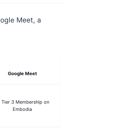
ogle Meet, a
Google Meet
 Tier 3 Membership on
Embodia