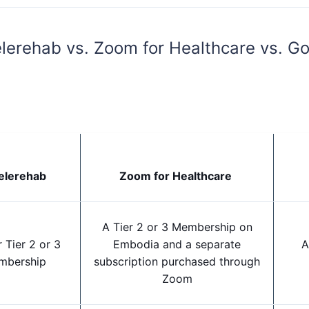
lerehab vs. Zoom for Healthcare vs. Go
elerehab
Zoom for Healthcare
A Tier 2 or 3 Membership on
 Tier 2 or 3
Embodia and a separate
A
mbership
subscription purchased through
Zoom