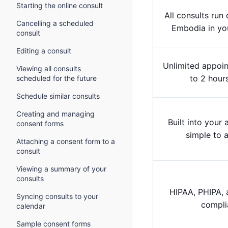
Starting the online consult
All consults run 
Cancelling a scheduled
Embodia in yo
consult
Editing a consult
Unlimited appoi
Viewing all consults
to 2 hour
scheduled for the future
Schedule similar consults
Creating and managing
Built into your
consent forms
simple to a
Attaching a consent form to a
consult
Viewing a summary of your
consults
HIPAA, PHIPA,
Syncing consults to your
compli
calendar
Sample consent forms