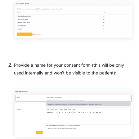
Provide a name for your consent form (this will be only
used internally and won't be visible to the patient):