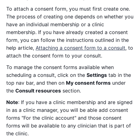
To attach a consent form, you must first create one.
The process of creating one depends on whether you
have an individual membership or a clinic
membership. If you have already created a consent
form, you can follow the instructions outlined in the
help article,
Attaching a consent form to a consult
, to
attach the consent form to your consult.
To manage the consent forms available when
scheduling a consult, click on the
Settings
tab in the
top nav bar, and then on
My consent forms
under
the
Consult resources
section.
Note
: If you have a clinic membership and are signed
in as a clinic manager, you will be able add consent
forms "For the clinic account" and those consent
forms will be available to any clinician that is part of
the clinic.