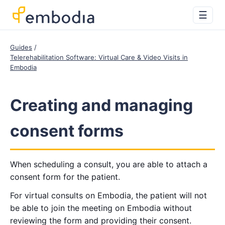
☰
Guides
Telerehabilitation Software: Virtual Care & Video Visits in
Embodia
Creating and managing
consent forms
When scheduling a consult, you are able to attach a
consent form for the patient.
For virtual consults on Embodia, the patient will not
be able to join the meeting on Embodia without
reviewing the form and providing their consent.