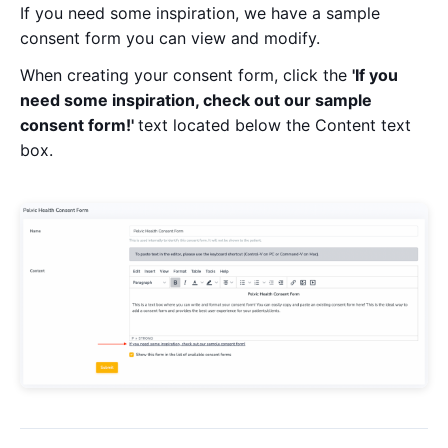
If you need some inspiration, we have a sample
consent form you can view and modify.
When creating your consent form, click the
'If you
need some inspiration, check out our sample
consent form!'
text located below the Content text
box.