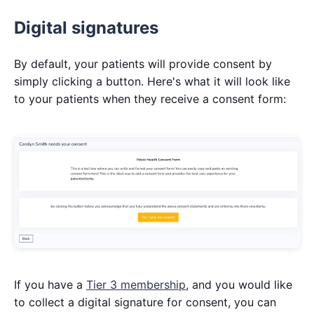
Digital signatures
By default, your patients will provide consent by
simply clicking a button. Here's what it will look like
to your patients when they receive a consent form:
If you have a
Tier 3 membership
, and you would like
to collect a digital signature for consent, you can