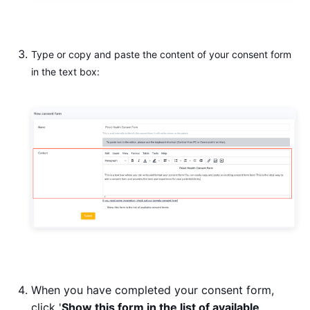
Type or copy and paste the content of your consent form
in the text box:
When you have completed your consent form,
click '
Show this form in the list of available