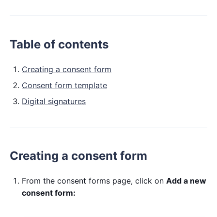
Table of contents
Creating a consent form
Consent form template
Digital signatures
Creating a consent form
From the consent forms page, click on
Add a new
consent form: