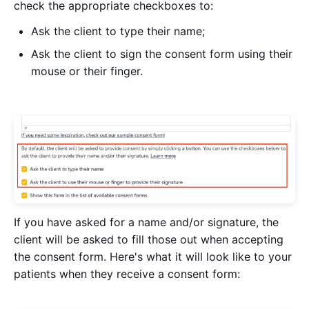
check the appropriate checkboxes to:
Ask the client to type their name;
Ask the client to sign the consent form using their
mouse or their finger.
If you have asked for a name and/or signature, the
client will be asked to fill those out when accepting
the consent form. Here's what it will look like to your
patients when they receive a consent form: