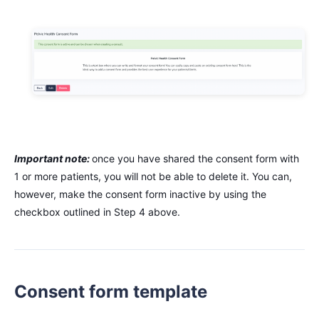
Important note:
once you have shared the consent form with
1 or more patients, you will not be able to delete it. You can,
however, make the consent form inactive by using the
checkbox outlined in Step 4 above.
Consent form template