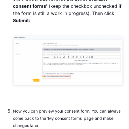
consent forms
' (keep the checkbox unchecked if
the form is still a work in progress). Then click
Submit:
Now you can preview your consent form. You can always
come back to the 'My consent forms' page and make
changes later.