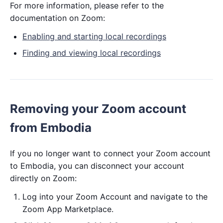
For more information, please refer to the
documentation on Zoom:
Enabling and starting local recordings
Finding and viewing local recordings
Removing your Zoom account
from Embodia
If you no longer want to connect your Zoom account
to Embodia, you can disconnect your account
directly on Zoom:
Log into your Zoom Account and navigate to the
Zoom App Marketplace.