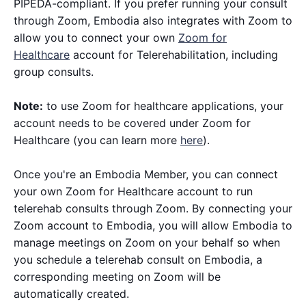
PIPEDA-compliant. If you prefer running your consult
through Zoom, Embodia also integrates with Zoom to
allow you to connect your own
Zoom for
Healthcare
account for Telerehabilitation, including
group consults.
Note:
to use Zoom for healthcare applications, your
account needs to be covered under Zoom for
Healthcare (you can learn more
here
).
Once you're an Embodia Member, you can connect
your own Zoom for Healthcare account to run
telerehab consults through Zoom. By connecting your
Zoom account to Embodia, you will allow Embodia to
manage meetings on Zoom on your behalf so when
you schedule a telerehab consult on Embodia, a
corresponding meeting on Zoom will be
automatically created.