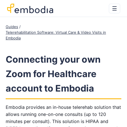
☰
Guides
Telerehabilitation Software: Virtual Care & Video Visits in
Embodia
Connecting your own
Zoom for Healthcare
account to Embodia
Embodia provides an in-house telerehab solution that
allows running one-on-one consults (up to 120
minutes per consult). This solution is HIPAA and