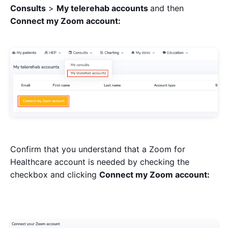
Consults
>
My telerehab accounts
and then
Connect my Zoom account:
Confirm that you understand that a Zoom for
Healthcare account is needed by checking the
checkbox and clicking
Connect my Zoom account: