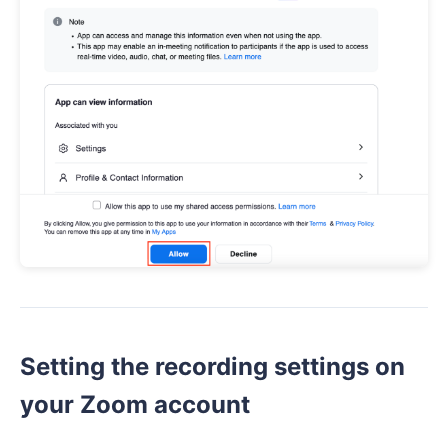
Setting the recording settings on
your Zoom account