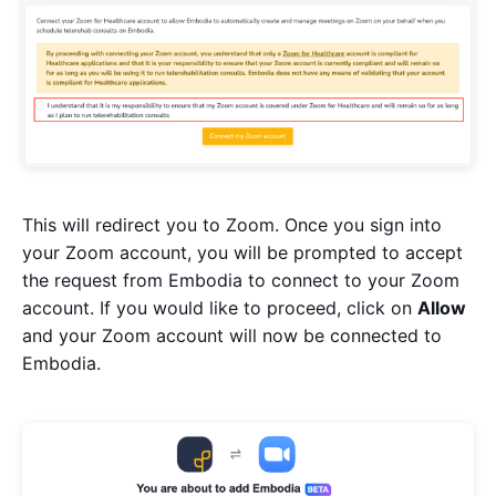
This will redirect you to Zoom. Once you sign into
your Zoom account, you will be prompted to accept
the request from Embodia to connect to your Zoom
account. If you would like to proceed, click on
Allow
and your Zoom account will now be connected to
Embodia.