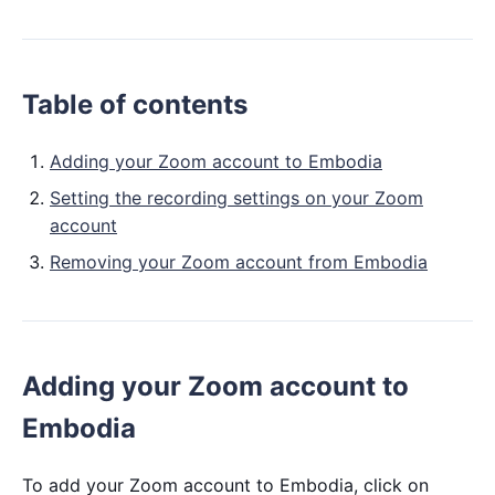
Table of contents
Adding your Zoom account to Embodia
Setting the recording settings on your Zoom
account
Removing your Zoom account from Embodia
Adding your Zoom account to
Embodia
To add your Zoom account to Embodia, click on