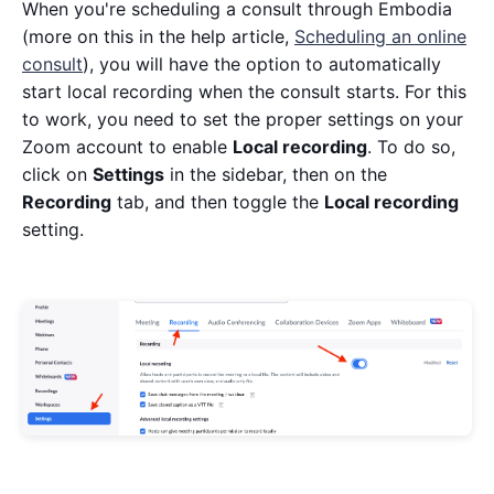
When you're scheduling a consult through Embodia
(more on this in the help article,
Scheduling an online
consult
), you will have the option to automatically
start local recording when the consult starts. For this
to work, you need to set the proper settings on your
Zoom account to enable
Local recording
. To do so,
click on
Settings
in the sidebar, then on the
Recording
tab, and then toggle the
Local recording
setting.