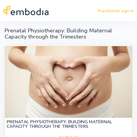
Skip to main content
Practitioner sign in
Prenatal Physiotherapy: Building Maternal
Capacity through the Trimesters
PRENATAL PHYSIOTHERAPY: BUILDING MATERNAL
CAPACITY THROUGH THE TRIMESTERS