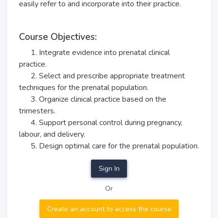
easily refer to and incorporate into their practice.
Course Objectives:
1. Integrate evidence into prenatal clinical
practice.
2. Select and prescribe appropriate treatment
techniques for the prenatal population.
3. Organize clinical practice based on the
trimesters.
4. Support personal control during pregnancy,
labour, and delivery.
5. Design optimal care for the prenatal population.
Sign In
Or
Create an account to access the course