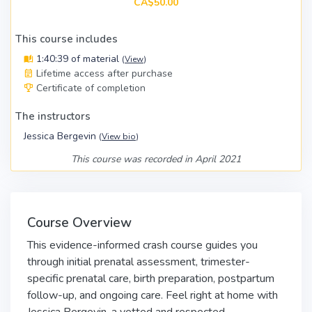
CA$50.00
This course includes
1:40:39 of material
(
View
)
Lifetime access after purchase
Certificate of completion
The instructors
Jessica Bergevin
(
View bio
)
This course was recorded in April 2021
Course Overview
This evidence-informed crash course guides you
through initial prenatal assessment, trimester-
specific prenatal care, birth preparation, postpartum
follow-up, and ongoing care. Feel right at home with