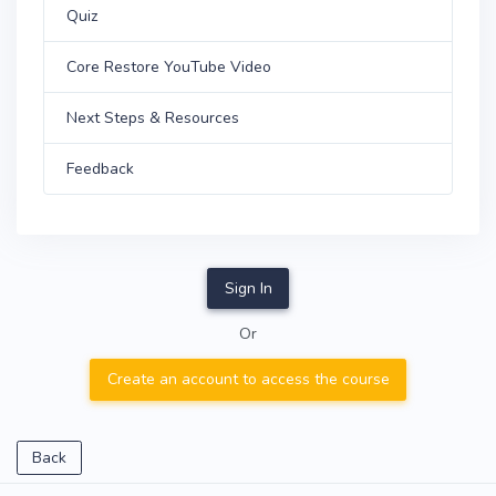
Quiz
Core Restore YouTube Video
Next Steps & Resources
Feedback
Sign In
Or
Create an account to access the course
Back