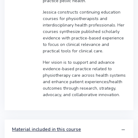
practice pelvic health.
Jessica constructs continuing education
courses for physiotherapists and
interdisciplinary health professionals. Her
courses synthesize published scholarly
evidence with practice-based experience
to focus on clinical relevance and
practical tools for clinical care.
Her vision is to support and advance
evidence-based practice related to
physiotherapy care across health systems
and enhance patient experiences/health
outcomes through research, strategy,
advocacy, and collaborative innovation.
Material included in this course