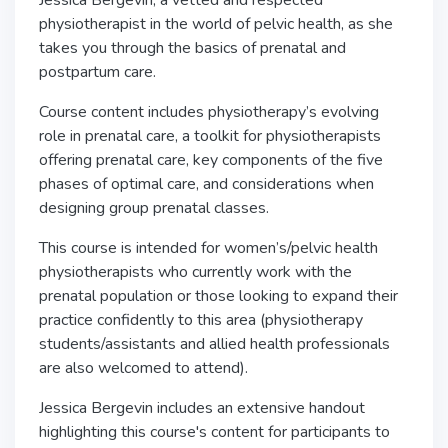
Jessica Bergevin, a vetted and respected
physiotherapist in the world of pelvic health, as she
takes you through the basics of prenatal and
postpartum care.
Course content includes physiotherapy’s evolving
role in prenatal care, a toolkit for physiotherapists
offering prenatal care, key components of the five
phases of optimal care, and considerations when
designing group prenatal classes.
This course is intended for women’s/pelvic health
physiotherapists who currently work with the
prenatal population or those looking to expand their
practice confidently to this area (physiotherapy
students/assistants and allied health professionals
are also welcomed to attend).
Jessica Bergevin includes an extensive handout
highlighting this course's content for participants to