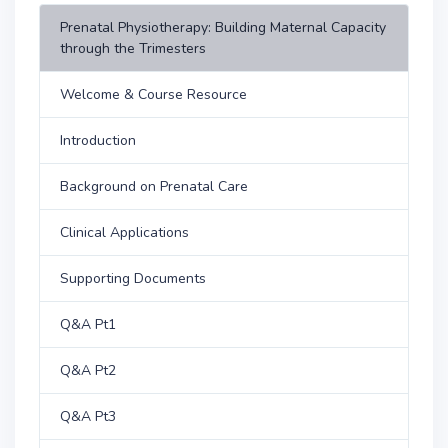
Prenatal Physiotherapy: Building Maternal Capacity
through the Trimesters
Welcome & Course Resource
Introduction
Background on Prenatal Care
Clinical Applications
Supporting Documents
Q&A Pt1
Q&A Pt2
Q&A Pt3