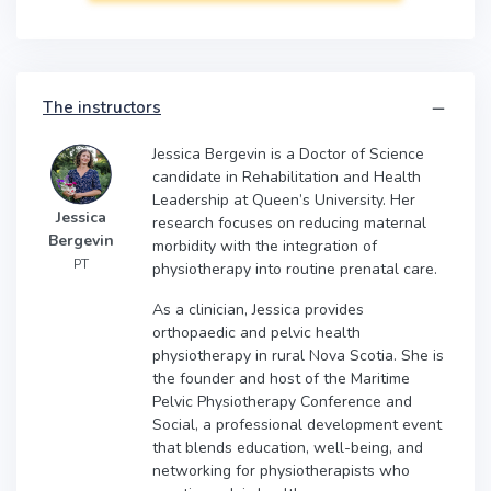
The instructors
Jessica Bergevin is a Doctor of Science
candidate in Rehabilitation and Health
Leadership at Queen’s University. Her
Jessica
research focuses on reducing maternal
Bergevin
morbidity with the integration of
PT
physiotherapy into routine prenatal care.
As a clinician, Jessica provides
orthopaedic and pelvic health
physiotherapy in rural Nova Scotia. She is
the founder and host of the Maritime
Pelvic Physiotherapy Conference and
Social, a professional development event
that blends education, well-being, and
networking for physiotherapists who