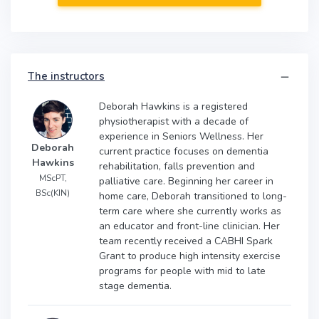
The instructors
Deborah Hawkins is a registered
physiotherapist with a decade of
experience in Seniors Wellness. Her
Deborah
current practice focuses on dementia
Hawkins
rehabilitation, falls prevention and
MScPT,
palliative care. Beginning her career in
BSc(KIN)
home care, Deborah transitioned to long-
term care where she currently works as
an educator and front-line clinician. Her
team recently received a CABHI Spark
Grant to produce high intensity exercise
programs for people with mid to late
stage dementia.