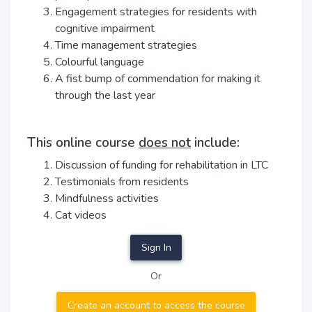
Engagement strategies for residents with
cognitive impairment
Time management strategies
Colourful language
A fist bump of commendation for making it
through the last year
This online course
does not
include:
Discussion of funding for rehabilitation in LTC
Testimonials from residents
Mindfulness activities
Cat videos
Sign In
Or
Create an account to access the course