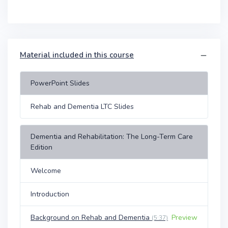
Material included in this course
PowerPoint Slides
Rehab and Dementia LTC Slides
Dementia and Rehabilitation: The Long-Term Care
Edition
Welcome
Introduction
Background on Rehab and Dementia
Preview
(5:37)