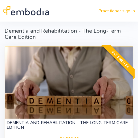
Skip to main content
Practitioner sign in
Dementia and Rehabilitation - The Long-Term
Care Edition
GET FOR FREE
DEMENTIA AND REHABILITATION - THE LONG-TERM CARE
EDITION