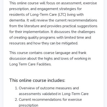
This online course will focus on assessment, exercise
prescription, and engagement strategies for
residents of Long-Term Care (LTC) living with
dementia. It will review the current recommendations
from the literature and provides practical suggestions
for their implementation. It discusses the challenges
of creating quality programs with limited time and
resources and how they can be mitigated.
This course contains coarse language and frank
discussion about the highs and lows of working in
Long Term Care Facilities.
This online course includes:
Overview of outcome measures and
assessments validated in Long-Term Care
Current recommendations for exercise
prescription