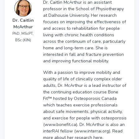
Dr. Caitlin McArthur is an assistant
professor in the School of Physiotherapy
at Dalhousie University. Her research
Dr. Caitlin
focuses on improving the effectiveness of
McArthur
and access to rehabilitation for people
PhD, MScPT,
living with chronic health conditions
BSc (KIN)
across the continuum of care, particularly
home and long-term care. She is
interested in fall and fracture prevention
and improving functional mobility.
With a passion to improve mobility and
quality of life of clinically complex older
adults, Dr. McArthur is a lead instructor of
the continuing education course Bone
Fit™ hosted by Osteoporosis Canada
which teaches exercise professionals
about safe movements, physical activity,
and exercise for people with osteoporosis
(www.bonefit.ca). Dr. McArthur is also an
interRAI fellow (www.interrai.org). Read
more about her research here.