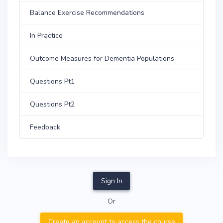
Balance Exercise Recommendations
In Practice
Outcome Measures for Dementia Populations
Questions Pt1
Questions Pt2
Feedback
Sign In
Or
Create an account to access the course