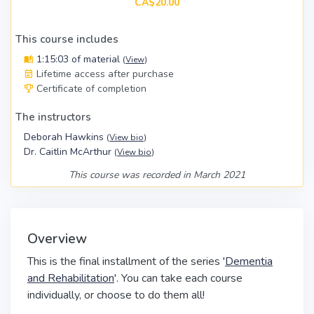
CA$20.00
This course includes
1:15:03 of material
(
View
)
Lifetime access after purchase
Certificate of completion
The instructors
Deborah Hawkins
(
View bio
)
Dr. Caitlin McArthur
(
View bio
)
This course was recorded in March 2021
Overview
This is the final installment of the series '
Dementia
and Rehabilitation
'. You can take each course
individually, or choose to do them all!