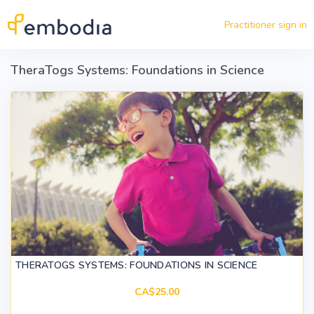
Skip to main content
Practitioner sign in
TheraTogs Systems: Foundations in Science
THERATOGS SYSTEMS: FOUNDATIONS IN SCIENCE
CA$25.00