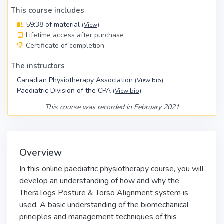
This course includes
59:38 of material
(
View
)
Lifetime access after purchase
Certificate of completion
The instructors
Canadian Physiotherapy Association
(
View bio
)
Paediatric Division of the CPA
(
View bio
)
This course was recorded in February 2021
Overview
In this online
paediatric physiotherapy course
, you will
develop an understanding of how and why the
TheraTogs Posture & Torso Alignment system is
used. A basic understanding of the biomechanical
principles and management techniques of this