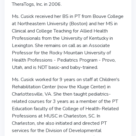
TheraTogs, Inc. in 2006.
Ms. Cusick received her BS in PT from Bouve College
at Northeastern University (Boston) and her MS in
Clinical and College Teaching for Allied Health
Professionals from the University of Kentucky in
Lexington. She remains on call as an Associate
Professor for the Rocky Mountain University of
Health Professions - Pediatrics Program - Provo,
Utah, and is NDT basic-and baby-trained.
Ms. Cusick worked for 9 years on staff at Children's
Rehabilitation Center (now the Kluge Center) in
Charlottesville, VA. She then taught pediatrics-
related courses for 3 years as a member of the PT
Education faculty of the College of Health-Related
Professions at MUSC in Charleston, SC. In
Charleston, she also initiated and directed PT
services for the Division of Developmental