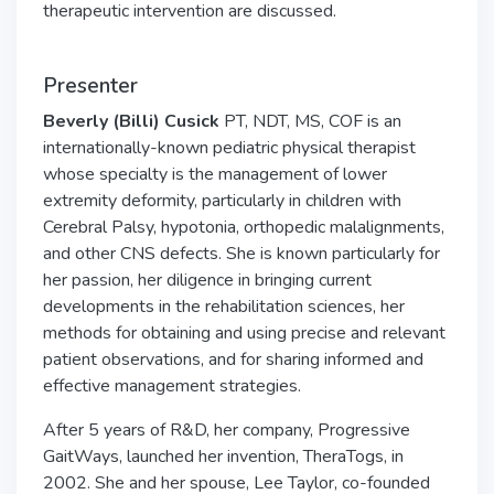
therapeutic intervention are discussed.
Presenter
Beverly (Billi) Cusick
PT, NDT, MS, COF is an
internationally-known pediatric physical therapist
whose specialty is the management of lower
extremity deformity, particularly in children with
Cerebral Palsy, hypotonia, orthopedic malalignments,
and other CNS defects. She is known particularly for
her passion, her diligence in bringing current
developments in the rehabilitation sciences, her
methods for obtaining and using precise and relevant
patient observations, and for sharing informed and
effective management strategies.
After 5 years of R&D, her company, Progressive
GaitWays, launched her invention, TheraTogs, in
2002. She and her spouse, Lee Taylor, co-founded