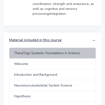
coordination, strength and endurance, as
well as cognitive and sensory
processing/integration.
Material included in this course
TheraTogs Systems: Foundations in Science
Welcome
Introduction and Background
Neuromusculoskeletal System Science
Hypothesis