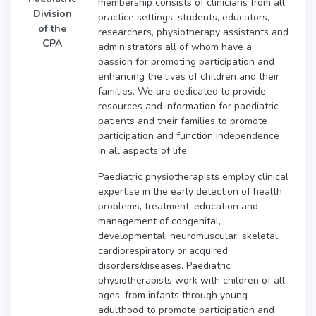
membership consists of clinicians from all
Division
practice settings, students, educators,
of the
researchers, physiotherapy assistants and
CPA
administrators all of whom have a
passion for promoting participation and
enhancing the lives of children and their
families. We are dedicated to provide
resources and information for paediatric
patients and their families to promote
participation and function independence
in all aspects of life.
Paediatric physiotherapists employ clinical
expertise in the early detection of health
problems, treatment, education and
management of congenital,
developmental, neuromuscular, skeletal,
cardiorespiratory or acquired
disorders/diseases. Paediatric
physiotherapists work with children of all
ages, from infants through young
adulthood to promote participation and