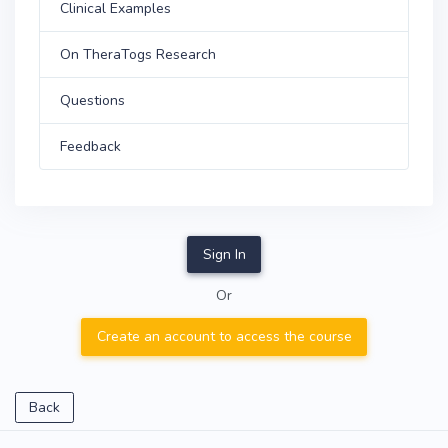
Clinical Examples
On TheraTogs Research
Questions
Feedback
Sign In
Or
Create an account to access the course
Back