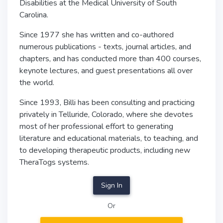
Disabilities at the Medical University of South
Carolina.
Since 1977 she has written and co-authored
numerous publications - texts, journal articles, and
chapters, and has conducted more than 400 courses,
keynote lectures, and guest presentations all over
the world.
Since 1993, Billi has been consulting and practicing
privately in Telluride, Colorado, where she devotes
most of her professional effort to generating
literature and educational materials, to teaching, and
to developing therapeutic products, including new
TheraTogs systems.
Sign In
Or