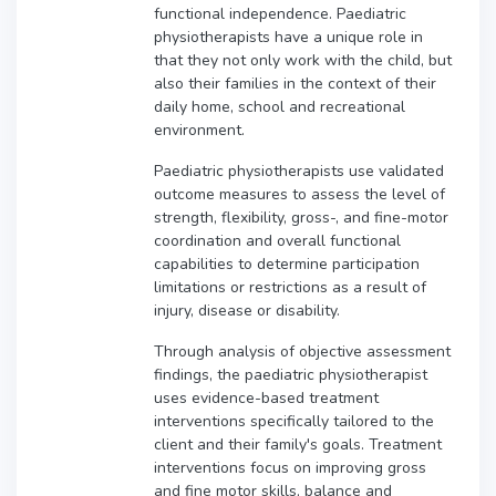
functional independence. Paediatric
physiotherapists have a unique role in
that they not only work with the child, but
also their families in the context of their
daily home, school and recreational
environment.
Paediatric physiotherapists use validated
outcome measures to assess the level of
strength, flexibility, gross-, and fine-motor
coordination and overall functional
capabilities to determine participation
limitations or restrictions as a result of
injury, disease or disability.
Through analysis of objective assessment
findings, the paediatric physiotherapist
uses evidence-based treatment
interventions specifically tailored to the
client and their family's goals. Treatment
interventions focus on improving gross
and fine motor skills, balance and