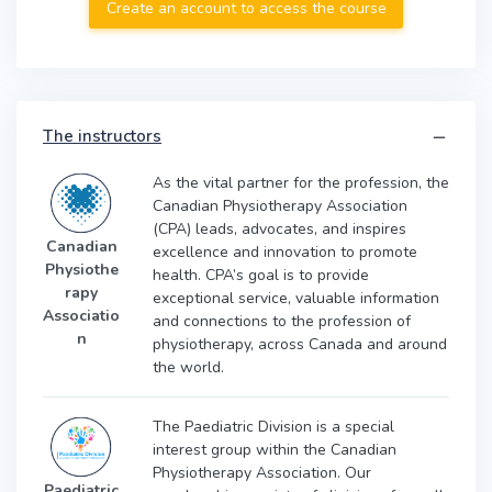
Create an account to access the course
The instructors
As the vital partner for the profession, the
Canadian Physiotherapy Association
(CPA) leads, advocates, and inspires
Canadian
excellence and innovation to promote
Physiothe
health. CPA’s goal is to provide
rapy
exceptional service, valuable information
Associatio
and connections to the profession of
n
physiotherapy, across Canada and around
the world.
The Paediatric Division is a special
interest group within the Canadian
Physiotherapy Association. Our
Paediatric