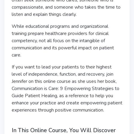
often seek someone who cares, someone who is
compassionate, and someone who takes the time to
listen and explain things clearly.
While educational programs and organizational
training prepare healthcare providers for clinical
competency, not all focus on the intangible of
communication and its powerful impact on patient
care.
If you want to lead your patients to their highest
level of independence, function, and recovery, join
Jennifer on this online course as she uses her book,
Communication is Care: 9 Empowering Strategies to
Guide Patient Healing, as a reference to help you
enhance your practice and create empowering patient
experiences through positive communication.
In This Online Course, You Will Discover