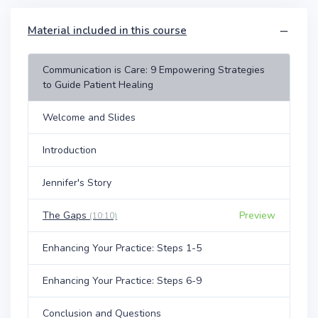
Material included in this course
Communication is Care: 9 Empowering Strategies
to Guide Patient Healing
Welcome and Slides
Introduction
Jennifer's Story
The Gaps
Preview
(10:10)
Enhancing Your Practice: Steps 1-5
Enhancing Your Practice: Steps 6-9
Conclusion and Questions