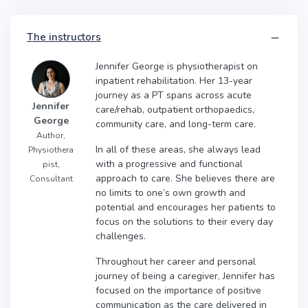
The instructors
Jennifer George is physiotherapist on
inpatient rehabilitation. Her 13-year
journey as a PT spans across acute
Jennifer
care/rehab, outpatient orthopaedics,
George
community care, and long-term care.
Author,
In all of these areas, she always lead
Physiothera
with a progressive and functional
pist,
approach to care. She believes there are
Consultant
no limits to one’s own growth and
potential and encourages her patients to
focus on the solutions to their every day
challenges.
Throughout her career and personal
journey of being a caregiver, Jennifer has
focused on the importance of positive
communication as the care delivered in