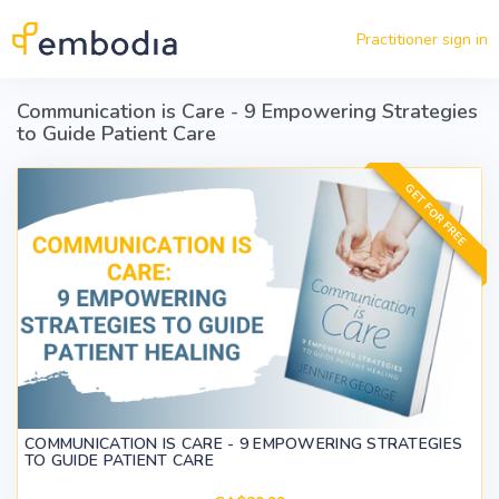
Skip to main content
Practitioner sign in
Communication is Care - 9 Empowering Strategies
to Guide Patient Care
GET FOR FREE
COMMUNICATION IS CARE - 9 EMPOWERING STRATEGIES
TO GUIDE PATIENT CARE