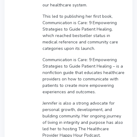
our healthcare system.
This led to publishing her first book,
Communication is Care: 9 Empowering
Strategies to Guide Patient Healing,
which reached bestseller status in
medical reference and community care
categories upon its launch.
Communication is Care: 9 Empowering
Strategies to Guide Patient Healing – is a
nonfiction guide that educates healthcare
providers on how to communicate with
patients to create more empowering
experiences and outcomes.
Jennifer is also a strong advocate for
personal growth, development, and
building community. Her ongoing journey
of living in integrity and purpose has also
led her to hosting The Healthcare
Provider Happy Hour Podcast.