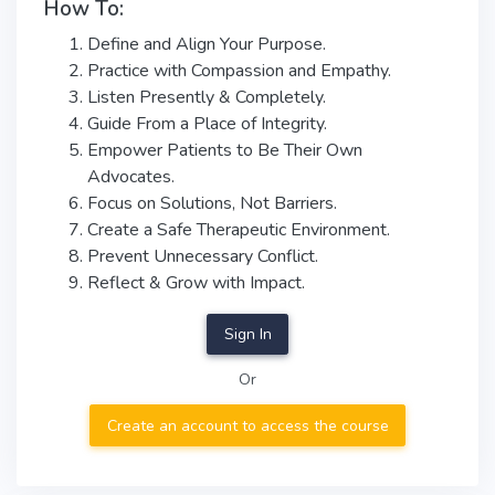
How To:
Define and Align Your Purpose.
Practice with Compassion and Empathy.
Listen Presently & Completely.
Guide From a Place of Integrity.
Empower Patients to Be Their Own
Advocates.
Focus on Solutions, Not Barriers.
Create a Safe Therapeutic Environment.
Prevent Unnecessary Conflict.
Reflect & Grow with Impact.
Sign In
Or
Create an account to access the course