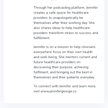
Through her podcasting platform, Jennifer
creates a safe space for healthcare
providers to unapologetically be
themselves after their working day. She
also shares ideas to help healthcare
providers transform stress to success and
fulfillment.
Jennifer is on a mission to help clinicians
everywhere focus on their own health
and well-being. She mentors current and
future healthcare providers on
discovering their purpose, achieving
fulfilment, and bringing out the best in
themselves and their patients everyday.
To connect with Jennifer and learn more,
visit www.jennifergeorge.co