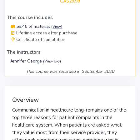
CA$29.99
This course includes
59:45 of material
(
View
)
Lifetime access after purchase
Certificate of completion
The instructors
Jennifer George
(
View bio
)
This course was recorded in September 2020
Overview
Communication in healthcare long-remains one of the
top three reasons for patient complaints in the
healthcare system. When patients are asked what
they value most from their service provider, they