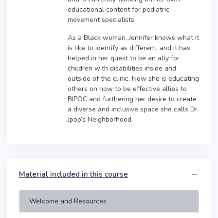
educational content for pediatric
movement specialists.
As a Black woman, Jennifer knows what it
is like to identify as different, and it has
helped in her quest to be an ally for
children with disabilities inside and
outside of the clinic. Now she is educating
others on how to be effective allies to
BIPOC and furthering her desire to create
a diverse and inclusive space she calls Dr.
Jpop’s Neighborhood.
Material included in this course
Welcome and Resources