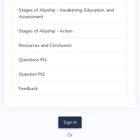
Stages of Allyship - Awakening, Education, and
Assessment
Stages of Allyship - Action
Resources and Conclusion
Questions Pt1
Question Pt2
Feedback
Sign In
Or