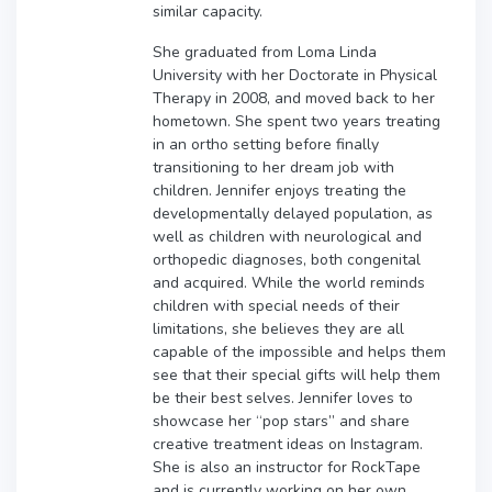
similar capacity.
She graduated from Loma Linda
University with her Doctorate in Physical
Therapy in 2008, and moved back to her
hometown. She spent two years treating
in an ortho setting before finally
transitioning to her dream job with
children. Jennifer enjoys treating the
developmentally delayed population, as
well as children with neurological and
orthopedic diagnoses, both congenital
and acquired. While the world reminds
children with special needs of their
limitations, she believes they are all
capable of the impossible and helps them
see that their special gifts will help them
be their best selves. Jennifer loves to
showcase her “pop stars” and share
creative treatment ideas on Instagram.
She is also an instructor for RockTape
and is currently working on her own