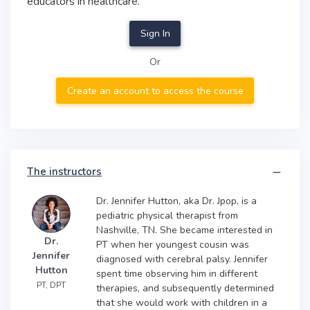
educators in healthcare.
Sign In
Or
Create an account to access the course
The instructors
Dr. Jennifer Hutton, aka Dr. Jpop, is a
pediatric physical therapist from
Nashville, TN. She became interested in
Dr.
PT when her youngest cousin was
Jennifer
diagnosed with cerebral palsy. Jennifer
Hutton
spent time observing him in different
PT, DPT
therapies, and subsequently determined
that she would work with children in a