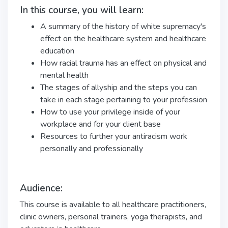
In this course, you will learn:
A summary of the history of white supremacy's
effect on the healthcare system and healthcare
education
How racial trauma has an effect on physical and
mental health
The stages of allyship and the steps you can
take in each stage pertaining to your profession
How to use your privilege inside of your
workplace and for your client base
Resources to further your antiracism work
personally and professionally
Audience:
This course is available to all healthcare practitioners,
clinic owners, personal trainers, yoga therapists, and