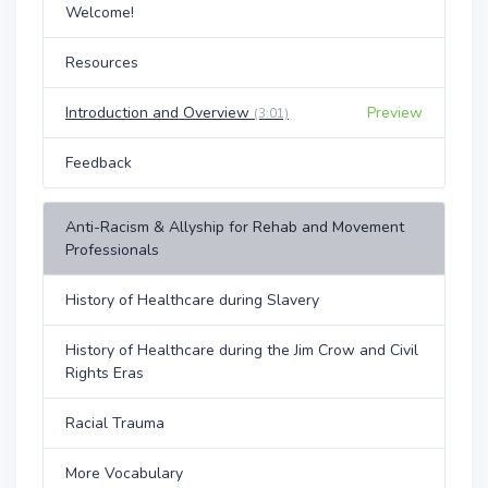
Welcome!
Resources
Introduction and Overview
Preview
(3:01)
Feedback
Anti-Racism & Allyship for Rehab and Movement
Professionals
History of Healthcare during Slavery
History of Healthcare during the Jim Crow and Civil
Rights Eras
Racial Trauma
More Vocabulary