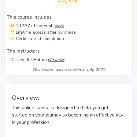
CA$59.99
This course includes
1:17:37 of material
(
View
)
Lifetime access after purchase
Certificate of completion
The instructors
Dr. Jennifer Hutton
(
View bio
)
This course was recorded in July 2020
Overview:
This online course is designed to help you get
started on your journey to becoming an effective ally
in your profession.