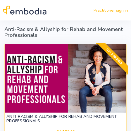
Skip to main content
Practitioner sign in
Anti-Racism & Allyship for Rehab and Movement
Professionals
GET FOR FREE
ANTI-RACISM & ALLYSHIP FOR REHAB AND MOVEMENT
PROFESSIONALS