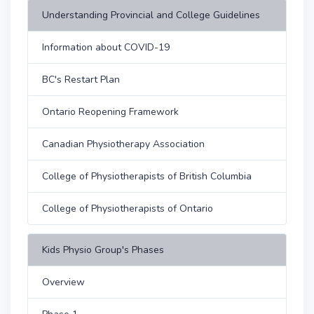
Understanding Provincial and College Guidelines
Information about COVID-19
BC's Restart Plan
Ontario Reopening Framework
Canadian Physiotherapy Association
College of Physiotherapists of British Columbia
College of Physiotherapists of Ontario
Kids Physio Group's Phases
Overview