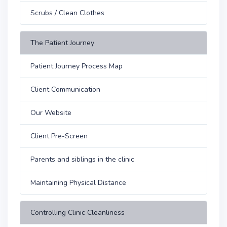
Scrubs / Clean Clothes
The Patient Journey
Patient Journey Process Map
Client Communication
Our Website
Client Pre-Screen
Parents and siblings in the clinic
Maintaining Physical Distance
Controlling Clinic Cleanliness