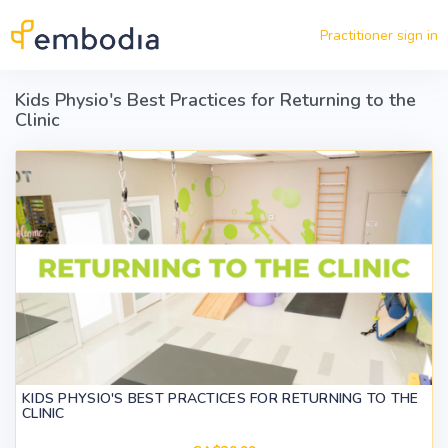
Skip to main content
Practitioner sign in
Kids Physio's Best Practices for Returning to the
Clinic
KIDS PHYSIO'S BEST PRACTICES FOR RETURNING TO THE
CLINIC