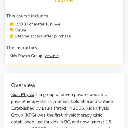
CA$39.99
This course includes
1:30:00 of material
(
View
)
Forum
Lifetime access after purchase
The instructors
Kids Physio Group
(
View bio
)
Overview
Kids Physio
is a group of seven private, pediatric
physiotherapy clinics in British Columbia and Ontario.
Established by Laura Patrick in 2006, Kids Physio
Group (KPG) was the first physiotherapy clinic
established just for kids in BC, and now, almost 15