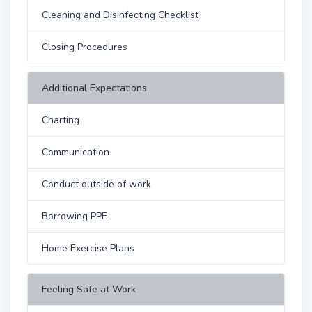
Cleaning and Disinfecting Checklist
Closing Procedures
Additional Expectations
Charting
Communication
Conduct outside of work
Borrowing PPE
Home Exercise Plans
Feeling Safe at Work