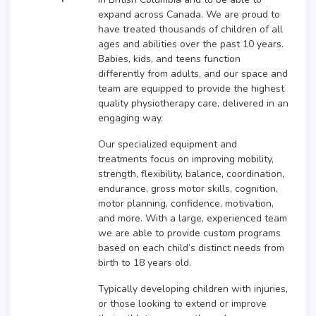
expand across Canada. We are proud to
have treated thousands of children of all
ages and abilities over the past 10 years.
Babies, kids, and teens function
differently from adults, and our space and
team are equipped to provide the highest
quality physiotherapy care, delivered in an
engaging way.
Our specialized equipment and
treatments focus on improving mobility,
strength, flexibility, balance, coordination,
endurance, gross motor skills, cognition,
motor planning, confidence, motivation,
and more. With a large, experienced team
we are able to provide custom programs
based on each child’s distinct needs from
birth to 18 years old.
Typically developing children with injuries,
or those looking to extend or improve