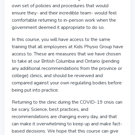
own set of policies and procedures that would
ensure they- and their incredible team- would feel
comfortable returning to in-person work when the
government deemed it appropriate to do so.
In this course, you will have access to the same
training that all employees at Kids Physio Group have
access to. These are measures that we have chosen
to take at our British Columbia and Ontario (pending
any additional recommendations from the province or
college) clinics, and should be reviewed and
compared against your own regulating bodies before
being put into practice.
Returning to the clinic during the COVID-19 crisis can
be scary. Science, best practices, and
recommendations are changing every day, and that
can make it overwhelming to keep up and make fact-
based decisions. We hope that this course can give