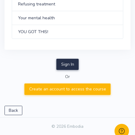
Refusing treatment
Your mental health
YOU GOT THIS!
Sign In
Or
Create an account to access the course
Back
© 2026 Embodia