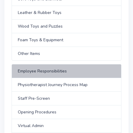
Leather & Rubber Toys
Wood Toys and Puzzles
Foam Toys & Equipment
Other Items
Employee Responsibilities
Physiotherapist Journey Process Map
Staff Pre-Screen
Opening Procedures
Virtual Admin