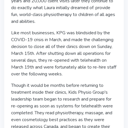
years and 20,000 client visits later they continue to
do exactly what Laura initially dreamed of: provide
fun, world-class physiotherapy to children of all ages
and abilities.
Like most businesses, KPG was blindsided by the
COVID-19 crisis in March, and made the challenging
decision to close all of their clinics down on Sunday,
March 15th. After shutting down all operations for
several days, they re-opened with telehealth on
March 19th and were fortunately able to re-hire staff
over the following weeks.
Though it would be months before returning to
treatment inside their clinics, Kids Physio Group's
leadership team began to research and prepare for
re-opening as soon as systems for telehealth were
completed. They read physiotherapy, massage, and
even cosmetology best practices as they were
released across Canada, and began to create their