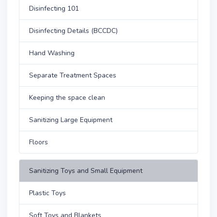
Disinfecting 101
Disinfecting Details (BCCDC)
Hand Washing
Separate Treatment Spaces
Keeping the space clean
Sanitizing Large Equipment
Floors
Sanitizing Toys and Small Equipment
Plastic Toys
Soft Toys and Blankets