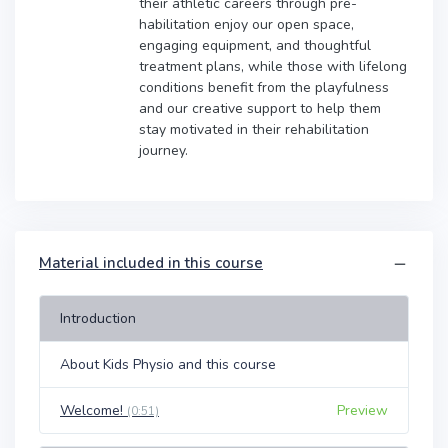
their athletic careers through pre-
habilitation enjoy our open space,
engaging equipment, and thoughtful
treatment plans, while those with lifelong
conditions benefit from the playfulness
and our creative support to help them
stay motivated in their rehabilitation
journey.
Material included in this course
Introduction
About Kids Physio and this course
Welcome!
Preview
(0:51)