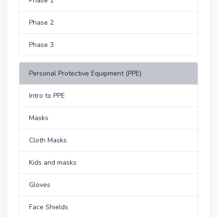
Phase 1
Phase 2
Phase 3
Personal Protective Equipment (PPE)
Intro to PPE
Masks
Cloth Masks
Kids and masks
Gloves
Face Shields