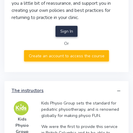
you a little bit of reassurance, and support you in
creating your own policies and best practices for
returning to practice in your clinic.
Sign In
Or
Create an account to access the course
The instructors
Kids Physio Group sets the standard for
pediatric physiotherapy, and is renowned
globally for making physio FUN.
Kids
Physio
We were the first to provide this service
Group
in British Columbia and to be able to