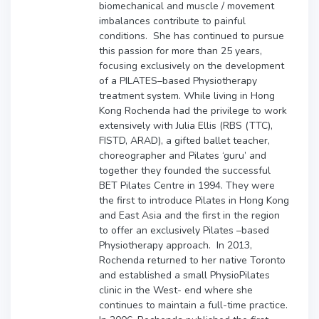
biomechanical and muscle / movement
imbalances contribute to painful
conditions. She has continued to pursue
this passion for more than 25 years,
focusing exclusively on the development
of a PILATES–based Physiotherapy
treatment system. While living in Hong
Kong Rochenda had the privilege to work
extensively with Julia Ellis
(RBS (TTC),
FISTD, ARAD
), a gifted ballet teacher,
choreographer and Pilates ‘guru’ and
together they founded the successful
BET Pilates Centre in 1994. They were
the first to introduce Pilates in Hong Kong
and East Asia and the first in the region
to offer an exclusively Pilates –based
Physiotherapy approach. In 2013,
Rochenda returned to her native Toronto
and established a small PhysioPilates
clinic in the West- end where she
continues to maintain a full-time practice.