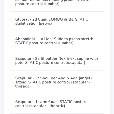
posture control (lumbar).
Gluteal - 2d Clam COMBO drills: STATIC
stabilisation (pelvic)
Abdominal - 1a Heel Slide to psoas stretch:
STATIC posture control (lumbar)
Scapular - 2a Shoulder flex & ext supine with
pole: STATIC posture control(scapular)
Scapular - 2c Shoulder Abd & Add (angel)
sitting: STATIC posture control (scapular -
thoracic)
Scapular - 1c arm float : STATIC posture
control (scapular - thoracic)