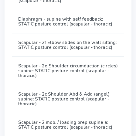
(scapular - thoracic)
Diaphragm - supine with self feedback:
STATIC posture control (scapular - thoracic)
Scapular - 2f Elbow slides on the wall sitting:
STATIC posture control (scapular - thoracic)
Scapular - 2e Shoulder circumduction (circles)
supine: STATIC posture control (scapular -
thoracic)
Scapular - 2c Shoulder Abd & Add (angel)
supine: STATIC posture control (scapular -
thoracic)
Scapular - 2 mob. / loading prep supine a:
STATIC posture control (scapular - thoracic)