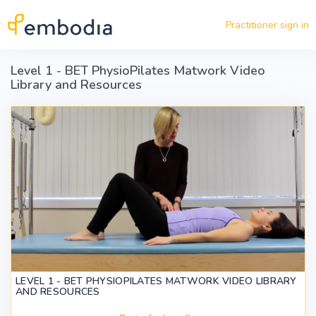
Skip to main content
Practitioner sign in
Level 1 - BET PhysioPilates Matwork Video
Library and Resources
LEVEL 1 - BET PHYSIOPILATES MATWORK VIDEO LIBRARY
AND RESOURCES