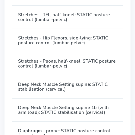
Stretches - TFL, half-kneel: STATIC posture
control (lumbar-pelvic)
Stretches - Hip Flexors, side-lying: STATIC
posture control (lumbar-pelvic)
Stretches - Psoas, half-kneel: STATIC posture
control (lumbar-pelvic)
Deep Neck Muscle Setting supine: STATIC
stabilisation (cervical)
Deep Neck Muscle Setting supine 1b (with
arm load): STATIC stabilisation (cervical)
Diaphragm - prone: STATIC posture control