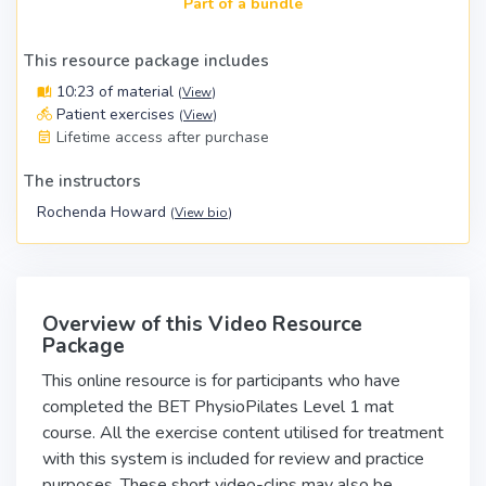
Part of a bundle
This resource package includes
10:23 of material
(
View
)
Patient exercises
(
View
)
Lifetime access after purchase
The instructors
Rochenda Howard
(
View bio
)
Overview of this Video Resource
Package
This online resource is for participants who have
completed the BET PhysioPilates Level 1 mat
course. All the exercise content utilised for treatment
with this system is included for review and practice
purposes. These short video-clips may also be