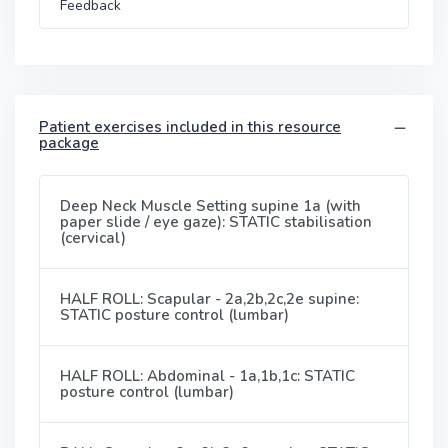
Feedback
Patient exercises included in this resource
package
Deep Neck Muscle Setting supine 1a (with
paper slide / eye gaze): STATIC stabilisation
(cervical)
HALF ROLL: Scapular - 2a,2b,2c,2e supine:
STATIC posture control (lumbar)
HALF ROLL: Abdominal - 1a,1b,1c: STATIC
posture control (lumbar)