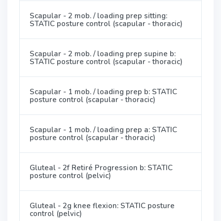
Scapular - 2 mob. / loading prep sitting:
STATIC posture control (scapular - thoracic)
Scapular - 2 mob. / loading prep supine b:
STATIC posture control (scapular - thoracic)
Scapular - 1 mob. / loading prep b: STATIC
posture control (scapular - thoracic)
Scapular - 1 mob. / loading prep a: STATIC
posture control (scapular - thoracic)
Gluteal - 2f Retiré Progression b: STATIC
posture control (pelvic)
Gluteal - 2g knee flexion: STATIC posture
control (pelvic)