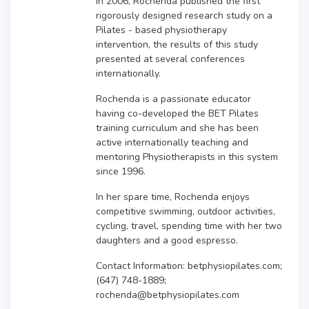
In 2006, Rochenda published the first
rigorously designed research study on a
Pilates - based physiotherapy
intervention, the results of this study
presented at several conferences
internationally.
Rochenda is a passionate educator
having co-developed the BET Pilates
training curriculum and she has been
active internationally teaching and
mentoring Physiotherapists in this system
since 1996.
In her spare time, Rochenda enjoys
competitive swimming, outdoor activities,
cycling, travel, spending time with her two
daughters and a good espresso.
Contact Information: betphysiopilates.com;
(647) 748-1889;
rochenda@betphysiopilates.com