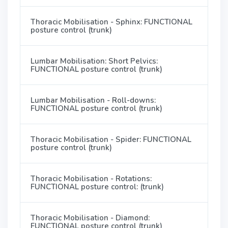
Thoracic Mobilisation - Sphinx: FUNCTIONAL
posture control (trunk)
Lumbar Mobilisation: Short Pelvics:
FUNCTIONAL posture control (trunk)
Lumbar Mobilisation - Roll-downs:
FUNCTIONAL posture control (trunk)
Thoracic Mobilisation - Spider: FUNCTIONAL
posture control (trunk)
Thoracic Mobilisation - Rotations:
FUNCTIONAL posture control: (trunk)
Thoracic Mobilisation - Diamond:
FUNCTIONAL posture control (trunk)