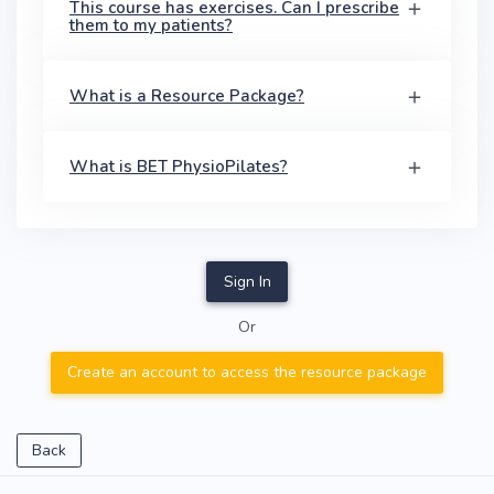
This course has exercises. Can I prescribe
them to my patients?
What is a Resource Package?
What is BET PhysioPilates?
Sign In
Or
Create an account to access the resource package
Back