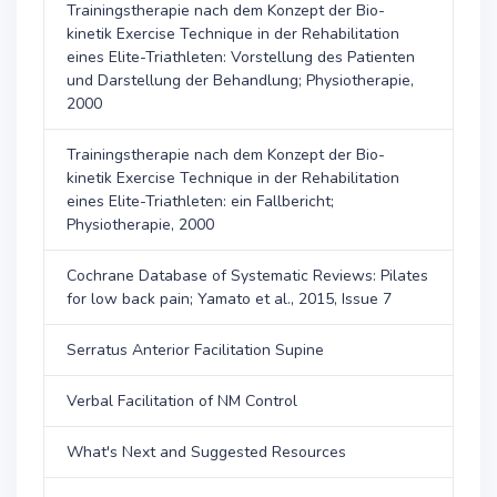
Trainingstherapie nach dem Konzept der Bio-
kinetik Exercise Technique in der Rehabilitation
eines Elite-Triathleten: Vorstellung des Patienten
und Darstellung der Behandlung; Physiotherapie,
2000
Trainingstherapie nach dem Konzept der Bio-
kinetik Exercise Technique in der Rehabilitation
eines Elite-Triathleten: ein Fallbericht;
Physiotherapie, 2000
Cochrane Database of Systematic Reviews: Pilates
for low back pain; Yamato et al., 2015, Issue 7
Serratus Anterior Facilitation Supine
Verbal Facilitation of NM Control
What's Next and Suggested Resources