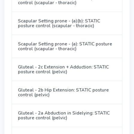
control (scapular - thoracic)
Scapular Setting prone - (a)(b): STATIC
posture control (scapular - thoracic)
Scapular Setting prone - (a): STATIC posture
control (scapular - thoracic)
Gluteal - 2c Extension + Adduction: STATIC
posture control (pelvic)
Gluteal - 2b Hip Extension: STATIC posture
control (pelvic)
Gluteal - 2a Abduction in Sidelying: STATIC
posture control (pelvic)