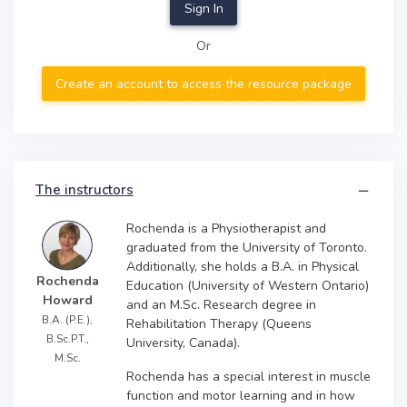
Sign In
Or
Create an account to access the resource package
The instructors
Rochenda is a Physiotherapist and
graduated from the University of Toronto.
Additionally, she holds a B.A. in Physical
Rochenda
Education (University of Western Ontario)
Howard
and an M.Sc. Research degree in
B.A. (P.E.),
Rehabilitation Therapy (Queens
B.Sc.P.T.,
University, Canada).
M.Sc.
Rochenda has a special interest in muscle
function and motor learning and in how