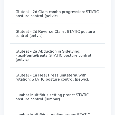
Gluteal - 2d Clam combo progression: STATIC
posture control (pelvic).
Gluteal - 2d Reverse Clam : STATIC posture
control (pelvic).
Gluteal - 2a Abduction in Sidelying;
Flex/Pointe/Beats: STATIC posture control
(pelvic)
Gluteal - 1a Heel Press unilateral with
rotation: STATIC posture control (pelvic).
Lumbar Multifidus setting prone: STATIC
posture control (lumbar).
Lumbar Multifidus loading prone: STATIC