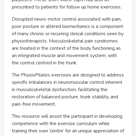
prescribed to patients for follow up home exercises.
Disrupted neuro-motor control associated with pain,
poor posture or altered biomechanics is a component
of many chronic or recurring clinical conditions seen by
physiotherapists. Musculoskeletal pain syndromes
are treated in the context of the body functioning as
an integrated muscle and movement system, with
the control centred in the trunk.
The PhysioPilates exercises are designed to address
specific imbalances in neuromuscular control inherent
in musculoskeletal dysfunction, facilitating the
restoration of balanced posture, trunk stability, and
pain-free movement.
This resource will assist the participant in developing
competence with the exercise curriculum while
training their own ‘centre’ for an unique appreciation of