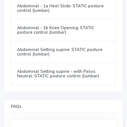
Abdominal - 1a Heel Slide: STATIC posture
control (lumbar)
Abdominal - 1b Knee Opening: STATIC
posture control (lumbar)
Abdominal Setting supine: STATIC posture
control (lumbar)
Abdominal Setting supine - with Pelvic
Neutral: STATIC posture control (lumbar)
FAQs