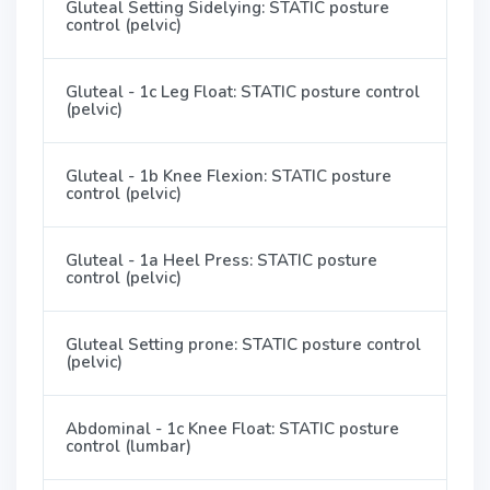
Gluteal Setting Sidelying: STATIC posture
control (pelvic)
Gluteal - 1c Leg Float: STATIC posture control
(pelvic)
Gluteal - 1b Knee Flexion: STATIC posture
control (pelvic)
Gluteal - 1a Heel Press: STATIC posture
control (pelvic)
Gluteal Setting prone: STATIC posture control
(pelvic)
Abdominal - 1c Knee Float: STATIC posture
control (lumbar)