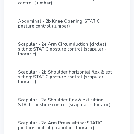
control (lumbar)
Abdominal - 2b Knee Opening: STATIC
posture control (lumbar)
Scapular - 2e Arm Circumduction (circles)
sitting: STATIC posture control (scapular -
thoracic)
Scapular - 2b Shoulder horizontal flex & ext
sitting: STATIC posture control (scapular -
thoracic)
Scapular - 2a Shoulder flex & ext sitting:
STATIC posture control (scapular - thoracic)
Scapular - 2d Arm Press sitting: STATIC
posture control (scapular - thoracic)