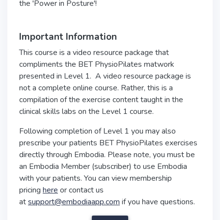
the 'Power in Posture'!
Important Information
This course is a video resource package that
compliments the BET PhysioPilates matwork
presented in Level 1. A video resource package is
not a complete online course. Rather, this is a
compilation of the exercise content taught in the
clinical skills labs on the Level 1 course.
Following completion of Level 1 you may also
prescribe your patients BET PhysioPilates exercises
directly through Embodia. Please note, you must be
an Embodia Member (subscriber) to use Embodia
with your patients. You can view membership
pricing
here
or contact us
at
support@embodiaapp.com
if you have questions.