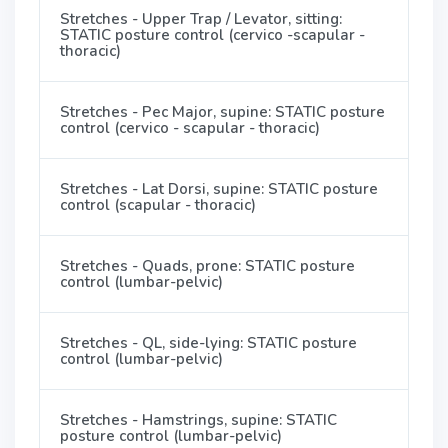
Stretches - Upper Trap / Levator, sitting:
STATIC posture control (cervico -scapular -
thoracic)
Stretches - Pec Major, supine: STATIC posture
control (cervico - scapular - thoracic)
Stretches - Lat Dorsi, supine: STATIC posture
control (scapular - thoracic)
Stretches - Quads, prone: STATIC posture
control (lumbar-pelvic)
Stretches - QL, side-lying: STATIC posture
control (lumbar-pelvic)
Stretches - Hamstrings, supine: STATIC
posture control (lumbar-pelvic)