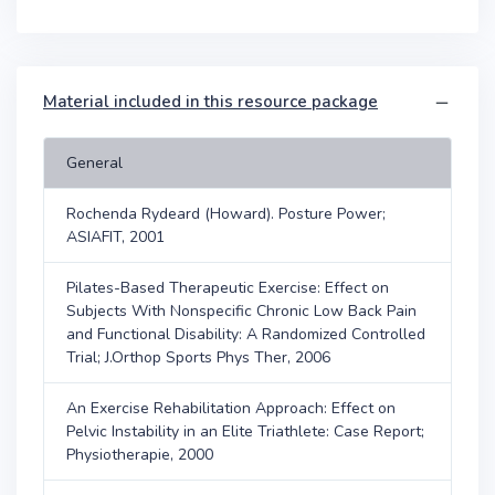
Material included in this resource package
General
Rochenda Rydeard (Howard). Posture Power;
ASIAFIT, 2001
Pilates-Based Therapeutic Exercise: Effect on
Subjects With Nonspecific Chronic Low Back Pain
and Functional Disability: A Randomized Controlled
Trial; J.Orthop Sports Phys Ther, 2006
An Exercise Rehabilitation Approach: Effect on
Pelvic Instability in an Elite Triathlete: Case Report;
Physiotherapie, 2000