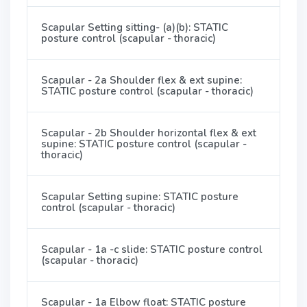
Scapular Setting sitting- (a)(b): STATIC
posture control (scapular - thoracic)
Scapular - 2a Shoulder flex & ext supine:
STATIC posture control (scapular - thoracic)
Scapular - 2b Shoulder horizontal flex & ext
supine: STATIC posture control (scapular -
thoracic)
Scapular Setting supine: STATIC posture
control (scapular - thoracic)
Scapular - 1a -c slide: STATIC posture control
(scapular - thoracic)
Scapular - 1a Elbow float: STATIC posture