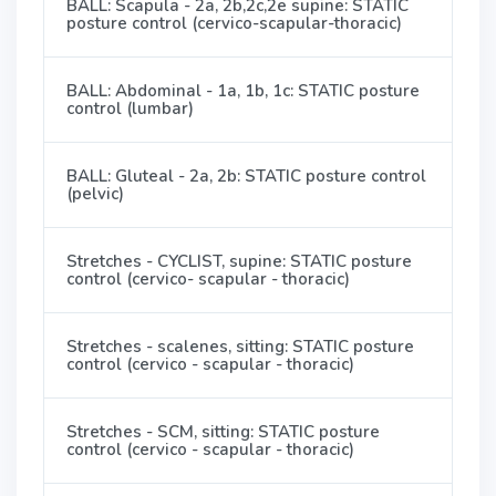
BALL: Scapula - 2a, 2b,2c,2e supine: STATIC
posture control (cervico-scapular-thoracic)
BALL: Abdominal - 1a, 1b, 1c: STATIC posture
control (lumbar)
BALL: Gluteal - 2a, 2b: STATIC posture control
(pelvic)
Stretches - CYCLIST, supine: STATIC posture
control (cervico- scapular - thoracic)
Stretches - scalenes, sitting: STATIC posture
control (cervico - scapular - thoracic)
Stretches - SCM, sitting: STATIC posture
control (cervico - scapular - thoracic)