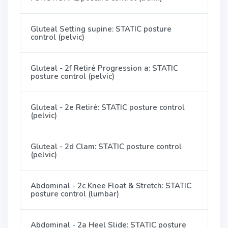
Gluteal Setting supine: STATIC posture
control (pelvic)
Gluteal - 2f Retiré Progression a: STATIC
posture control (pelvic)
Gluteal - 2e Retiré: STATIC posture control
(pelvic)
Gluteal - 2d Clam: STATIC posture control
(pelvic)
Abdominal - 2c Knee Float & Stretch: STATIC
posture control (lumbar)
Abdominal - 2a Heel Slide: STATIC posture