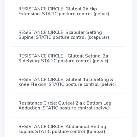
RESISTANCE CIRCLE: Gluteal 2b Hip
Extension: STATIC posture control (pelvic)
RESISTANCE CIRCLE: Scapular Setting
Supine: STATIC posture control (scapular)
RESISTANCE CIRCLE - Gluteal Setting, 2a
Sidelying: STATIC posture control (pelvic)
RESISTANCE CIRCLE: Gluteal 1a,b Setting &
Knee Flexion: STATIC posture control (pelvic)
Resistance Circle: Gluteal 2 a,c Bottom Leg
Adduction: STATIC posture control (pelvic)
RESISTANCE CIRCLE: Abdominal Setting
supine: STATIC posture control (lumbar)