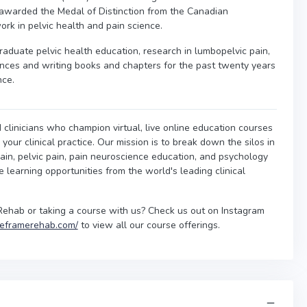
awarded the Medal of Distinction from the Canadian
ork in pelvic health and pain science.
raduate pelvic health education, research in lumbopelvic pain,
nces and writing books and chapters for the past twenty years
nce.
 clinicians who champion virtual, live online education courses
our clinical practice. Our mission is to break down the silos in
ain, pelvic pain, pain neuroscience education, and psychology
ne learning opportunities from the world's leading clinical
Rehab or taking a course with us? Check us out on Instagram
/reframerehab.com/
to view all our course offerings.