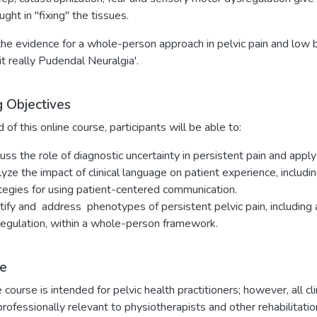
ught in "fixing" the tissues.
e evidence for a whole-person approach in pelvic pain and low b
 it really Pudendal Neuralgia'.
g Objectives
 of this online course, participants will be able to:
uss the role of diagnostic uncertainty in persistent pain and apply 
yze the impact of clinical language on patient experience, includ
tegies for using patient-centered communication.
tify and address phenotypes of persistent pelvic pain, including 
egulation, within a whole-person framework.
e
e course is intended for pelvic health practitioners; however, all c
professionally relevant to physiotherapists and other rehabilitat