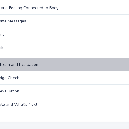
 and Feeling Connected to Body
ome Messages
ons
ck
Exam and Evaluation
dge Check
evaluation
cate and What's Next