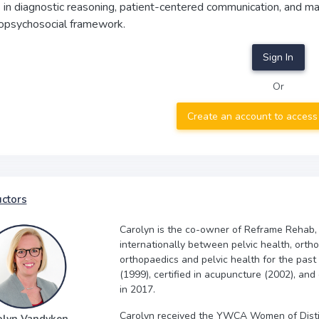
s in diagnostic reasoning, patient-centered communication, and m
iopsychosocial framework.
Sign In
Or
Create an account to access
uctors
Carolyn is the co-owner of Reframe Rehab,
internationally between pelvic health, orth
orthopaedics and pelvic health for the past
(1999), certified in acupuncture (2002), and
in 2017.
Carolyn received the YWCA Women of Disti
olyn Vandyken