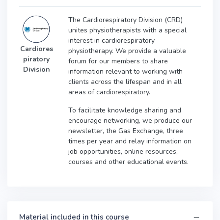
The Cardiorespiratory Division (CRD)
unites physiotherapists with a special
interest in cardiorespiratory
Cardiores
physiotherapy. We provide a valuable
piratory
forum for our members to share
Division
information relevant to working with
clients across the lifespan and in all
areas of cardiorespiratory.
To facilitate knowledge sharing and
encourage networking, we produce our
newsletter, the Gas Exchange, three
times per year and relay information on
job opportunities, online resources,
courses and other educational events.
Material included in this course