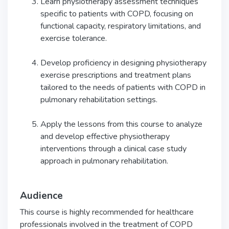
Learn physiotherapy assessment techniques
specific to patients with COPD, focusing on
functional capacity, respiratory limitations, and
exercise tolerance.
Develop proficiency in designing physiotherapy
exercise prescriptions and treatment plans
tailored to the needs of patients with COPD in
pulmonary rehabilitation settings.
Apply the lessons from this course to analyze
and develop effective physiotherapy
interventions through a clinical case study
approach in pulmonary rehabilitation.
Audience
This course is highly recommended for healthcare
professionals involved in the treatment of COPD