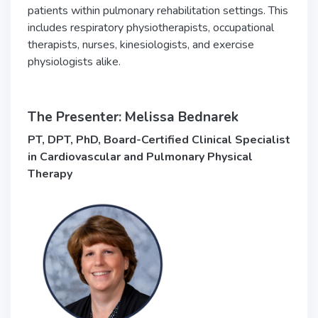
patients within pulmonary rehabilitation settings. This
includes respiratory physiotherapists, occupational
therapists, nurses, kinesiologists, and exercise
physiologists alike.
The Presenter: Melissa Bednarek
PT, DPT, PhD, Board-Certified Clinical Specialist
in Cardiovascular and Pulmonary Physical
Therapy