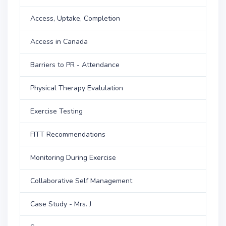
Access, Uptake, Completion
Access in Canada
Barriers to PR - Attendance
Physical Therapy Evalulation
Exercise Testing
FITT Recommendations
Monitoring During Exercise
Collaborative Self Management
Case Study - Mrs. J