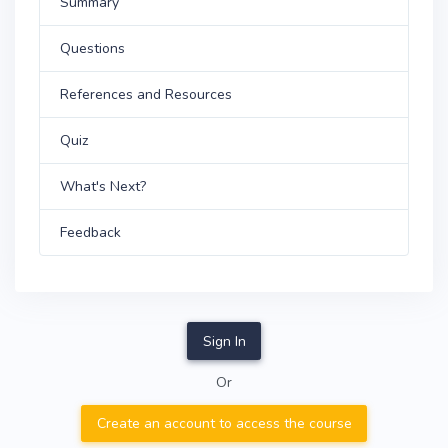
Summary
Questions
References and Resources
Quiz
What's Next?
Feedback
Sign In
Or
Create an account to access the course