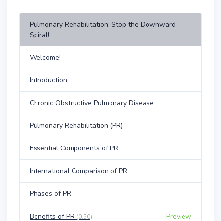
Pulmonary Rehabilitation: Stop the Downward
Spiral!
Welcome!
Introduction
Chronic Obstructive Pulmonary Disease
Pulmonary Rehabilitation (PR)
Essential Components of PR
International Comparison of PR
Phases of PR
Benefits of PR
Preview
(0:50)