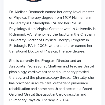
Dr. Melissa Bednarek earned her entry-level Master
of Physical Therapy degree from MCP Hahnemann
University in Philadelphia, PA and her PhD in
Physiology from Virginia Commonwealth University in
Richmond, VA. She joined the faculty in the Chatham
University Doctor of Physical Therapy Program in
Pittsburgh, PA in 2009, where she later earned her
transitional Doctor of Physical Therapy degree.
She is currently the Program Director and an
Associate Professor at Chatham and teaches clinical
physiology, cardiovascular and pulmonary physical
therapy, and the pharmacology thread. Clinically, she
has practiced in acute care, outpatient pulmonary
rehabilitation and home health and became a Board-
Certified Clinical Specialist in Cardiovascular and
Pulmonary Physical Therapy in 2014.