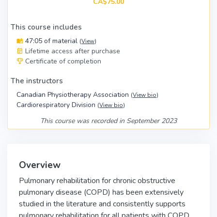
CA$75.00
This course includes
47:05 of material
(
View
)
Lifetime access after purchase
Certificate of completion
The instructors
Canadian Physiotherapy Association
(
View bio
)
Cardiorespiratory Division
(
View bio
)
This course was recorded in September 2023
Overview
Pulmonary rehabilitation for chronic obstructive
pulmonary disease (COPD) has been extensively
studied in the literature and consistently supports
pulmonary rehabilitation for all patients with COPD.