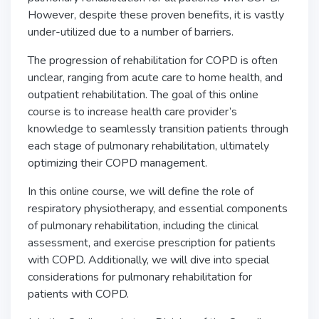
However, despite these proven benefits, it is vastly
under-utilized due to a number of barriers.
The progression of rehabilitation for COPD is often
unclear, ranging from acute care to home health, and
outpatient rehabilitation. The goal of this online
course is to increase health care provider’s
knowledge to seamlessly transition patients through
each stage of pulmonary rehabilitation, ultimately
optimizing their COPD management.
In this online course, we will define the role of
respiratory physiotherapy, and essential components
of pulmonary rehabilitation, including the clinical
assessment, and exercise prescription for patients
with COPD. Additionally, we will dive into special
considerations for pulmonary rehabilitation for
patients with COPD.