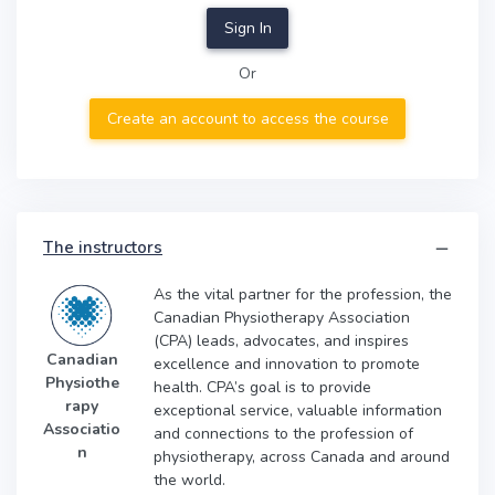
Sign In
Or
Create an account to access the course
The instructors
As the vital partner for the profession, the
Canadian Physiotherapy Association
(CPA) leads, advocates, and inspires
Canadian
excellence and innovation to promote
Physiothe
health. CPA’s goal is to provide
rapy
exceptional service, valuable information
Associatio
and connections to the profession of
n
physiotherapy, across Canada and around
the world.