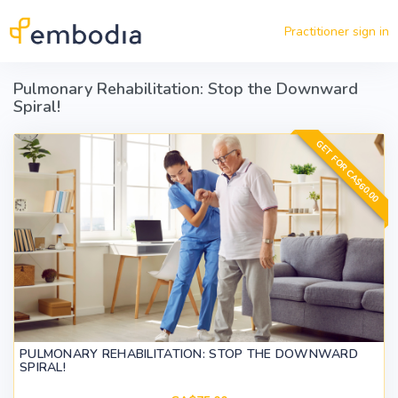
Skip to main content
Practitioner sign in
Pulmonary Rehabilitation: Stop the Downward
Spiral!
GET FOR CA$60.00
PULMONARY REHABILITATION: STOP THE DOWNWARD
SPIRAL!