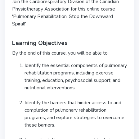
Join the Cardiorespiratory Division of the Canadian
Physiotherapy Association for this online course
'Pulmonary Rehabilitation: Stop the Downward
Spiral!'
Learning Objectives
By the end of this course, you will be able to:
Identify the essential components of pulmonary
rehabilitation programs, including exercise
training, education, psychosocial support, and
nutritional interventions.
Identify the barriers that hinder access to and
completion of pulmonary rehabilitation
programs, and explore strategies to overcome
these barriers.