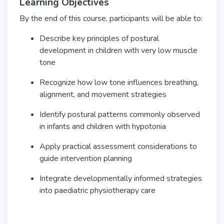
Learning Objectives
By the end of this course, participants will be able to:
Describe key principles of postural
development in children with very low muscle
tone
Recognize how low tone influences breathing,
alignment, and movement strategies
Identify postural patterns commonly observed
in infants and children with hypotonia
Apply practical assessment considerations to
guide intervention planning
Integrate developmentally informed strategies
into paediatric physiotherapy care