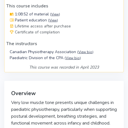
This course includes
1:08:52 of material
(
View
)
Patient education
(
View
)
Lifetime access after purchase
Certificate of completion
The instructors
Canadian Physiotherapy Association
(
View bio
)
Paediatric Division of the CPA
(
View bio
)
This course was recorded in April 2023
Overview
Very low muscle tone presents unique challenges in
paediatric physiotherapy, particularly when supporting
postural development, breathing strategies, and
functional movement across infancy and childhood.