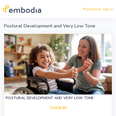
Skip to main content
Practitioner sign in
Postural Development and Very Low Tone
POSTURAL DEVELOPMENT AND VERY LOW TONE
CA$25.00