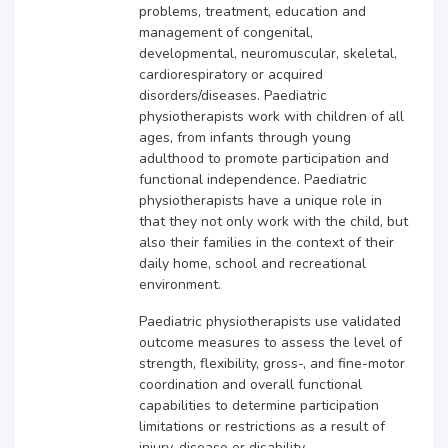
problems, treatment, education and
management of congenital,
developmental, neuromuscular, skeletal,
cardiorespiratory or acquired
disorders/diseases. Paediatric
physiotherapists work with children of all
ages, from infants through young
adulthood to promote participation and
functional independence. Paediatric
physiotherapists have a unique role in
that they not only work with the child, but
also their families in the context of their
daily home, school and recreational
environment.
Paediatric physiotherapists use validated
outcome measures to assess the level of
strength, flexibility, gross-, and fine-motor
coordination and overall functional
capabilities to determine participation
limitations or restrictions as a result of
injury, disease or disability.