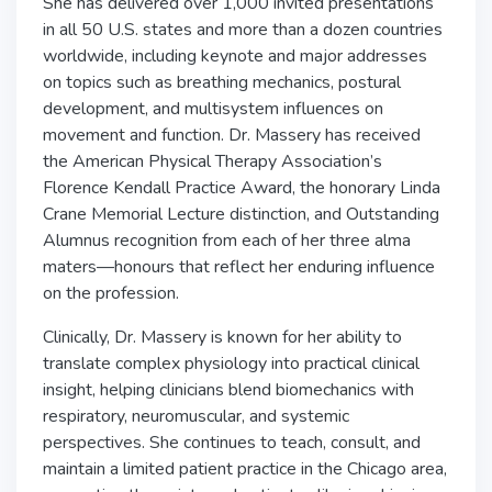
She has delivered over 1,000 invited presentations
in all 50 U.S. states and more than a dozen countries
worldwide, including keynote and major addresses
on topics such as breathing mechanics, postural
development, and multisystem influences on
movement and function. Dr. Massery has received
the American Physical Therapy Association’s
Florence Kendall Practice Award, the honorary Linda
Crane Memorial Lecture distinction, and Outstanding
Alumnus recognition from each of her three alma
maters—honours that reflect her enduring influence
on the profession.
Clinically, Dr. Massery is known for her ability to
translate complex physiology into practical clinical
insight, helping clinicians blend biomechanics with
respiratory, neuromuscular, and systemic
perspectives. She continues to teach, consult, and
maintain a limited patient practice in the Chicago area,