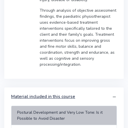
Through analysis of objective assessment
findings, the paediatric physiotherapist
uses evidence-based treatment
interventions specifically tailored to the
client and their family's goals. Treatment
interventions focus on improving gross
and fine motor skills, balance and
coordination, strength and endurance, as
well as cognitive and sensory
processing/integration.
Material included in this course
Postural Development and Very Low Tone: Is it
Possible to Avoid Disaster