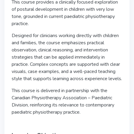
This course provides a clinically focused exploration
of postural development in children with very low
tone, grounded in current paediatric physiotherapy
practice.
Designed for clinicians working directly with children
and families, the course emphasizes practical
observation, clinical reasoning, and intervention
strategies that can be applied immediately in
practice. Complex concepts are supported with clear
visuals, case examples, and a well-paced teaching
style that supports learning across experience levels.
This course is delivered in partnership with the
Canadian Physiotherapy Association
– Paediatric
Division, reinforcing its relevance to contemporary
paediatric physiotherapy practice.