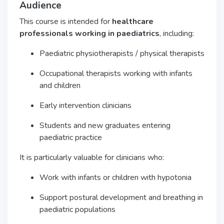
Audience
This course is intended for
healthcare
professionals working in paediatrics
, including:
Paediatric physiotherapists / physical therapists
Occupational therapists working with infants
and children
Early intervention clinicians
Students and new graduates entering
paediatric practice
It is particularly valuable for clinicians who:
Work with infants or children with hypotonia
Support postural development and breathing in
paediatric populations