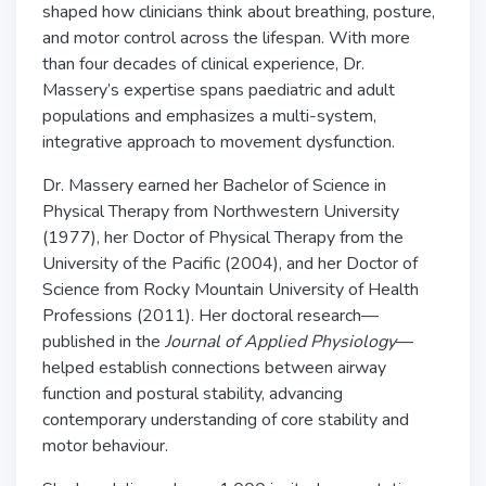
shaped how clinicians think about breathing, posture,
and motor control across the lifespan. With more
than four decades of clinical experience, Dr.
Massery’s expertise spans paediatric and adult
populations and emphasizes a multi-system,
integrative approach to movement dysfunction.
Dr. Massery earned her Bachelor of Science in
Physical Therapy from Northwestern University
(1977), her Doctor of Physical Therapy from the
University of the Pacific (2004), and her Doctor of
Science from Rocky Mountain University of Health
Professions (2011). Her doctoral research—
published in the
Journal of Applied Physiology
—
helped establish connections between airway
function and postural stability, advancing
contemporary understanding of core stability and
motor behaviour.