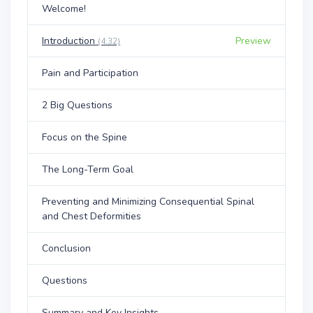
Welcome!
Introduction
Preview
(4:32)
Pain and Participation
2 Big Questions
Focus on the Spine
The Long-Term Goal
Preventing and Minimizing Consequential Spinal
and Chest Deformities
Conclusion
Questions
Summary and Key Insights