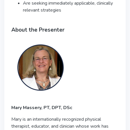
Are seeking immediately applicable, clinically
relevant strategies
About the Presenter
Mary Massery, PT, DPT, DSc
Mary is an internationally recognized physical
therapist, educator, and clinician whose work has