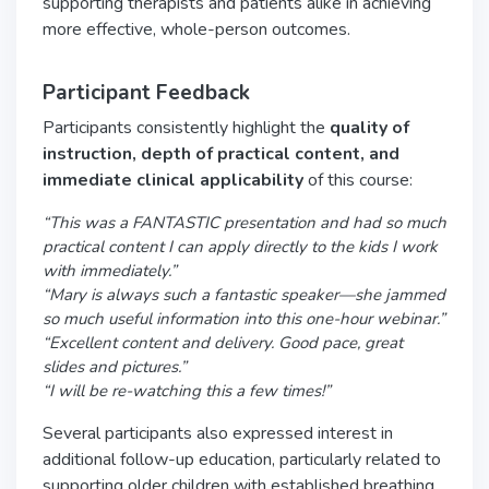
supporting therapists and patients alike in achieving
more effective, whole-person outcomes.
Participant Feedback
Participants consistently highlight the
quality of
instruction, depth of practical content, and
immediate clinical applicability
of this course:
“This was a FANTASTIC presentation and had so much
practical content I can apply directly to the kids I work
with immediately.”
“Mary is always such a fantastic speaker—she jammed
so much useful information into this one-hour webinar.”
“Excellent content and delivery. Good pace, great
slides and pictures.”
“I will be re-watching this a few times!”
Several participants also expressed interest in
additional follow-up education, particularly related to
supporting older children with established breathing