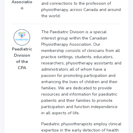
Associatio
and connections to the profession of
n
physiotherapy, across Canada and around
the world.
The Paediatric Division is a special
interest group within the Canadian
Physiotherapy Association. Our
Paediatric
membership consists of clinicians from all
Division
practice settings, students, educators,
of the
researchers, physiotherapy assistants and
CPA
administrators all of whom have a
passion for promoting participation and
enhancing the lives of children and their
families. We are dedicated to provide
resources and information for paediatric
patients and their families to promote
participation and function independence
in all aspects of life.
Paediatric physiotherapists employ clinical
expertise in the early detection of health