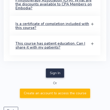
Physiotherapy Association (CPA). What are
the discounts available to CPA Members on
Embodia?
Is a certificate of completion included with
this course?
This course has patient education. Can I
share it with my patients?
Sign In
Or
Create an account to access the course