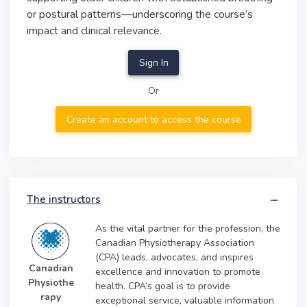
or postural patterns—underscoring the course’s
impact and clinical relevance.
Sign In
Or
Create an account to access the course
The instructors
As the vital partner for the profession, the
Canadian Physiotherapy Association
(CPA) leads, advocates, and inspires
Canadian
excellence and innovation to promote
Physiothe
health. CPA’s goal is to provide
rapy
exceptional service, valuable information