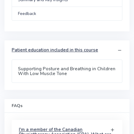
Feedback
Patient education included in this course
Supporting Posture and Breathing in Children
With Low Muscle Tone
FAQs
I'm a member of the Canadian