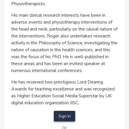
Physiotherapists.
His main clinical research interests have been in
adverse events and physiotherapy interventions of
the head and neck, particularly on the causal nature of
the interventions. Roger also undertakes research
activity in the Philosophy of Science, investigating the
nature of causation in the health sciences, and this
was the focus of his PhD. He is well-published in
these areas and has been an invited speaker at
numerous international conferences.
He has received two prestigious Lord Dearing
Awards for teaching excellence and was recognized
as Higher Education Social Media Superstar by UK
digital education organization JISC.
Sign In
Or