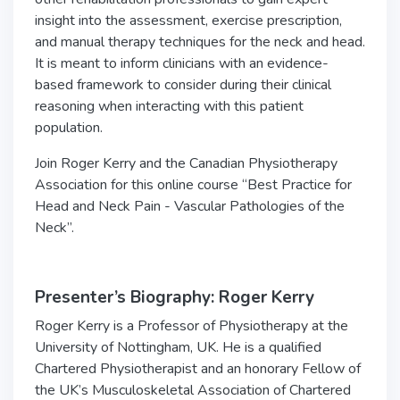
insight into the assessment, exercise prescription,
and manual therapy techniques for the neck and head.
It is meant to inform clinicians with an evidence-
based framework to consider during their clinical
reasoning when interacting with this patient
population.
Join Roger Kerry and the Canadian Physiotherapy
Association for this online course “Best Practice for
Head and Neck Pain - Vascular Pathologies of the
Neck”.
Presenter’s Biography: Roger Kerry
Roger Kerry is a Professor of Physiotherapy at the
University of Nottingham, UK. He is a qualified
Chartered Physiotherapist and an honorary Fellow of
the UK’s Musculoskeletal Association of Chartered