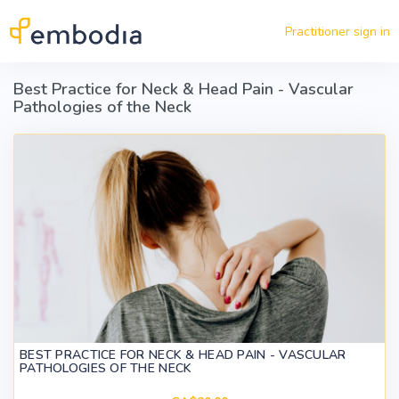
Skip to main content
Practitioner sign in
Best Practice for Neck & Head Pain - Vascular
Pathologies of the Neck
BEST PRACTICE FOR NECK & HEAD PAIN - VASCULAR
PATHOLOGIES OF THE NECK