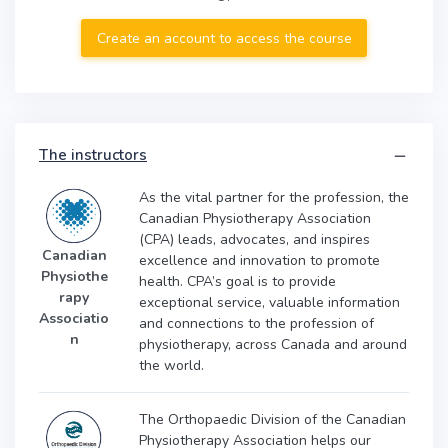
Create an account to access the course
The instructors
As the vital partner for the profession, the
Canadian Physiotherapy Association
(CPA) leads, advocates, and inspires
Canadian
excellence and innovation to promote
Physiothe
health. CPA’s goal is to provide
rapy
exceptional service, valuable information
Associatio
and connections to the profession of
n
physiotherapy, across Canada and around
the world.
The Orthopaedic Division of the Canadian
Physiotherapy Association helps our