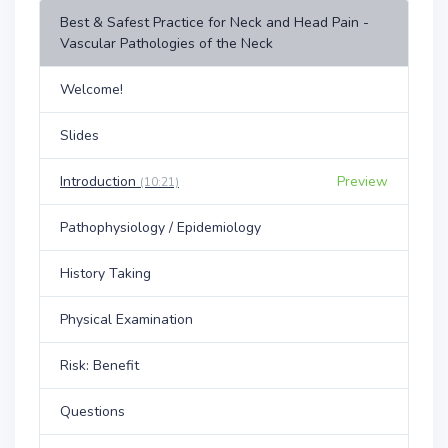
Best & Safest Practice for Neck and Head Pain -
Vascular Pathologies of the Neck
Welcome!
Slides
Introduction
Preview
(10:21)
Pathophysiology / Epidemiology
History Taking
Physical Examination
Risk: Benefit
Questions