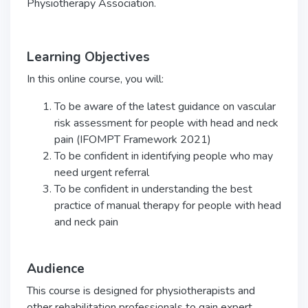
Physiotherapy Association.
Learning Objectives
In this online course, you will:
To be aware of the latest guidance on vascular
risk assessment for people with head and neck
pain (IFOMPT Framework 2021)
To be confident in identifying people who may
need urgent referral
To be confident in understanding the best
practice of manual therapy for people with head
and neck pain
Audience
This course is designed for physiotherapists and
other rehabilitation professionals to gain expert