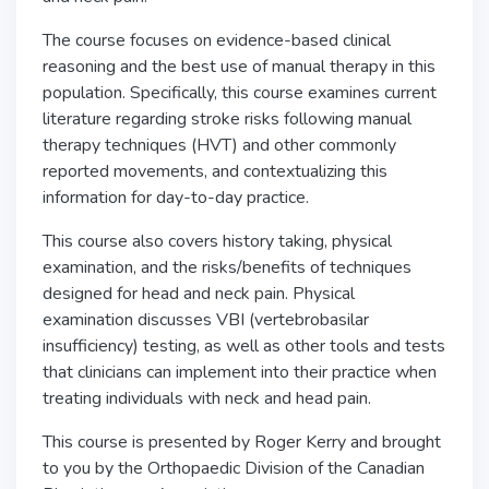
The course focuses on evidence-based clinical
reasoning and the best use of manual therapy in this
population. Specifically, this course examines current
literature regarding stroke risks following manual
therapy techniques (HVT) and other commonly
reported movements, and contextualizing this
information for day-to-day practice.
This course also covers history taking, physical
examination, and the risks/benefits of techniques
designed for head and neck pain. Physical
examination discusses VBI (vertebrobasilar
insufficiency) testing, as well as other tools and tests
that clinicians can implement into their practice when
treating individuals with neck and head pain.
This course is presented by Roger Kerry and brought
to you by the Orthopaedic Division of the Canadian