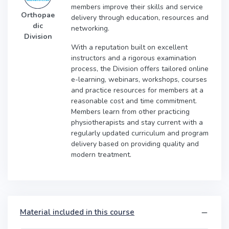
members improve their skills and service
Orthopae
delivery through education, resources and
dic
networking.
Division
With a reputation built on excellent
instructors and a rigorous examination
process, the Division offers tailored online
e-learning, webinars, workshops, courses
and practice resources for members at a
reasonable cost and time commitment.
Members learn from other practicing
physiotherapists and stay current with a
regularly updated curriculum and program
delivery based on providing quality and
modern treatment.
Material included in this course