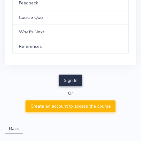
Feedback
Course Quiz
What's Next
References
Sign In
Or
Create an account to access the course
Back