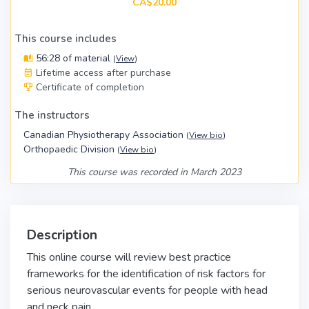
CA$20.00
This course includes
56:28 of material
(
View
)
Lifetime access after purchase
Certificate of completion
The instructors
Canadian Physiotherapy Association
(
View bio
)
Orthopaedic Division
(
View bio
)
This course was recorded in March 2023
Description
This online course will review best practice
frameworks for the identification of risk factors for
serious neurovascular events for people with head
and neck pain.