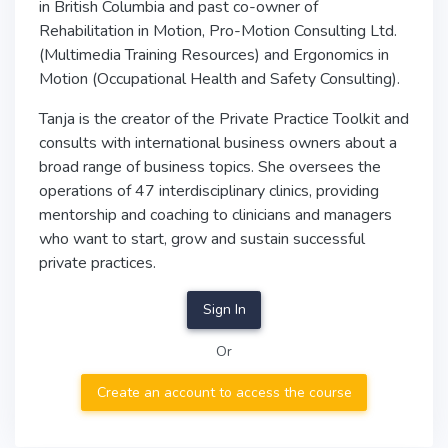
in British Columbia and past co-owner of
Rehabilitation in Motion, Pro-Motion Consulting Ltd.
(Multimedia Training Resources) and Ergonomics in
Motion (Occupational Health and Safety Consulting).
Tanja is the creator of the Private Practice Toolkit and
consults with international business owners about a
broad range of business topics. She oversees the
operations of 47 interdisciplinary clinics, providing
mentorship and coaching to clinicians and managers
who want to start, grow and sustain successful
private practices.
Sign In
Or
Create an account to access the course