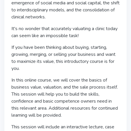
emergence of social media and social capital, the shift
to interdisciplinary models, and the consolidation of
clinical networks.
It's no wonder that accurately valuating a clinic today
can seem like an impossible task!
If you have been thinking about buying, starting,
growing, merging, or selling your business and want
to maximize its value, this introductory course is for
you.
In this online course, we will cover the basics of
business value, valuation, and the sale process itself.
This session will help you to build the skills,
confidence and basic competence owners need in
this relevant area. Additional resources for continued
learning will be provided.
This session will include an interactive lecture, case