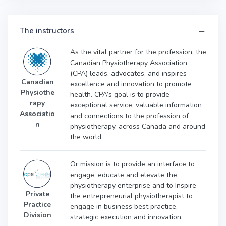
The instructors
As the vital partner for the profession, the
Canadian Physiotherapy Association
(CPA) leads, advocates, and inspires
Canadian
excellence and innovation to promote
Physiothe
health. CPA’s goal is to provide
rapy
exceptional service, valuable information
Associatio
and connections to the profession of
n
physiotherapy, across Canada and around
the world.
Or mission is to provide an interface to
engage, educate and elevate the
physiotherapy enterprise and to
Inspire
Private
the entrepreneurial physiotherapist to
Practice
engage in business best practice,
Division
strategic execution and innovation.