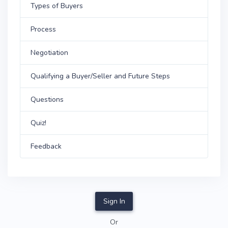
Types of Buyers
Process
Negotiation
Qualifying a Buyer/Seller and Future Steps
Questions
Quiz!
Feedback
Sign In
Or