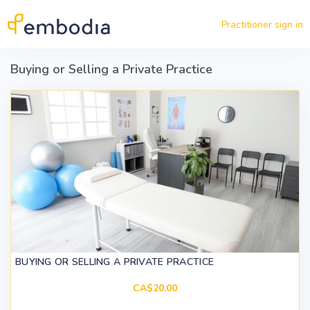
Skip to main content
Practitioner sign in
Buying or Selling a Private Practice
BUYING OR SELLING A PRIVATE PRACTICE
CA$20.00