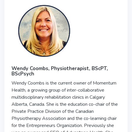
Wendy Coombs, Physiotherapist, BScPT,
BScPsych
Wendy Coombs is the current owner of Momentum
Health, a growing group of inter-collaborative
multidisciplinary rehabilitation clinics in Calgary
Alberta, Canada. She is the education co-chair of the
Private Practice Division of the Canadian
Physiotherapy Association and the co-learning chair
for the Entrepreneurs Organization. Previously she