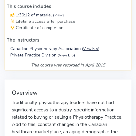
This course includes
1:30:12 of material
(
View
)
Lifetime access after purchase
Certificate of completion
The instructors
Canadian Physiotherapy Association
(
View bio
)
Private Practice Division
(
View bio
)
This course was recorded in April 2015
Overview
Traditionally, physiotherapy leaders have not had
significant access to industry-specific information
related to buying or selling a Physiotherapy Practice.
Add to this, constant changes in the Canadian
healthcare marketplace, an aging demographic, the