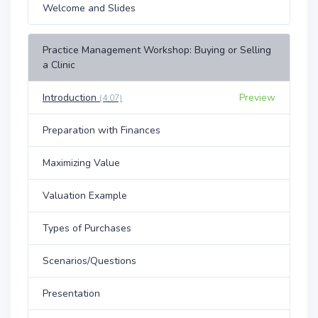
Welcome and Slides
Practice Management Workshop: Buying or Selling
a Clinic
Introduction
Preview
(4:07)
Preparation with Finances
Maximizing Value
Valuation Example
Types of Purchases
Scenarios/Questions
Presentation