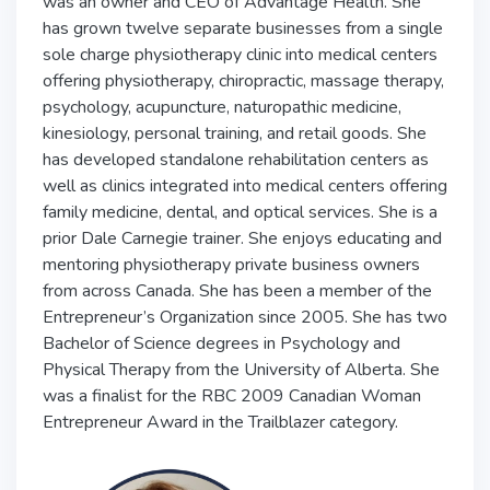
was an owner and CEO of Advantage Health. She
has grown twelve separate businesses from a single
sole charge physiotherapy clinic into medical centers
offering physiotherapy, chiropractic, massage therapy,
psychology, acupuncture, naturopathic medicine,
kinesiology, personal training, and retail goods. She
has developed standalone rehabilitation centers as
well as clinics integrated into medical centers offering
family medicine, dental, and optical services. She is a
prior Dale Carnegie trainer. She enjoys educating and
mentoring physiotherapy private business owners
from across Canada. She has been a member of the
Entrepreneur’s Organization since 2005. She has two
Bachelor of Science degrees in Psychology and
Physical Therapy from the University of Alberta. She
was a finalist for the RBC 2009 Canadian Woman
Entrepreneur Award in the Trailblazer category.