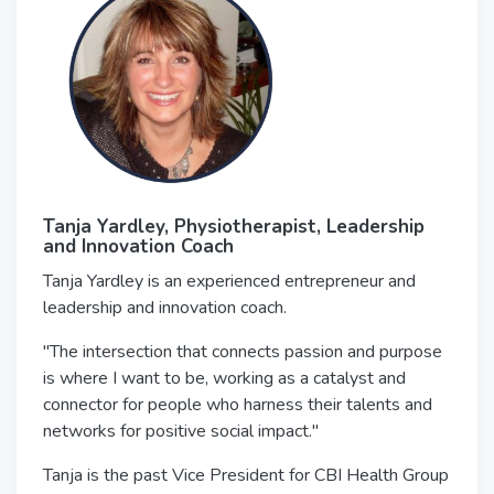
Tanja Yardley,
Physiotherapist, Leadership
and Innovation Coach
Tanja Yardley is an experienced entrepreneur and
leadership and innovation coach.
"The intersection that connects passion and purpose
is where I want to be, working as a catalyst and
connector for people who harness their talents and
networks for positive social impact."
Tanja is the past Vice President for CBI Health Group