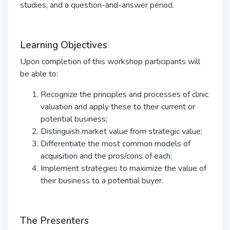
studies, and a question-and-answer period.
Learning Objectives
Upon completion of this workshop participants will
be able to:
Recognize the principles and processes of clinic
valuation and apply these to their current or
potential business;
Distinguish market value from strategic value;
Differentiate the most common models of
acquisition and the pros/cons of each;
Implement strategies to maximize the value of
their business to a potential buyer.
The Presenters