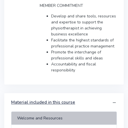
MEMBER COMMITMENT
Develop and share tools, resources
and expertise to support the
physiotherapist in achieving
business excellence
Facilitate the highest standards of
professional practice management
Promote the interchange of
professional skills and ideas
Accountability and fiscal
responsibility
Material included in this course
Welcome and Resources