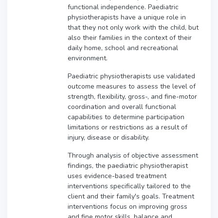
functional independence. Paediatric
physiotherapists have a unique role in
that they not only work with the child, but
also their families in the context of their
daily home, school and recreational
environment.
Paediatric physiotherapists use validated
outcome measures to assess the level of
strength, flexibility, gross-, and fine-motor
coordination and overall functional
capabilities to determine participation
limitations or restrictions as a result of
injury, disease or disability.
Through analysis of objective assessment
findings, the paediatric physiotherapist
uses evidence-based treatment
interventions specifically tailored to the
client and their family's goals. Treatment
interventions focus on improving gross
and fine motor skills, balance and