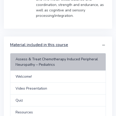
coordination, strength and endurance, as
well as cognitive and sensory
processing/integration.
Material included in this course
Assess & Treat Chemotherapy Induced Peripheral
Neuropathy – Pediatrics
Welcome!
Video Presentation
Quiz
Resources