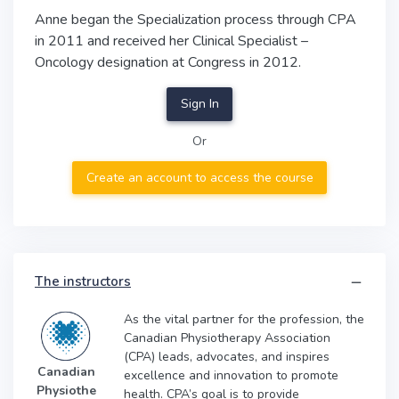
Anne began the Specialization process through CPA
in 2011 and received her Clinical Specialist –
Oncology designation at Congress in 2012.
Sign In
Or
Create an account to access the course
The instructors
As the vital partner for the profession, the
Canadian Physiotherapy Association
(CPA) leads, advocates, and inspires
Canadian
excellence and innovation to promote
Physiothe
health. CPA’s goal is to provide