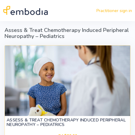
Skip to main content
Practitioner sign in
Assess & Treat Chemotherapy Induced Peripheral
Neuropathy – Pediatrics
ASSESS & TREAT CHEMOTHERAPY INDUCED PERIPHERAL
NEUROPATHY – PEDIATRICS