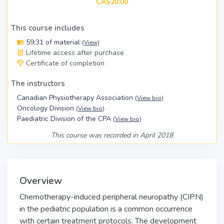
CA$20.00
This course includes
59:31 of material
(
View
)
Lifetime access after purchase
Certificate of completion
The instructors
Canadian Physiotherapy Association
(
View bio
)
Oncology Division
(
View bio
)
Paediatric Division of the CPA
(
View bio
)
This course was recorded in April 2018
Overview
Chemotherapy-induced peripheral neuropathy (CIPN)
in the pediatric population is a common occurrence
with certain treatment protocols. The development