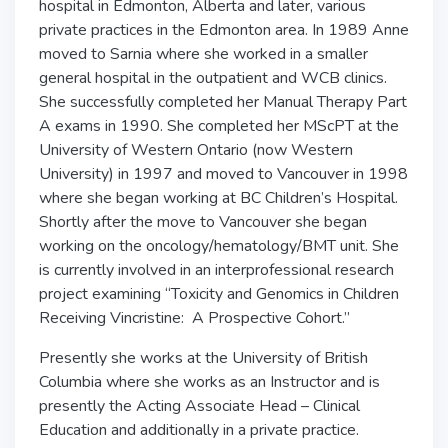
hospital in Edmonton, Alberta and later, various
private practices in the Edmonton area. In 1989 Anne
moved to Sarnia where she worked in a smaller
general hospital in the outpatient and WCB clinics.
She successfully completed her Manual Therapy Part
A exams in 1990. She completed her MScPT at the
University of Western Ontario (now Western
University) in 1997 and moved to Vancouver in 1998
where she began working at BC Children’s Hospital.
Shortly after the move to Vancouver she began
working on the oncology/hematology/BMT unit. She
is currently involved in an interprofessional research
project examining “Toxicity and Genomics in Children
Receiving Vincristine: A Prospective Cohort.”
Presently she works at the University of British
Columbia where she works as an Instructor and is
presently the Acting Associate Head – Clinical
Education and additionally in a private practice.