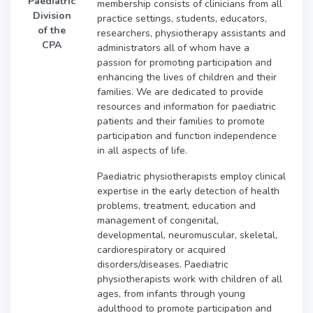
Paediatric
membership consists of clinicians from all
Division
practice settings, students, educators,
of the
researchers, physiotherapy assistants and
CPA
administrators all of whom have a
passion for promoting participation and
enhancing the lives of children and their
families. We are dedicated to provide
resources and information for paediatric
patients and their families to promote
participation and function independence
in all aspects of life.
Paediatric physiotherapists employ clinical
expertise in the early detection of health
problems, treatment, education and
management of congenital,
developmental, neuromuscular, skeletal,
cardiorespiratory or acquired
disorders/diseases. Paediatric
physiotherapists work with children of all
ages, from infants through young
adulthood to promote participation and