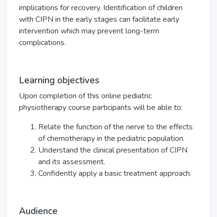
implications for recovery. Identification of children
with CIPN in the early stages can facilitate early
intervention which may prevent long-term
complications.
Learning objectives
Upon completion of this online pediatric
physiotherapy course participants will be able to:
Relate the function of the nerve to the effects
of chemotherapy in the pediatric population.
Understand the clinical presentation of CIPN
and its assessment.
Confidently apply a basic treatment approach.
Audience