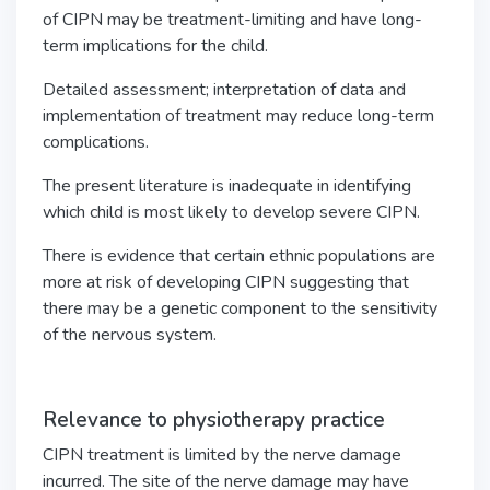
of CIPN may be treatment-limiting and have long-
term implications for the child.
Detailed assessment; interpretation of data and
implementation of treatment may reduce long-term
complications.
The present literature is inadequate in identifying
which child is most likely to develop severe CIPN.
There is evidence that certain ethnic populations are
more at risk of developing CIPN suggesting that
there may be a genetic component to the sensitivity
of the nervous system.
Relevance to physiotherapy practice
CIPN treatment is limited by the nerve damage
incurred. The site of the nerve damage may have