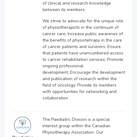
of clinical and research knowledge
between its members.
We strive to a
dvocate for the unique role
of physiotherapists in the continuum of
cancer care;
Increase public awarenes of
the benefits of physiotehrapy in the care
of cancer patients and survivors;
Ensure
that patients have unencumbered access
to cancer rehabilitation services;
Promote
ongoing professional
development;
Encourage the development
and publication of research within the
field of oncology;
Provide its members
with opportunities for networking and
collaboration
The Paediatric Division is a special
interest group within the Canadian
Physiotherapy Association. Our