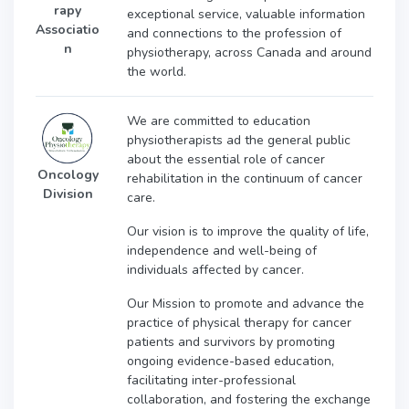
rapy
exceptional service, valuable information
Associatio
and connections to the profession of
n
physiotherapy, across Canada and around
the world.
We are committed to education
physiotherapists ad the general public
about the essential role of cancer
Oncology
rehabilitation in the continuum of cancer
Division
care.
Our vision is to
improve the quality of life,
independence and well-being of
individuals affected by cancer.
Our Mission t
o promote and advance the
practice of physical therapy for cancer
patients and survivors by promoting
ongoing evidence-based education,
facilitating inter-professional
collaboration, and fostering the exchange