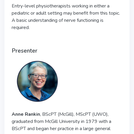
Entry-level physiotherapists working in either a
pediatric or adult setting may benefit from this topic.
A basic understanding of nerve functioning is
required.
Presenter
Anne Rankin
, BScPT (McGill), MScPT (UWO),
graduated from McGill University in 1979 with a
BScPT and began her practice in a large general