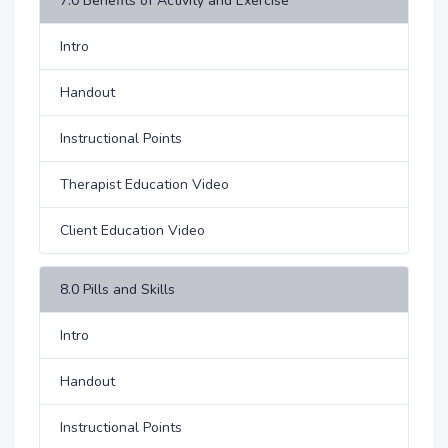
7.0 Benefits of Activity and Exercise
Intro
Handout
Instructional Points
Therapist Education Video
Client Education Video
8.0 Pills and Skills
Intro
Handout
Instructional Points