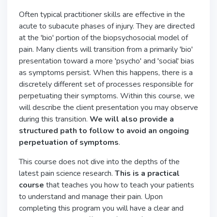
Often typical practitioner skills are effective in the
acute to subacute phases of injury. They are directed
at the 'bio' portion of the biopsychosocial model of
pain. Many clients will transition from a primarily 'bio'
presentation toward a more 'psycho' and 'social' bias
as symptoms persist. When this happens, there is a
discretely different set of processes responsible for
perpetuating their symptoms. Within this course, we
will describe the client presentation you may observe
during this transition.
We will also provide a
structured path to follow to avoid an ongoing
perpetuation of symptoms
.
This course does not dive into the depths of the
latest pain science research.
This is a practical
course
that teaches you how to teach your patients
to understand and manage their pain. Upon
completing this program you will have a clear and