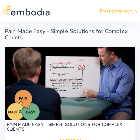
Skip to main content
Practitioner sign in
Pain Made Easy - Simple Solutions for Complex
Clients
PAIN MADE EASY - SIMPLE SOLUTIONS FOR COMPLEX
CLIENTS