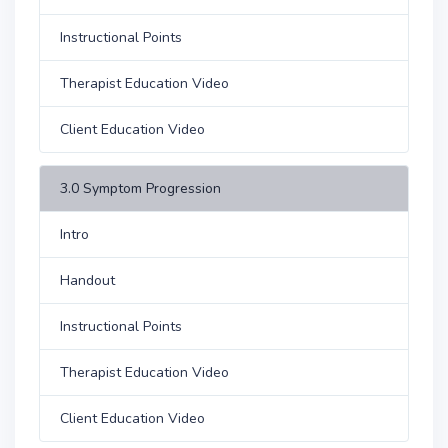
Instructional Points
Therapist Education Video
Client Education Video
3.0 Symptom Progression
Intro
Handout
Instructional Points
Therapist Education Video
Client Education Video