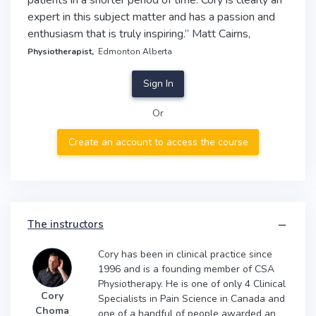
patients in a shorter period of time. Cory is clearly an
expert in this subject matter and has a passion and
enthusiasm that is truly inspiring.” Matt Cairns,
Physiotherapist,
Edmonton Alberta
Sign In
Or
Create an account to access the course
The instructors
Cory has been in clinical practice since
1996 and is a founding member of CSA
Physiotherapy. He is one of only 4 Clinical
Cory
Specialists in Pain Science in Canada and
Choma
one of a handful of people awarded an