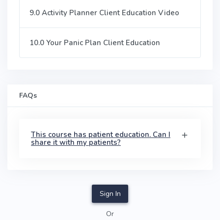
9.0 Activity Planner Client Education Video
10.0 Your Panic Plan Client Education
FAQs
This course has patient education. Can I
share it with my patients?
Sign In
Or