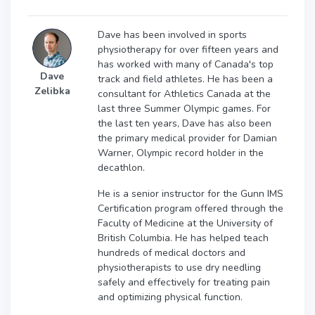
Dave has been involved in sports
physiotherapy for over fifteen years and
has worked with many of Canada's top
Dave
track and field athletes. He has been a
Zelibka
consultant for Athletics Canada at the
last three Summer Olympic games. For
the last ten years, Dave has also been
the primary medical provider for Damian
Warner, Olympic record holder in the
decathlon.
He is a senior instructor for the Gunn IMS
Certification program offered through the
Faculty of Medicine at the University of
British Columbia. He has helped teach
hundreds of medical doctors and
physiotherapists to use dry needling
safely and effectively for treating pain
and optimizing physical function.