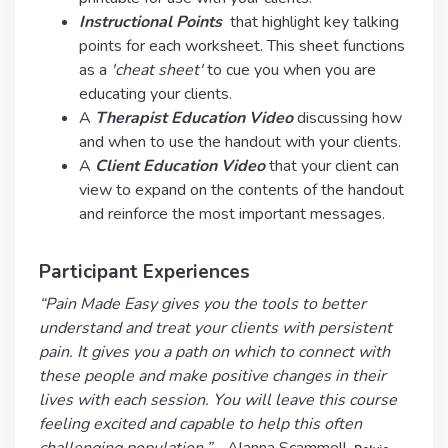
Instructional
Points
that highlight key talking
points for each worksheet. This sheet functions
as a
'cheat sheet'
to cue you when you are
educating your clients.
A
Therapist Education Video
discussing how
and when to use the handout with your clients.
A
Client Education Video
that your client can
view to expand on the contents of the handout
and reinforce the most important messages.
Participant Experiences
“Pain Made Easy gives you the tools to better
understand and treat your clients with persistent
pain. It gives you a path on which to connect with
these people and make positive changes in their
lives with each session. You will leave this course
feeling excited and capable to help this often