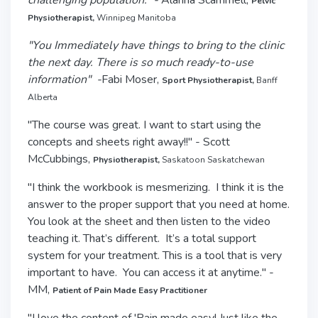
challenging population.” -
Alanna Scammell,
Pelvic
Physiotherapist,
Winnipeg Manitoba
"You Immediately have things to bring to the clinic
the next day. There is so much ready-to-use
information" -
Fabi Moser,
Sport Physiotherapist,
Banff
Alberta
"The course was great. I want to start using the
concepts and sheets right away!!" - Scott
McCubbings,
Physiotherapist,
Saskatoon Saskatchewan
"I think the workbook is mesmerizing. I think it is the
answer to the proper support that you need at home.
You look at the sheet and then listen to the video
teaching it. That’s different. It’s a total support
system for your treatment. This is a tool that is very
important to have. You can access it at anytime." -
MM,
Patient of Pain Made Easy Practitioner