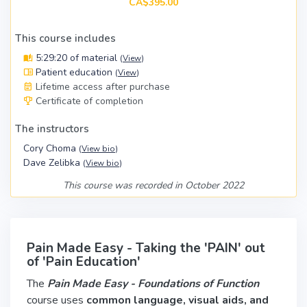
CA$395.00
This course includes
5:29:20 of material
(
View
)
Patient education
(
View
)
Lifetime access after purchase
Certificate of completion
The instructors
Cory Choma
(
View bio
)
Dave Zelibka
(
View bio
)
This course was recorded in October 2022
Pain Made Easy - Taking the 'PAIN' out
of 'Pain Education'
The
Pain Made Easy - Foundations of Function
course uses
common language, visual aids, and