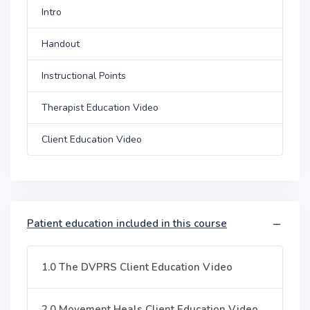
Intro
Handout
Instructional Points
Therapist Education Video
Client Education Video
Patient education included in this course
1.0 The DVPRS Client Education Video
2.0 Movement Heals Client Education Video