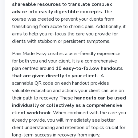
shareable resources
to
translate complex
advice into easily digestible concepts
. The
course was created to prevent your clients from
transitioning from acute to chronic pain. Additionally, it
aims to help you re-focus the care you provide for
clients with stubborn or persistent symptoms.
Pain Made Easy creates a user-friendly experience
for both you and your client. It is a comprehensive
plan centred around
10 easy-to-follow handouts
that are given directly to your client.
A
scannable QR code on each handout provides
valuable education and actions your client can use on
their path to recovery. These
handouts can be used
individually or collectively as a comprehensive
client workbook
. When combined with the care you
already provide, you will immediately see better
client understanding and retention of topics crucial for
long-term success in recovery from injury.