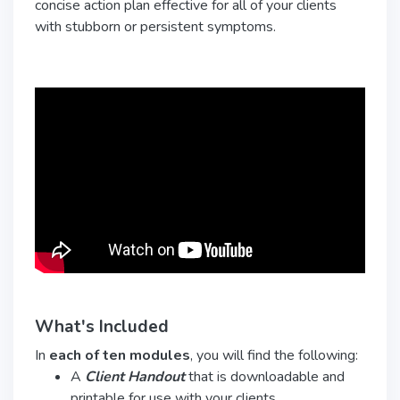
concise action plan effective for all of your clients
with stubborn or persistent symptoms.
What's Included
In
each of ten modules
, you will find the following:
A
Client Handout
that is downloadable and
printable for use with your clients.