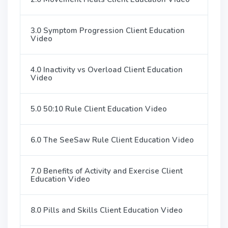
3.0 Symptom Progression Client Education
Video
4.0 Inactivity vs Overload Client Education
Video
5.0 50:10 Rule Client Education Video
6.0 The SeeSaw Rule Client Education Video
7.0 Benefits of Activity and Exercise Client
Education Video
8.0 Pills and Skills Client Education Video