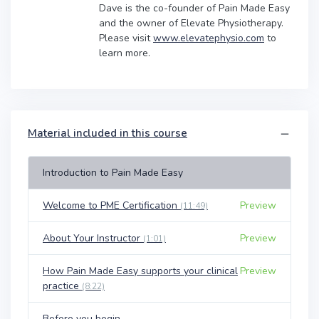
Dave is the co-founder of Pain Made Easy
and the owner of Elevate Physiotherapy.
Please visit
www.elevatephysio.com
to
learn more.
Material included in this course
Introduction to Pain Made Easy
Welcome to PME Certification
Preview
(11:49)
About Your Instructor
Preview
(1:01)
How Pain Made Easy supports your clinical
Preview
practice
(8:22)
Before you begin