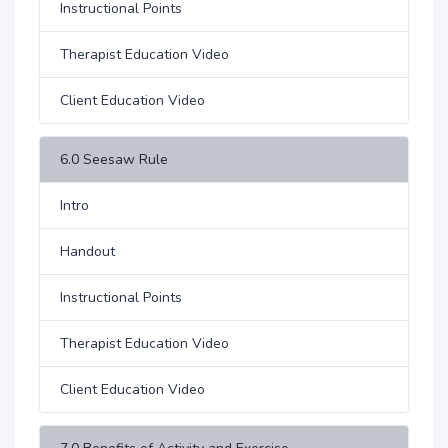
Instructional Points
Therapist Education Video
Client Education Video
6.0 Seesaw Rule
Intro
Handout
Instructional Points
Therapist Education Video
Client Education Video