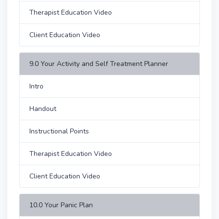
Therapist Education Video
Client Education Video
9.0 Your Activity and Self Treatment Planner
Intro
Handout
Instructional Points
Therapist Education Video
Client Education Video
10.0 Your Panic Plan