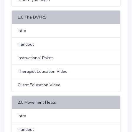
1.0 The DVPRS
Intro
Handout
Instructional Points
Therapist Education Video
Client Education Video
2.0 Movement Heals
Intro
Handout