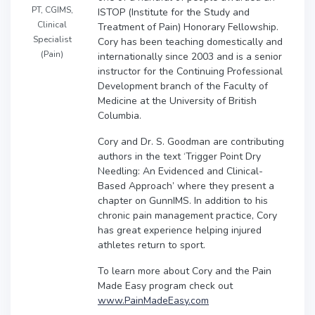
PT, CGIMS,
ISTOP (Institute for the Study and
Clinical
Treatment of Pain) Honorary Fellowship.
Specialist
Cory has been teaching domestically and
(Pain)
internationally since 2003 and is a senior
instructor for the Continuing Professional
Development branch of the Faculty of
Medicine at the University of British
Columbia.
Cory and Dr. S. Goodman are contributing
authors in the text ‘Trigger Point Dry
Needling: An Evidenced and Clinical-
Based Approach’ where they present a
chapter on GunnIMS. In addition to his
chronic pain management practice, Cory
has great experience helping injured
athletes return to sport.
To learn more about Cory and the Pain
Made Easy program check out
www.PainMadeEasy.com