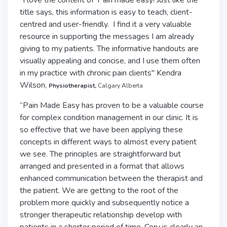
"I love the content of 'Pain made easy! Just like the
title says, this information is easy to teach, client-
centred and user-friendly. I find it a very valuable
resource in supporting the messages I am already
giving to my patients. The informative handouts are
visually appealing and concise, and I use them often
in my practice with chronic pain clients" Kendra
Wilson,
Physiotherapist,
Calgary Alberta
“Pain Made Easy has proven to be a valuable course
for complex condition management in our clinic. It is
so effective that we have been applying these
concepts in different ways to almost every patient
we see. The principles are straightforward but
arranged and presented in a format that allows
enhanced communication between the therapist and
the patient. We are getting to the root of the
problem more quickly and subsequently notice a
stronger therapeutic relationship develop with