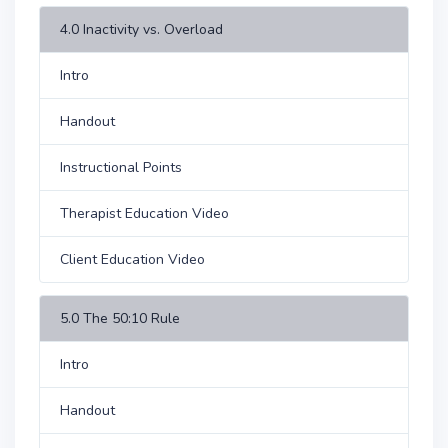
4.0 Inactivity vs. Overload
Intro
Handout
Instructional Points
Therapist Education Video
Client Education Video
5.0 The 50:10 Rule
Intro
Handout