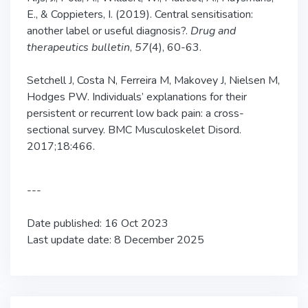
E., & Coppieters, I. (2019). Central sensitisation:
another label or useful diagnosis?.
Drug and
therapeutics bulletin
,
57
(4), 60-63.
Setchell J, Costa N, Ferreira M, Makovey J, Nielsen M,
Hodges PW. Individuals’ explanations for their
persistent or recurrent low back pain: a cross-
sectional survey. BMC Musculoskelet Disord.
2017;18:466.
---
Date published: 16 Oct 2023
Last update date: 8 December 2025