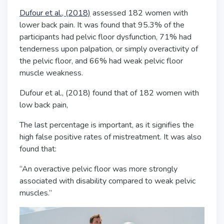
Dufour et al., (2018)
assessed 182 women with
lower back pain. It was found that 95.3% of the
participants had pelvic floor dysfunction, 71% had
tenderness upon palpation, or simply overactivity of
the pelvic floor, and 66% had weak pelvic floor
muscle weakness.
Dufour et al., (2018) found that of 182 women with
low back pain,
The last percentage is important, as it signifies the
high false positive rates
of mistreatment
. It was also
found that:
“An overactive pelvic floor was more strongly
associated with disability compared to weak pelvic
muscles.”