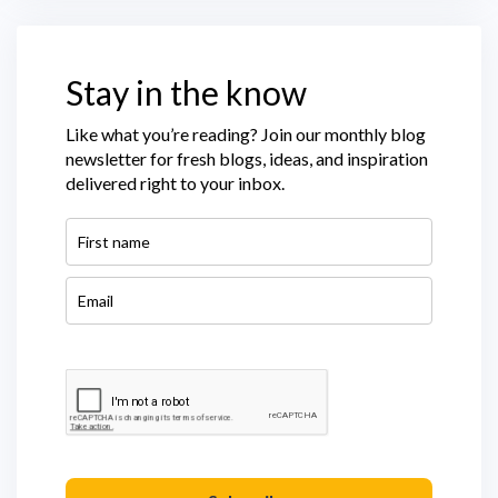
Stay in the know
Like what you’re reading? Join our monthly blog
newsletter for fresh blogs, ideas, and inspiration
delivered right to your inbox.