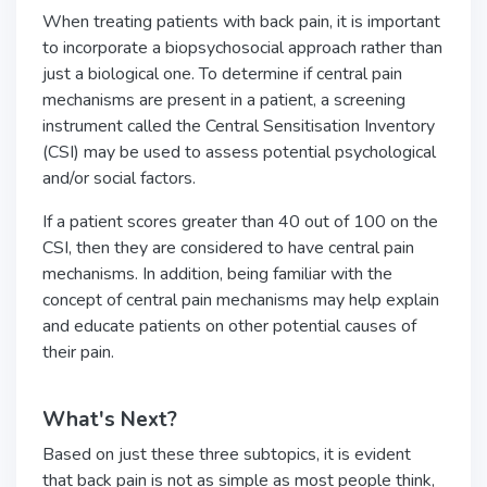
When treating patients with back pain, it is important
to incorporate a biopsychosocial approach rather than
just a biological one. To determine if central pain
mechanisms are present in a patient, a screening
instrument called the Central Sensitisation Inventory
(CSI) may be used to assess potential psychological
and/or social factors.
If a patient scores greater than 40 out of 100 on the
CSI, then they are considered to have central pain
mechanisms. In addition, being familiar with the
concept of central pain mechanisms may help explain
and educate patients on other potential causes of
their pain.
What's Next?
Based on just these three subtopics, it is evident
that back pain is not as simple as most people think,