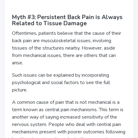
Myth #3: Persistent Back Pain is Always
Related to Tissue Damage
Oftentimes, patients believe that the cause of their
back pain are musculoskeletal issues, involving
tissues of the structures nearby. However, aside
from mechanical issues, there are others that can
arise.
Such issues can be explained by incorporating
psychological and social factors to see the full
picture.
A common cause of pain that is not mechanical is a
term known as central pain mechanisms. This term is
another way of saying increased sensitivity of the
nervous system. People who deal with central pain
mechanisms present with poorer outcomes following