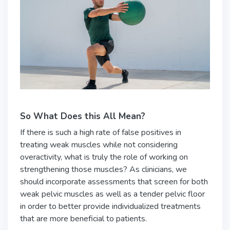
So What Does this All Mean?
If there is such a high rate of false positives in
treating weak muscles while not considering
overactivity, what is truly the role of working on
strengthening those muscles? As clinicians, we
should incorporate assessments that screen for both
weak pelvic muscles as well as a tender pelvic floor
in order to better provide individualized treatments
that are more beneficial to patients.