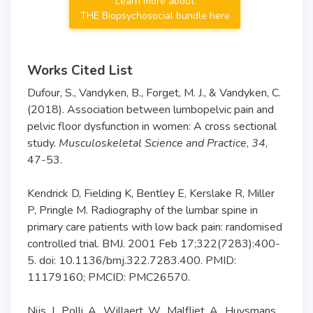
Learn more about
THE Biopsychosocial bundle here
Works Cited List
Dufour, S., Vandyken, B., Forget, M. J., & Vandyken, C.
(2018). Association between lumbopelvic pain and
pelvic floor dysfunction in women: A cross sectional
study.
Musculoskeletal Science and Practice
,
34
,
47-53.
Kendrick D, Fielding K, Bentley E, Kerslake R, Miller
P, Pringle M. Radiography of the lumbar spine in
primary care patients with low back pain: randomised
controlled trial. BMJ. 2001 Feb 17;322(7283):400-
5. doi: 10.1136/bmj.322.7283.400. PMID:
11179160; PMCID: PMC26570.
Nijs, J., Polli, A., Willaert, W., Malfliet, A., Huysmans,