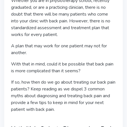
Whether you are in physiotherapy school, recently
graduated, or are a practicing clinician, there is no
doubt that there will be many patients who come
into your clinic with back pain. However, there is no
standardized assessment and treatment plan that
works for every patient.
A plan that may work for one patient may not for
another.
With that in mind, could it be possible that back pain
is more complicated than it seems?
If so, how then do we go about treating our back pain
patients? Keep reading as we dispel 3 common
myths about diagnosing and treating back pain and
provide a few tips to keep in mind for your next
patient with back pain.