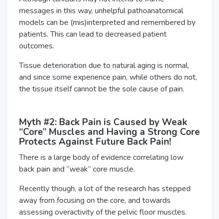
messages in this way, unhelpful pathoanatomical
models can be (mis)interpreted and remembered by
patients. This can lead to decreased patient
outcomes.
Tissue deterioration due to natural aging is normal,
and since some experience pain, while others do not,
the tissue itself cannot be the sole cause of pain.
Myth #2: Back Pain is Caused by Weak
“Core” Muscles and Having a Strong Core
Protects Against Future Back Pain!
There is a large body of evidence correlating low
back pain and “weak” core muscle.
Recently though, a lot of the research has stepped
away from focusing on the core, and towards
assessing overactivity of the pelvic floor muscles.