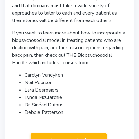
and that clinicians must take a wide variety of
approaches to tailor to each and every patient as
their stories will be different from each other’s.
If you want to learn more about how to incorporate a
biopsychosocial model in treating patients who are
dealing with pain, or other misconceptions regarding
back pain, then check out THE Biopsychosocial
Bundle which includes courses from:
Carolyn Vandyken
Neil Pearson
Lara Desrosiers
Lynda McClatchie
Dr. Sinéad Dufour
Debbie Patterson