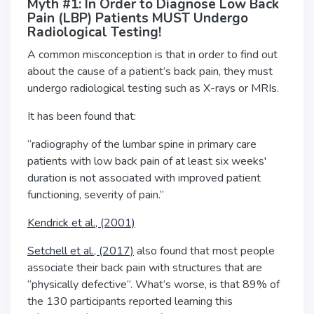
Myth #1: In Order to Diagnose Low Back
Pain (LBP) Patients MUST Undergo
Radiological Testing!
A common misconception is that in order to find out
about the cause of a patient’s back pain, they must
undergo radiological testing such as X-rays or MRIs.
It has been found that:
“radiography of the lumbar spine in primary care
patients with low back pain of at least six weeks'
duration is not associated with improved patient
functioning, severity of pain.”
Kendrick et al., (2001)
Setchell et al., (2017)
also found that most people
associate their back pain with structures that are
“physically defective”. What’s worse, is that 89% of
the 130 participants reported learning this