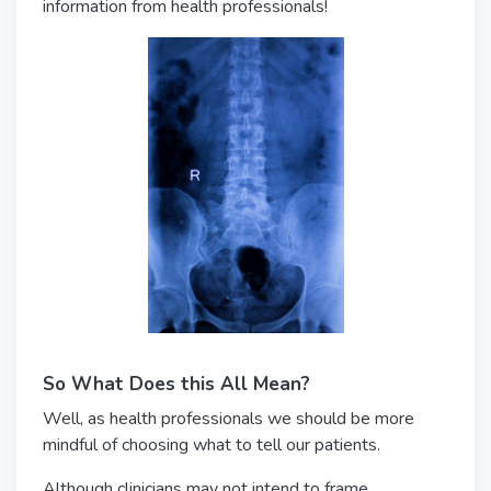
information from health professionals!
So What Does this All Mean?
Well, as health professionals we should be more
mindful of choosing what to tell our patients.
Although clinicians may not intend to frame