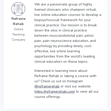
We are a passionate group of highly
trained clinicians who champion virtual,
live online education courses to develop a
Reframe
biopsychosocial framework for your
Rehab
clinical practice. Our mission is to break
Online
down the silos in clinical practice
Teaching
between musculoskeletal pain, pelvic
Company
pain, pain neuroscience education, and
psychology by providing timely, cost-
effective, live online learning
opportunities from the world's leading
clinical educators on these topics.
Interested in learning more about
Reframe Rehab or taking a course with
us? Check us out on Instagram
@reframerehab
or visit our website
https://reframerehab.com/
to view all our
course offerings.