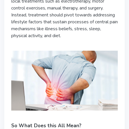
local treatments such as electrotherapy, motor
control exercises, manual therapy, and surgery.
Instead, treatment should pivot towards addressing
lifestyle factors that sustain processes of central pain
mechanisms like illness beliefs, stress, sleep,
physical activity, and diet.
So What Does this All Mean?