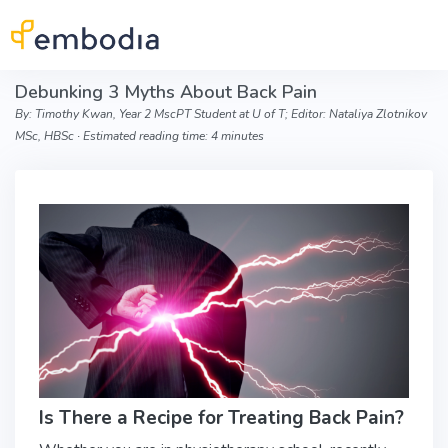
Skip to main content
Debunking 3 Myths About Back Pain
By: Timothy Kwan, Year 2 MscPT Student at U of T; Editor: Nataliya Zlotnikov
MSc, HBSc ∙ Estimated reading time: 4 minutes
Is There a Recipe for Treating Back Pain?