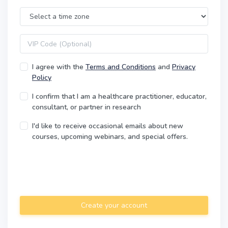
Time Zone
VIP code
I agree with the
Terms and Conditions
and
Privacy
Policy
I confirm that I am a healthcare practitioner, educator,
consultant, or partner in research
I'd like to receive occasional emails about new
courses, upcoming webinars, and special offers.