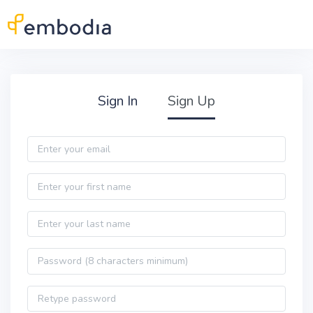
Skip to main content
Practitioner Sign Up
Sign In
Sign Up
Email
First name
Last name
Password
Password confirmation