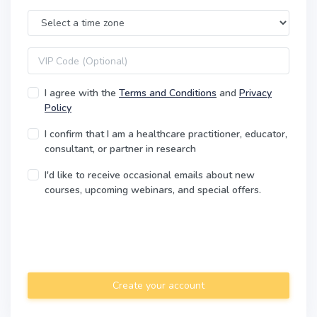
Time Zone
VIP code
I agree with the
Terms and Conditions
and
Privacy
Policy
I confirm that I am a healthcare practitioner, educator,
consultant, or partner in research
I'd like to receive occasional emails about new
courses, upcoming webinars, and special offers.