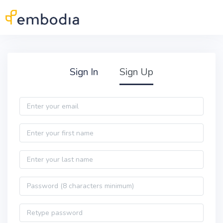
Skip to main content
Practitioner Sign Up
Sign In
Sign Up
Email
First name
Last name
Password
Password confirmation