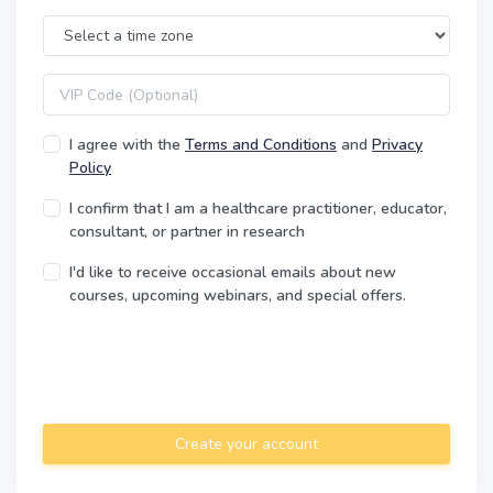
Time Zone
VIP code
I agree with the
Terms and Conditions
and
Privacy
Policy
I confirm that I am a healthcare practitioner, educator,
consultant, or partner in research
I'd like to receive occasional emails about new
courses, upcoming webinars, and special offers.