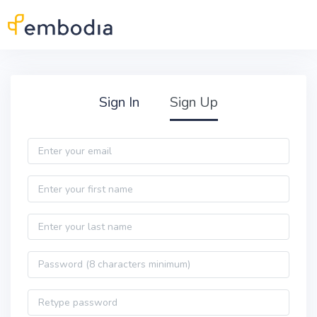
Skip to main content
Practitioner Sign Up
Sign In
Sign Up
Email
First name
Last name
Password
Password confirmation