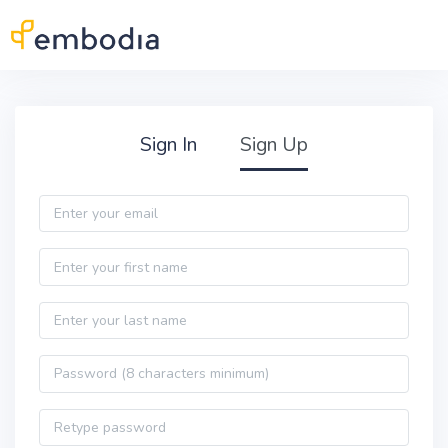
Skip to main content
Practitioner Sign Up
Sign In
Sign Up
Email
First name
Last name
Password
Password confirmation