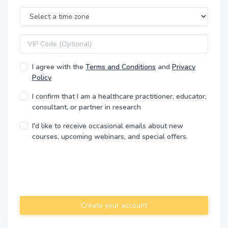
Time Zone
VIP code
I agree with the
Terms and Conditions
and
Privacy
Policy
I confirm that I am a healthcare practitioner, educator,
consultant, or partner in research
I'd like to receive occasional emails about new
courses, upcoming webinars, and special offers.