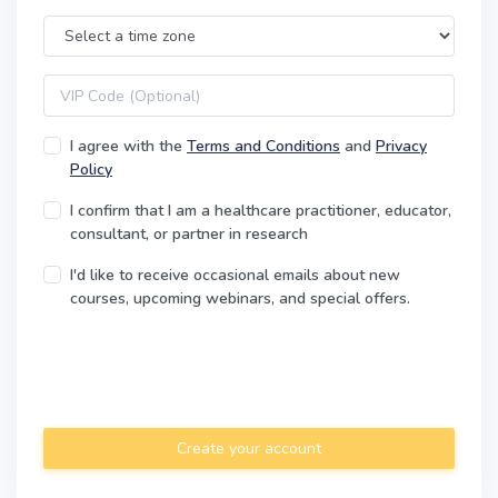
Time Zone
VIP code
I agree with the
Terms and Conditions
and
Privacy
Policy
I confirm that I am a healthcare practitioner, educator,
consultant, or partner in research
I'd like to receive occasional emails about new
courses, upcoming webinars, and special offers.