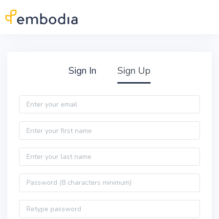
Skip to main content
Practitioner Sign Up
Sign In
Sign Up
Email
First name
Last name
Password
Password confirmation