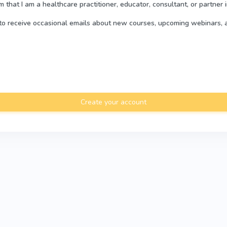
rm that I am a healthcare practitioner, educator, consultant, or partner 
e to receive occasional emails about new courses, upcoming webinars, 