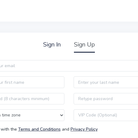
Sign In
Sign Up
Last name
Password confirmation
VIP code
 with the
Terms and Conditions
and
Privacy Policy