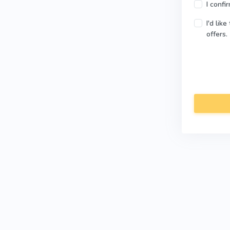
I confi
I'd lik
offers.