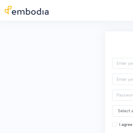
Skip to main content
Practitioner Sign Up
Email
First name
Password
Time Zone
I agree