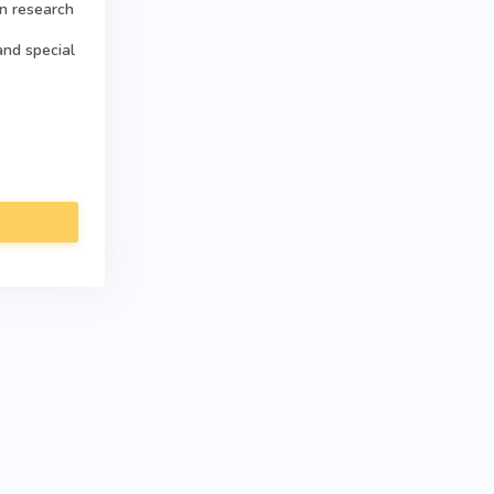
in research
and special