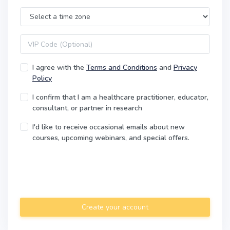
Time Zone
VIP code
I agree with the
Terms and Conditions
and
Privacy
Policy
I confirm that I am a healthcare practitioner, educator,
consultant, or partner in research
I'd like to receive occasional emails about new
courses, upcoming webinars, and special offers.