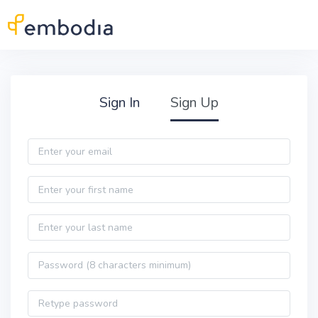
Skip to main content
Practitioner Sign Up
Sign In
Sign Up
Email
First name
Last name
Password
Password confirmation