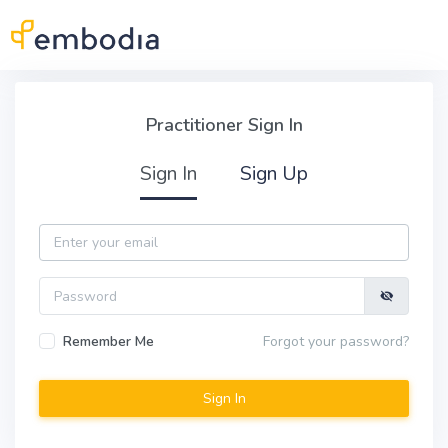
Skip to main content
Practitioner Sign In
Practitioner Sign In
Sign In
Sign Up
Email
Password
Remember Me
Forgot your password?