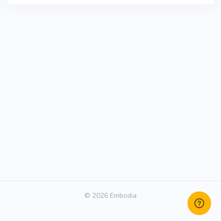
© 2026 Embodia