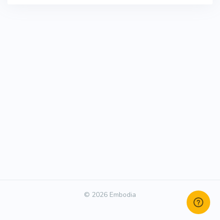
© 2026 Embodia