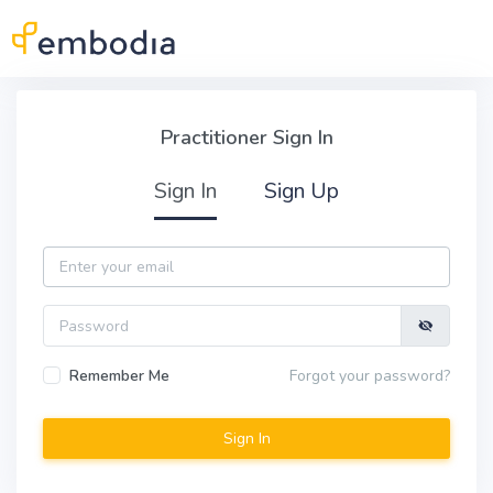
Skip to main content
Practitioner Sign In
Practitioner Sign In
Sign In
Sign Up
Email
Password
Remember Me
Forgot your password?