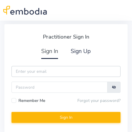
Skip to main content
Practitioner Sign In
Practitioner Sign In
Sign In
Sign Up
Email
Password
Remember Me
Forgot your password?