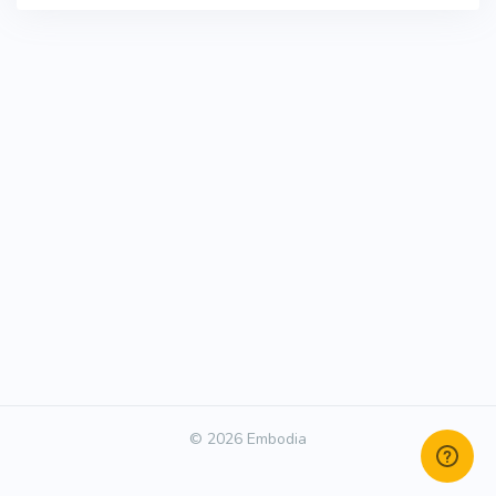
© 2026 Embodia