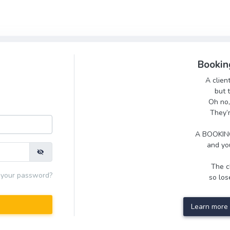
Bookin
A clien
but 
Oh no,
They’
A BOOKING
and you
The cl
 your password?
so lose
Learn more 