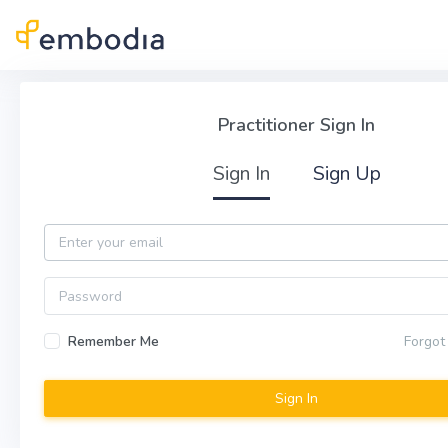
Skip to main content
Practitioner Sign In
Practitioner Sign In
Sign In
Sign Up
Email
Password
Remember Me
Forgot