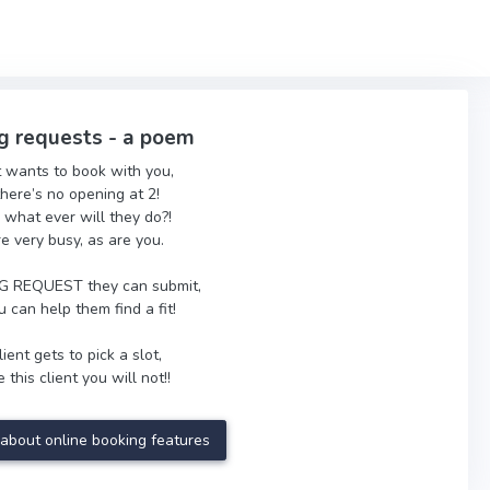
g requests - a poem
t wants to book with you,
there’s no opening at 2!
 what ever will they do?!
re very busy, as are you.
 REQUEST they can submit,
 can help them find a fit!
ient gets to pick a slot,
 this client you will not!!
about online booking features